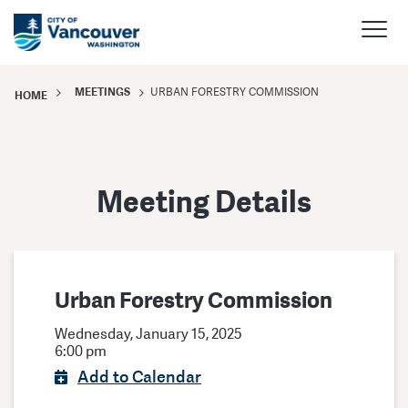
MEETINGS
URBAN FORESTRY COMMISSION
HOME
Meeting Details
Urban Forestry Commission
Wednesday, January 15, 2025
6:00 pm
Add to Calendar