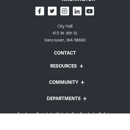
City Hall
415 W. 6th St.
Vancouver, WA 98660
CONTACT
RESOURCES
COMMUNITY
DEPARTMENTS
Employee Portal
Website Feedback
Policies
© City of Vancouver