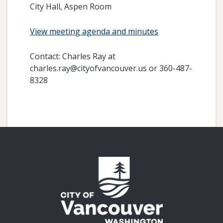
City Hall, Aspen Room
View meeting agenda and minutes
Contact:
Charles Ray at
charles.ray@cityofvancouver.us or 360-487-
8328