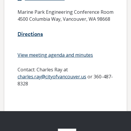
Marine Park Engineering Conference Room
4500 Columbia Way, Vancouver, WA 98668
Directions
View meeting agenda and minutes
Contact:
Charles Ray at
charles.ray@cityofvancouver.us
or 360-487-
8328