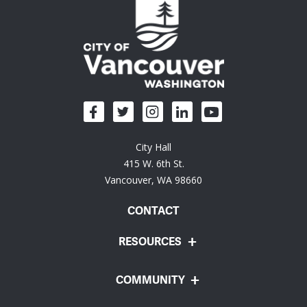
City Hall
415 W. 6th St.
Vancouver, WA 98660
CONTACT
RESOURCES
COMMUNITY