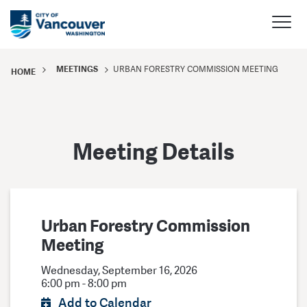
MEETINGS
URBAN FORESTRY COMMISSION MEETING
HOME
Meeting Details
Urban Forestry Commission
Meeting
Wednesday, September 16, 2026
6:00 pm - 8:00 pm
Add to Calendar