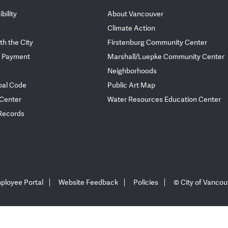
bility
About Vancouver
Climate Action
th the City
Firstenburg Community Center
 Payment
Marshall/Luepke Community Center
Neighborhoods
pal Code
Public Art Map
 Center
Water Resources Education Center
 Records
ployee Portal
Website Feedback
Policies
© City of Vancou