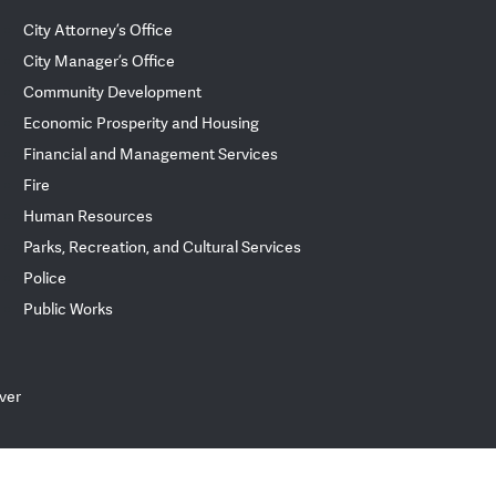
City Attorney’s Office
City Manager’s Office
Community Development
Economic Prosperity and Housing
Financial and Management Services
Fire
Human Resources
Parks, Recreation, and Cultural Services
Police
Public Works
ver