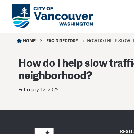
HOME
FAQ DIRECTORY
HOW DO I HELP SLOW T
How do I help slow traffi
neighborhood?
February 12, 2025
RESO