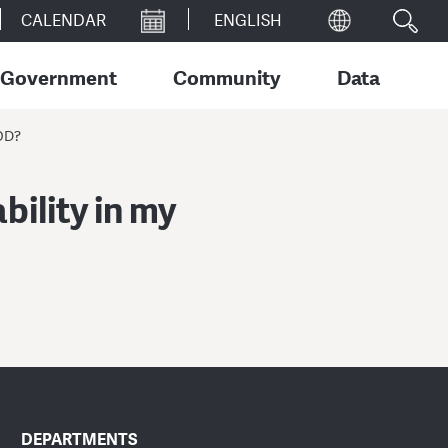
CALENDAR
Government
Community
Data
OD?
bility in my
DEPARTMENTS