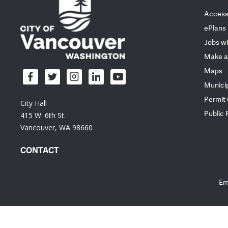
Accessi
ePlans
Jobs wi
Make a
Maps
Munici
Permit
City Hall
Public
415 W. 6th St.
Vancouver, WA 98660
CONTACT
Em