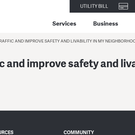
UTILITY BILL
Services
Business
RAFFIC AND IMPROVE SAFETY AND LIVABILITY IN MY NEIGHBORHO
c and improve safety and liva
URCES
COMMUNITY