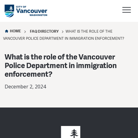
HOME
FAQ DIRECTORY
WHAT IS THE ROLE OF THE
VANCOUVER POLICE DEPARTMENT IN IMMIGRATION ENFORCEMENT?
What is the role of the Vancouver
Police Department in immigration
enforcement?
December 2, 2024