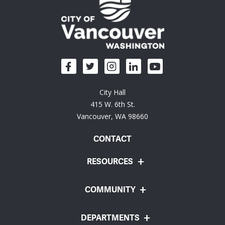
City Hall
415 W. 6th St.
Vancouver, WA 98660
CONTACT
RESOURCES
COMMUNITY
DEPARTMENTS