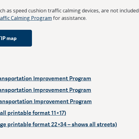
such as speed cushion traffic calming devices, are not included
ffic Calming Program
for assistance.
TIP map
ansportation Improvement Program
ansportation Improvement Program
ansportation Improvement Program
ll printable format 11×17)
ge printable format 22×34 – shows all streets)