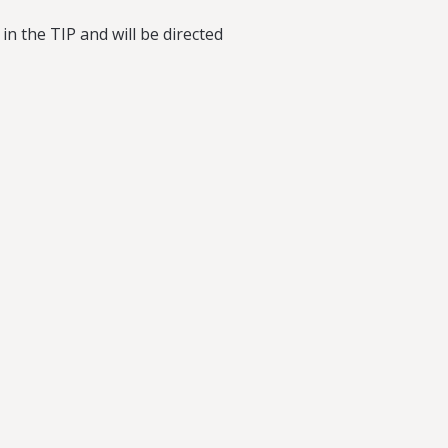
 in the TIP and will be directed