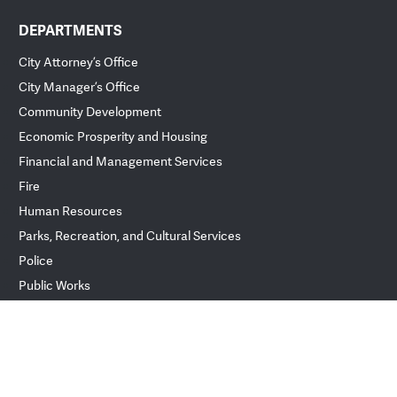
DEPARTMENTS
City Attorney’s Office
City Manager’s Office
Community Development
Economic Prosperity and Housing
Financial and Management Services
Fire
Human Resources
Parks, Recreation, and Cultural Services
Police
Public Works
ver