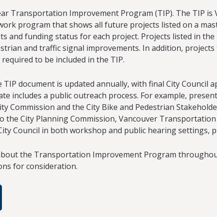
ear Transportation Improvement Program (TIP). The TIP is 
rk program that shows all future projects listed on a mas
ts and funding status for each project. Projects listed in the
estrian and traffic signal improvements. In addition, projects
 required to be included in the TIP.
TIP document is updated annually, with final City Council a
te includes a public outreach process. For example, present
ty Commission and the City Bike and Pedestrian Stakeholde
o the City Planning Commission, Vancouver Transportation B
 City Council in both workshop and public hearing settings, p
out the Transportation Improvement Program throughout 
ons for consideration.