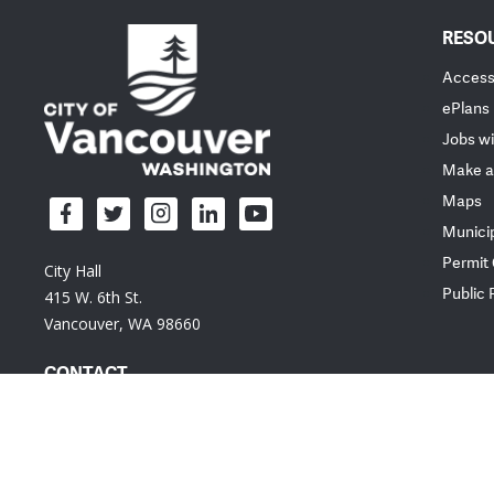
RESO
Accessi
ePlans
Jobs wi
Make a
Maps
Munici
Permit
City Hall
Public
415 W. 6th St.
Vancouver, WA 98660
CONTACT
Em