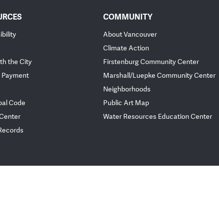
URCES
COMMUNITY
bility
About Vancouver
Climate Action
th the City
Firstenburg Community Center
 Payment
Marshall/Luepke Community Center
Neighborhoods
pal Code
Public Art Map
 Center
Water Resources Education Center
 Records
ployee Portal
Website Feedback
Policies
© City of Vancou