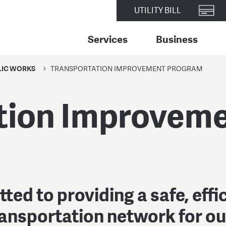
UTILITY BILL
Services
Business
LIC WORKS
TRANSPORTATION IMPROVEMENT PROGRAM
tion Improvem
ed to providing a safe, effi
ransportation network for o