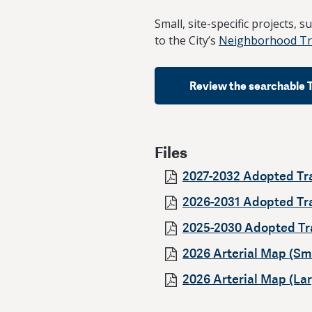
Small, site-specific projects, 
to the City’s
Neighborhood Tra
Review the searchable 
Files
2027-2032 Adopted Tr
2026-2031 Adopted Tr
2025-2030 Adopted Tr
2026 Arterial Map (Sma
2026 Arterial Map (Lar