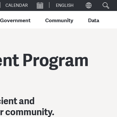
CALENDAR
Government
Community
Data
ent Program
cient and
ur community.