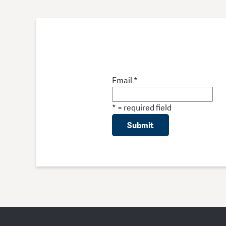
Email
*
*
= required field