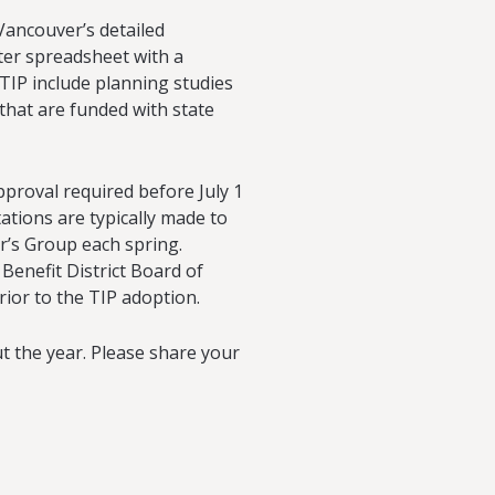
Vancouver’s detailed
ter spreadsheet with a
 TIP include planning studies
 that are funded with state
pproval required before July 1
ations are typically made to
r’s Group each spring.
enefit District Board of
rior to the TIP adoption.
the year. Please share your