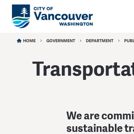
HOME
GOVERNMENT
DEPARTMENT
PUB
Transporta
We are committ
sustainable t