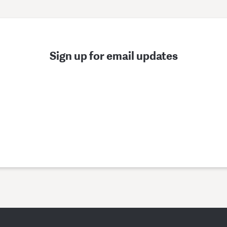
Sign up for email updates