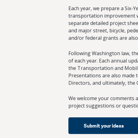
Each year, we prepare a Six-Y
transportation improvement wo
separate detailed project shee
and major street, bicycle, ped
and/or federal grants are also
Following Washington law, the 
of each year. Each annual upda
the Transportation and Mobili
Presentations are also made t
Directors, and ultimately, the
We welcome your comments ab
project suggestions or questi
Submit your ideas