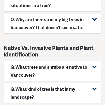
situations in a tree?
Q. Why are there so many big trees in
Vancouver? That doesn’t seem safe.
Native Vs. Invasive Plants and Plant
Identification
Q. What trees and shrubs are native to
Vancouver?
Q. What kind of tree is that in my
landscape?