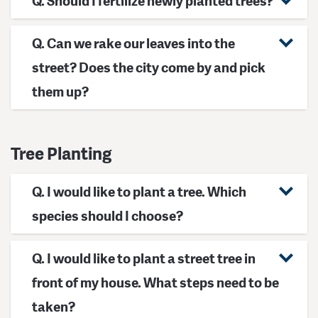
Q. Should I fertilize newly planted trees?
Q. Can we rake our leaves into the
street? Does the city come by and pick
them up?
Tree Planting
Q. I would like to plant a tree. Which
species should I choose?
Q. I would like to plant a street tree in
front of my house. What steps need to be
taken?