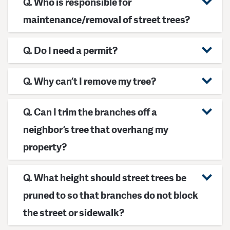
Q. Who is responsible for
maintenance/removal of street trees?
Q. Do I need a permit?
Q. Why can’t I remove my tree?
Q. Can I trim the branches off a
neighbor’s tree that overhang my
property?
Q. What height should street trees be
pruned to so that branches do not block
the street or sidewalk?