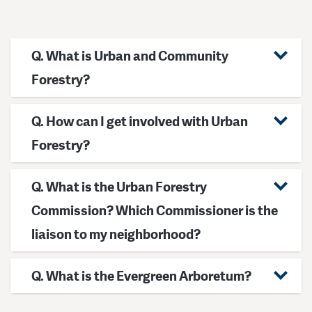
Q. What is Urban and Community
Forestry?
Q. How can I get involved with Urban
Forestry?
Q. What is the Urban Forestry
Commission? Which Commissioner is the
liaison to my neighborhood?
Q. What is the Evergreen Arboretum?