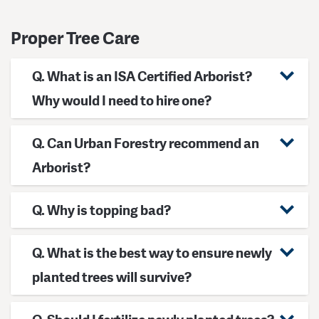
Proper Tree Care
Q. What is an ISA Certified Arborist?
Why would I need to hire one?
Q. Can Urban Forestry recommend an
Arborist?
Q. Why is topping bad?
Q. What is the best way to ensure newly
planted trees will survive?