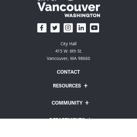
City Hall
415 W. 6th St.
Vancouver, WA 98660
CONTACT
RESOURCES
COMMUNITY
DEPARTMENTS
Employee Portal
Website Feedback
Policies