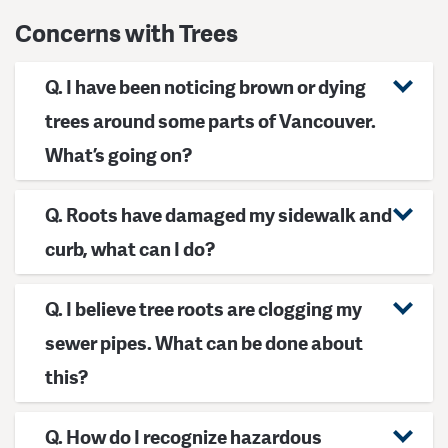
Concerns with Trees
Q. I have been noticing brown or dying
trees around some parts of Vancouver.
What’s going on?
Q. Roots have damaged my sidewalk and
curb, what can I do?
Q. I believe tree roots are clogging my
sewer pipes. What can be done about
this?
Q. How do I recognize hazardous