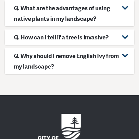
Q. What are the advantages of using
native plants in my landscape?
Q. How can I tell if a tree is invasive?
Q. Why should I remove English Ivy from
my landscape?