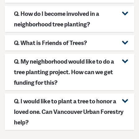
Q. How do I become involved in a
neighborhood tree planting?
Q. What is Friends of Trees?
Q. My neighborhood would like to do a
tree planting project. How can we get
funding for this?
Q. I would like to plant a tree to honor a
loved one. Can Vancouver Urban Forestry
help?