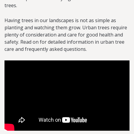
trees.
Having trees in our landscapes is not as simple as
planting and watching them grow. Urban trees require
plenty of consideration and care for good health and
safety. Read on for detailed information in urban tree
care and frequently asked questions.