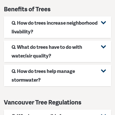
Benefits of Trees
Q. How do trees increase neighborhood
livability?
Q. What do trees have to do with
water/air quality?
Q. How do trees help manage
stormwater?
Vancouver Tree Regulations