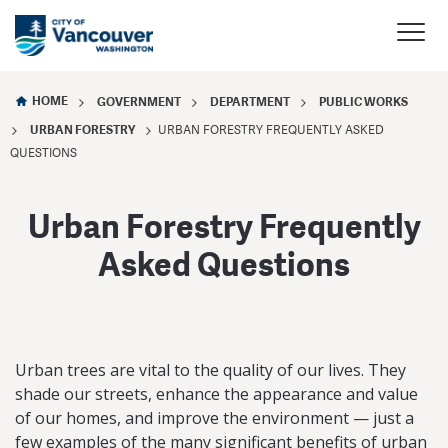
HOME
GOVERNMENT
DEPARTMENT
PUBLIC WORKS
URBAN FORESTRY
URBAN FORESTRY FREQUENTLY ASKED
QUESTIONS
Urban Forestry Frequently
Asked Questions
Urban trees are vital to the quality of our lives. They
shade our streets, enhance the appearance and value
of our homes, and improve the environment — just a
few examples of the many significant benefits of urban