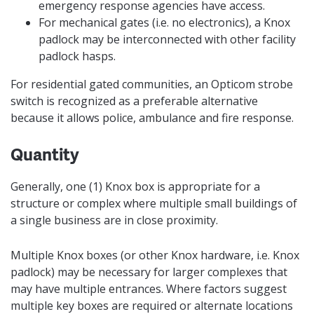
emergency response agencies have access.
For mechanical gates (i.e. no electronics), a Knox
padlock may be interconnected with other facility
padlock hasps.
For residential gated communities, an Opticom strobe
switch is recognized as a preferable alternative
because it allows police, ambulance and fire response.
Quantity
Generally, one (1) Knox box is appropriate for a
structure or complex where multiple small buildings of
a single business are in close proximity.
Multiple Knox boxes (or other Knox hardware, i.e. Knox
padlock) may be necessary for larger complexes that
may have multiple entrances. Where factors suggest
multiple key boxes are required or alternate locations