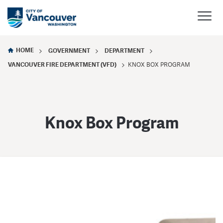
HOME
GOVERNMENT
DEPARTMENT
VANCOUVER FIRE DEPARTMENT (VFD)
KNOX BOX PROGRAM
Knox Box Program