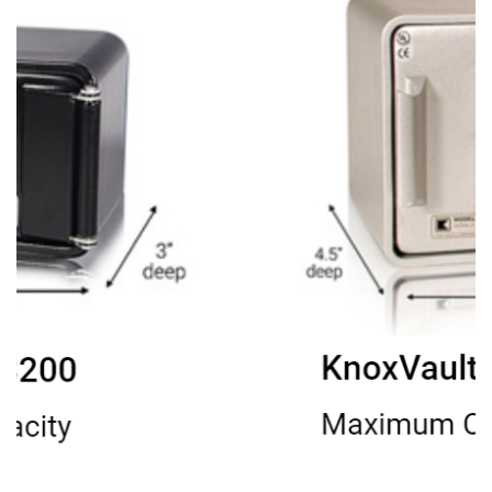
Image title
Your subtitle here