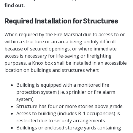
find out.
Required Installation for Structures
When required by the Fire Marshal due to access to or
within a structure or an area being unduly difficult
because of secured openings, or where immediate
access is necessary for life-saving or firefighting
purposes, a Knox box shall be installed in an accessible
location on buildings and structures when:
Building is equipped with a monitored fire
protection system (i.e. sprinkler or fire alarm
system).
Structure has four or more stories above grade.
Access to building (includes R-1 occupancies) is
restricted due to security arrangements.
Buildings or enclosed storage yards containing