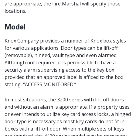
are appropriate, the Fire Marshal will specify those
locations.
Model
Knox Company provides a number of Knox box styles
for various applications. Door types can be lift-off
(removable), hinged, vault type and even alarmed.
Although not required, it is permissible to have a
security alarm supervising access to the key box
provided that an approved label is affixed to the box
stating, “ACCESS MONITORED.”
In most situations, the 3200 series with lift-off doors
and without an alarm is appropriate. If a property uses
or ever intends to utilize key card access locks, a hinged
door type is necessary as most key cards do not fit in
boxes with a lift-off door. When multiple sets of keys
are required, the 4400 series model may be necessary.