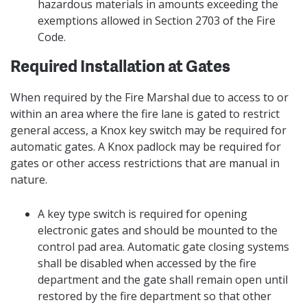
hazardous materials in amounts exceeding the
exemptions allowed in Section 2703 of the Fire
Code.
Required Installation at Gates
When required by the Fire Marshal due to access to or
within an area where the fire lane is gated to restrict
general access, a Knox key switch may be required for
automatic gates. A Knox padlock may be required for
gates or other access restrictions that are manual in
nature.
A key type switch is required for opening
electronic gates and should be mounted to the
control pad area. Automatic gate closing systems
shall be disabled when accessed by the fire
department and the gate shall remain open until
restored by the fire department so that other