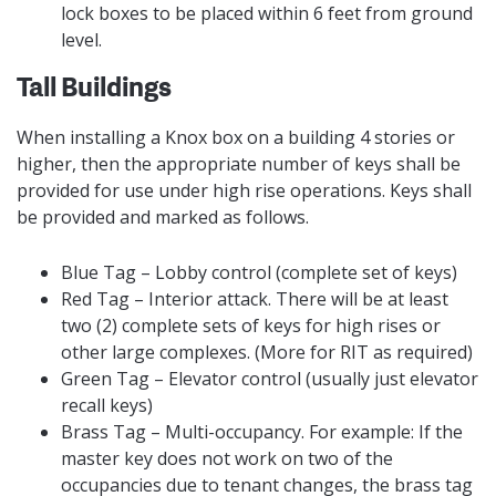
lock boxes to be placed within 6 feet from ground
level.
Tall Buildings
When installing a Knox box on a building 4 stories or
higher, then the appropriate number of keys shall be
provided for use under high rise operations. Keys shall
be provided and marked as follows.
Blue Tag – Lobby control (complete set of keys)
Red Tag – Interior attack. There will be at least
two (2) complete sets of keys for high rises or
other large complexes. (More for RIT as required)
Green Tag – Elevator control (usually just elevator
recall keys)
Brass Tag – Multi-occupancy. For example: If the
master key does not work on two of the
occupancies due to tenant changes, the brass tag