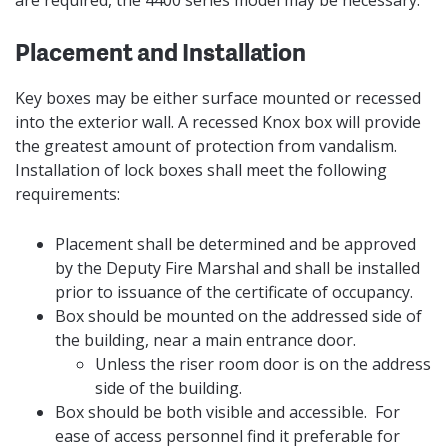
Placement and Installation
Key boxes may be either surface mounted or recessed
into the exterior wall. A recessed Knox box will provide
the greatest amount of protection from vandalism.
Installation of lock boxes shall meet the following
requirements:
Placement shall be determined and be approved
by the Deputy Fire Marshal and shall be installed
prior to issuance of the certificate of occupancy.
Box should be mounted on the addressed side of
the building, near a main entrance door.
Unless the riser room door is on the address
side of the building.
Box should be both visible and accessible. For
ease of access personnel find it preferable for