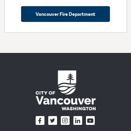
Vancouver Fire Department