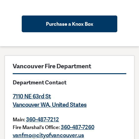
Purchase a Knox Box
Vancouver Fire Department
Department Contact
7110 NE 63rd St
Vancouver WA, United States
360-487-7212
Main:
360-487-7260
Fire Marshal's Office:
vanfmo@cityofvancouver.us