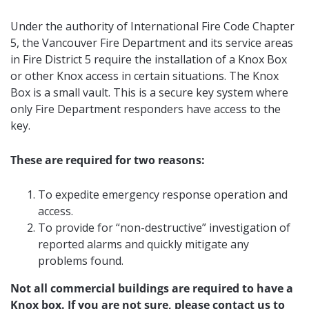
Under the authority of International Fire Code Chapter
5, the Vancouver Fire Department and its service areas
in Fire District 5 require the installation of a Knox Box
or other Knox access in certain situations. The Knox
Box is a small vault. This is a secure key system where
only Fire Department responders have access to the
key.
These are required for two reasons:
To expedite emergency response operation and
access.
To provide for “non-destructive” investigation of
reported alarms and quickly mitigate any
problems found.
Not all commercial buildings are required to have a
Knox box. If you are not sure, please contact us to