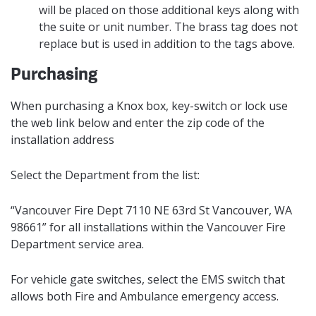
will be placed on those additional keys along with
the suite or unit number. The brass tag does not
replace but is used in addition to the tags above.
Purchasing
When purchasing a Knox box, key-switch or lock use
the web link below and enter the zip code of the
installation address
Select the Department from the list:
“Vancouver Fire Dept 7110 NE 63rd St Vancouver, WA
98661” for all installations within the Vancouver Fire
Department service area.
For vehicle gate switches, select the EMS switch that
allows both Fire and Ambulance emergency access.