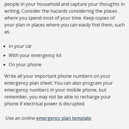
people in your household and capture your thoughts in
writing. Consider the hazards considering the places
where you spend most of your time. Keep copies of
your plan in places where you can easily find them, such
as:
In your car
With your emergency kit
On your phone
Write all your important phone numbers on your
emergency plan sheet. You can also program your
emergency numbers in your mobile phone, but
remember, you may not be able to recharge your
phone if electrical power is disrupted.
Use an online
emergency plan template