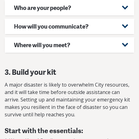
Who are your people?
How will you communicate?
Where will you meet?
3. Build your kit
A major disaster is likely to overwhelm City resources,
and it will take time before outside assistance can
arrive. Setting up and maintaining your emergency kit
makes you resilient in the face of disaster so you can
survive until help reaches you.
Start with the essentials: