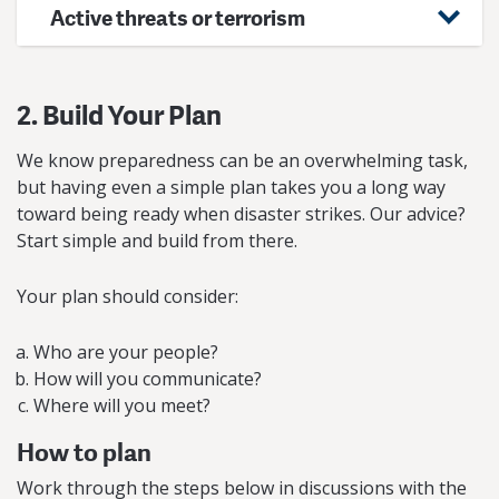
Active threats or terrorism
2. Build Your Plan
We know preparedness can be an overwhelming task,
but having even a simple plan takes you a long way
toward being ready when disaster strikes. Our advice?
Start simple and build from there.
Your plan should consider:
Who are your people?
How will you communicate?
Where will you meet?
How to plan
Work through the steps below in discussions with the