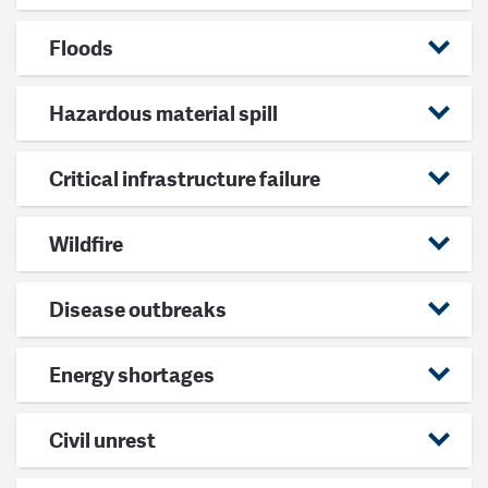
Floods
Hazardous material spill
Critical infrastructure failure
Wildfire
Disease outbreaks
Energy shortages
Civil unrest