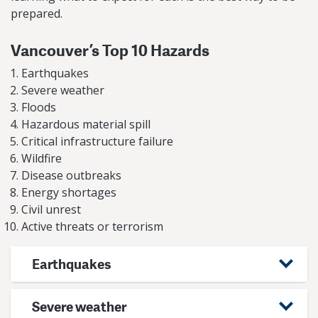
prepared.
Vancouver’s Top 10 Hazards
Earthquakes
Severe weather
Floods
Hazardous material spill
Critical infrastructure failure
Wildfire
Disease outbreaks
Energy shortages
Civil unrest
Active threats or terrorism
Earthquakes
Severe weather