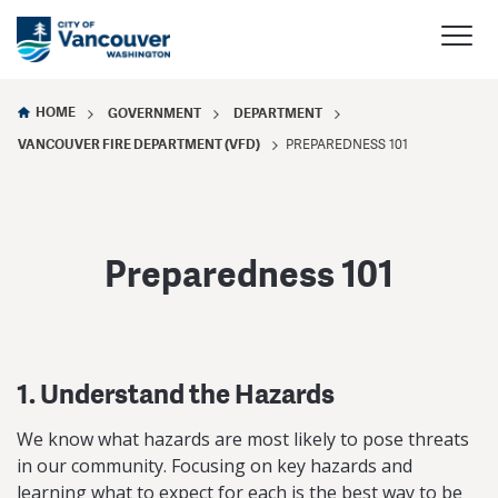
HOME
GOVERNMENT
DEPARTMENT
VANCOUVER FIRE DEPARTMENT (VFD)
PREPAREDNESS 101
Preparedness 101
1. Understand the Hazards
We know what hazards are most likely to pose threats
in our community. Focusing on key hazards and
learning what to expect for each is the best way to be