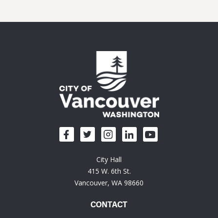
City Hall
415 W. 6th St.
Vancouver, WA 98660
CONTACT