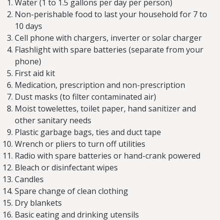
Water (1 to 1.5 gallons per day per person)
Non-perishable food to last your household for 7 to
10 days
Cell phone with chargers, inverter or solar charger
Flashlight with spare batteries (separate from your
phone)
First aid kit
Medication, prescription and non-prescription
Dust masks (to filter contaminated air)
Moist towelettes, toilet paper, hand sanitizer and
other sanitary needs
Plastic garbage bags, ties and duct tape
Wrench or pliers to turn off utilities
Radio with spare batteries or hand-crank powered
Bleach or disinfectant wipes
Candles
Spare change of clean clothing
Dry blankets
Basic eating and drinking utensils