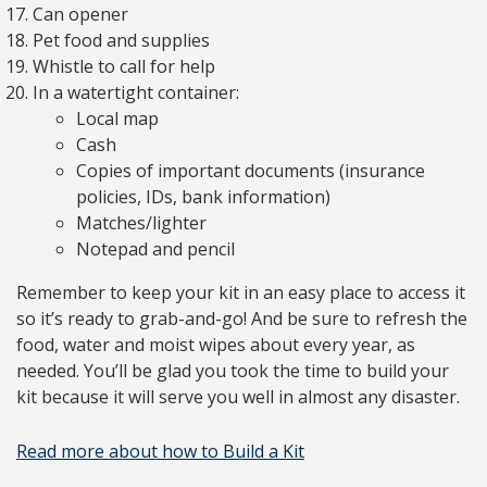
Can opener
Pet food and supplies
Whistle to call for help
In a watertight container:
Local map
Cash
Copies of important documents (insurance
policies, IDs, bank information)
Matches/lighter
Notepad and pencil
Remember to keep your kit in an easy place to access it
so it’s ready to grab-and-go! And be sure to refresh the
food, water and moist wipes about every year, as
needed. You’ll be glad you took the time to build your
kit because it will serve you well in almost any disaster.
Read more about how to Build a Kit