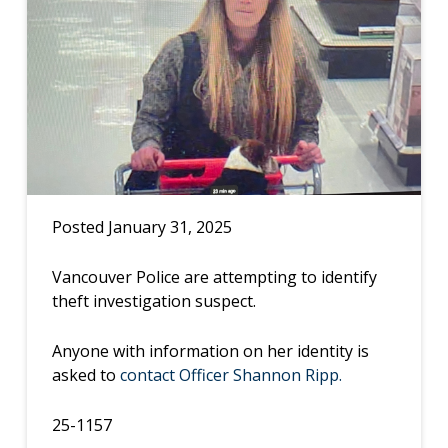
Posted January 31, 2025
Vancouver Police are attempting to identify
theft investigation suspect.
Anyone with information on her identity is
asked to
contact Officer Shannon Ripp.
25-1157