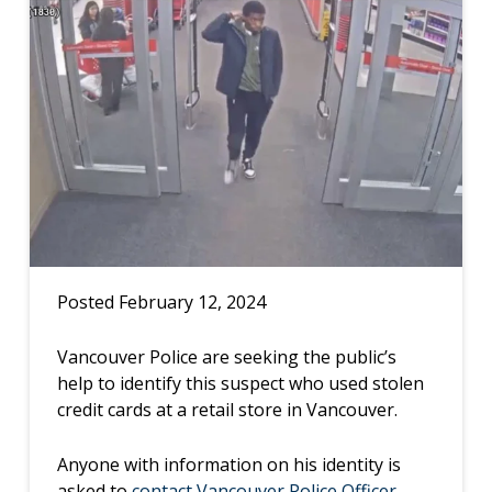
Posted February 12, 2024
Vancouver Police are seeking the public’s
help to identify this suspect who used stolen
credit cards at a retail store in Vancouver.
Anyone with information on his identity is
asked to
contact Vancouver Police Officer