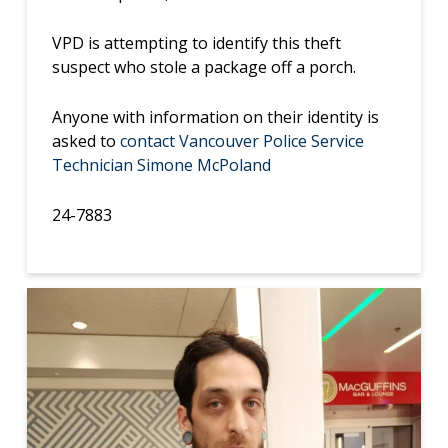
VPD is attempting to identify this theft
suspect who stole a package off a porch.
Anyone with information on their identity is
asked to
contact Vancouver Police Service
Technician Simone McPoland
24-7883