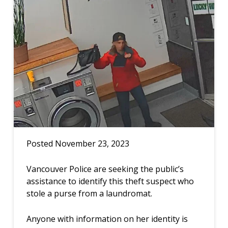
Posted November 23, 2023
Vancouver Police are seeking the public’s
assistance to identify this theft suspect who
stole a purse from a laundromat.
Anyone with information on her identity is