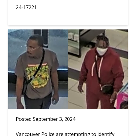
24-17221
Posted September 3, 2024
Vancouver Police are attempting to identify