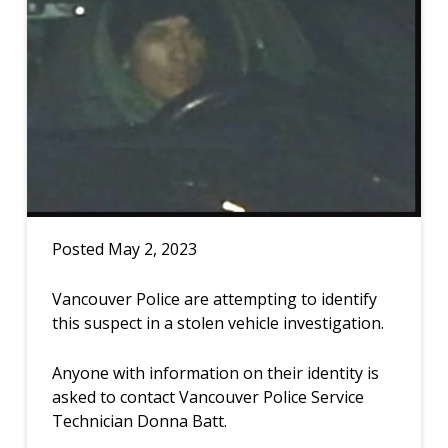
Posted May 2, 2023
Vancouver Police are attempting to identify
this suspect in a stolen vehicle investigation.
Anyone with information on their identity is
asked to contact Vancouver Police Service
Technician Donna Batt.