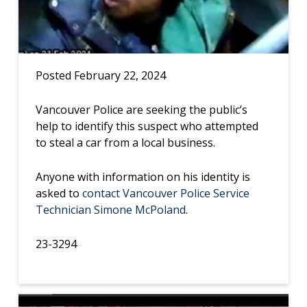
Posted February 22, 2024
Vancouver Police are seeking the public’s
help to identify this suspect who attempted
to steal a car from a local business.
Anyone with information on his identity is
asked to
contact Vancouver Police Service
Technician Simone McPoland
.
23-3294