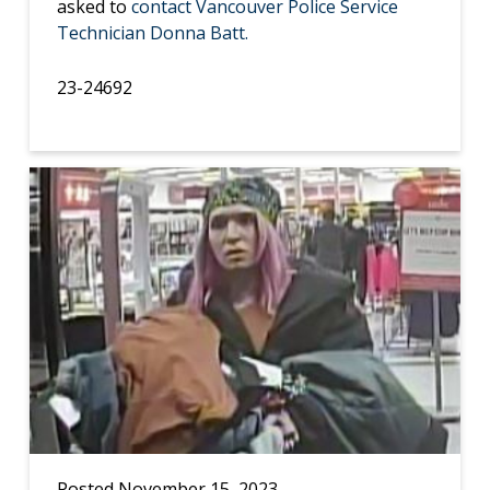
asked to
contact Vancouver Police Service
Technician Donna Batt.
23-24692
Posted November 15, 2023