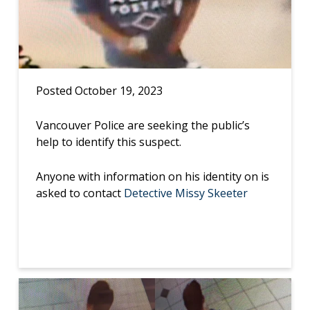
Posted October 19, 2023
Vancouver Police are seeking the public’s
help to identify this suspect.
Anyone with information on his identity on is
asked to contact
Detective Missy Skeeter