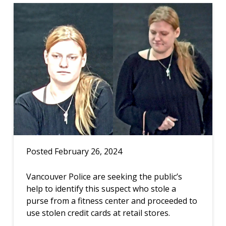
Posted February 26, 2024
Vancouver Police are seeking the public’s
help to identify this suspect who stole a
purse from a fitness center and proceeded to
use stolen credit cards at retail stores.