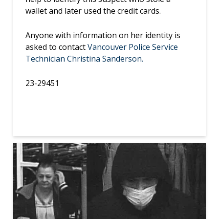
wallet and later used the credit cards.
Anyone with information on her identity is
asked to contact
Vancouver Police Service
Technician Christina Sanderson.
23-29451