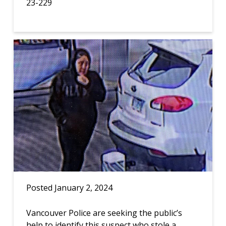
23-229
Posted January 2, 2024
Vancouver Police are seeking the public’s
help to identify this suspect who stole a