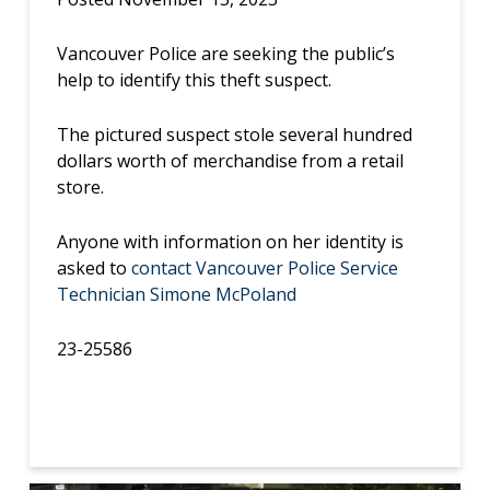
Vancouver Police are seeking the public’s
help to identify this theft suspect.
The pictured suspect stole several hundred
dollars worth of merchandise from a retail
store.
Anyone with information on her identity is
asked to
contact Vancouver Police Service
Technician Simone McPoland
23-25586