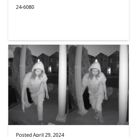
24-6080
Posted April 29, 2024