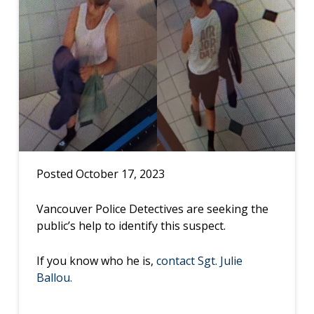
Posted October 17, 2023
Vancouver Police Detectives are seeking the
public’s help to identify this suspect.
If you know who he is,
contact Sgt. Julie
Ballou.