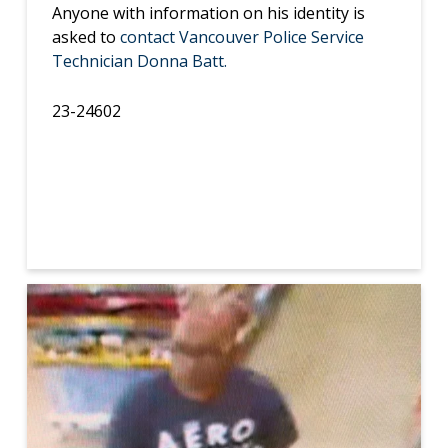
Anyone with information on his identity is
asked to
contact Vancouver Police Service
Technician Donna Batt.
23-24602