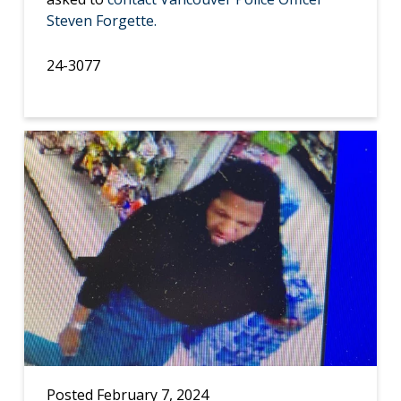
Steven Forgette.
24-3077
Posted February 7, 2024