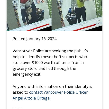
Posted January 16, 2024
Vancouver Police are seeking the public’s
help to identify these theft suspects who
stole over $1000 worth of items from a
grocery store and fled through the
emergency exit.
Anyone with information on their identity is
asked to
contact Vancouver Police Officer
Angel Arzola Ortega.