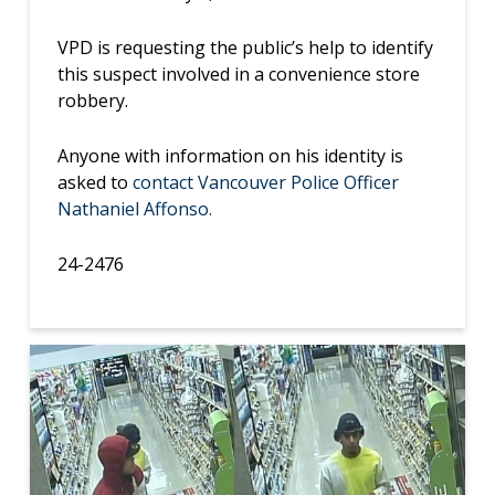
VPD is requesting the public’s help to identify
this suspect involved in a convenience store
robbery.
Anyone with information on his identity is
asked to
contact Vancouver Police Officer
Nathaniel Affonso.
24-2476