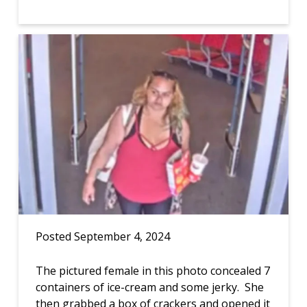
Posted September 4, 2024
The pictured female in this photo concealed 7
containers of ice-cream and some jerky. She
then grabbed a box of crackers and opened it