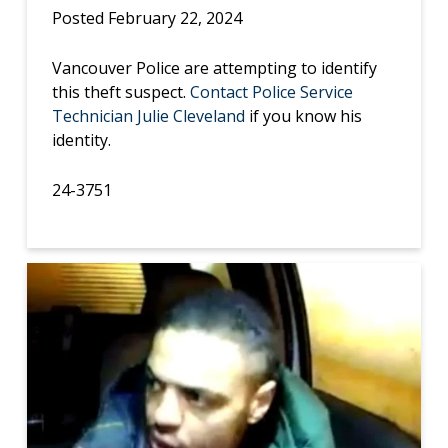
Posted February 22, 2024
Vancouver Police are attempting to identify
this theft suspect.
Contact Police Service
Technician Julie Cleveland
if you know his
identity.
24-3751