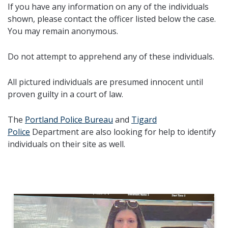
If you have any information on any of the individuals
shown, please contact the officer listed below the case.
You may remain anonymous.
Do not attempt to apprehend any of these individuals.
All pictured individuals are presumed innocent until
proven guilty in a court of law.
The
Portland Police Bureau
and
Tigard
Police
Department are also looking for help to identify
individuals on their site as well.