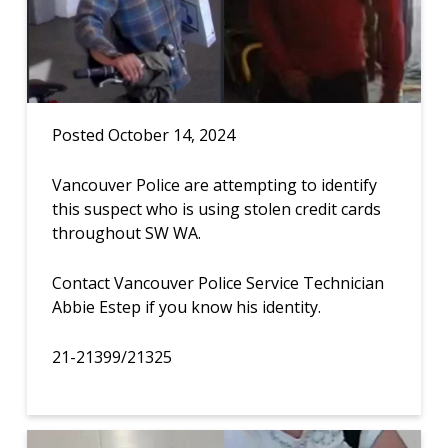
Posted October 14, 2024
Vancouver Police are attempting to identify
this suspect who is using stolen credit cards
throughout SW WA.
Contact Vancouver Police Service Technician
Abbie Estep if you know his identity.
21-21399/21325