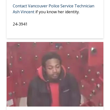
Contact Vancouver Police Service Technician
Ash Vincent
if you know her identity.
24-3941