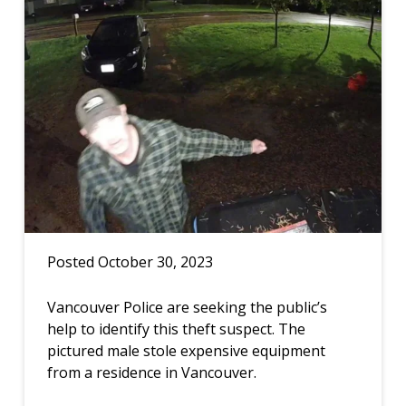
Posted October 30, 2023
Vancouver Police are seeking the public’s
help to identify this theft suspect. The
pictured male stole expensive equipment
from a residence in Vancouver.