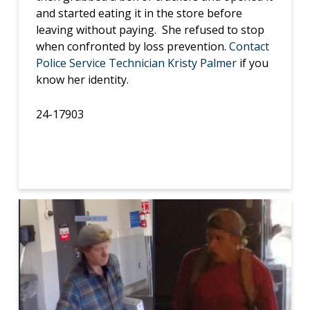
and started eating it in the store before
leaving without paying. She refused to stop
when confronted by loss prevention.
Contact
Police Service Technician Kristy Palmer
if you
know her identity.
24-17903