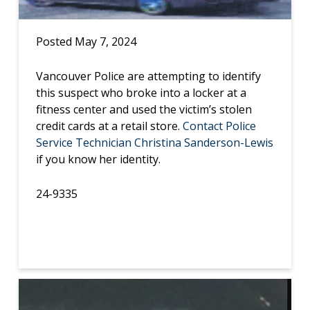
Posted May 7, 2024
Vancouver Police are attempting to identify
this suspect who broke into a locker at a
fitness center and used the victim’s stolen
credit cards at a retail store.
Contact Police
Service Technician Christina Sanderson-Lewis
if you know her identity.
24-9335