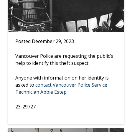
Posted December 29, 2023
Vancouver Police are requesting the public’s
help to identify this theft suspect
Anyone with information on her identity is
asked to
contact Vancouver Police Service
Technician Abbie Estep.
23-29727