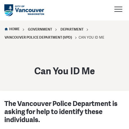
HOME
GOVERNMENT
DEPARTMENT
VANCOUVER POLICE DEPARTMENT (VPD)
CAN YOU ID ME
Can You ID Me
The Vancouver Police Department is
asking for help to identify these
individuals.