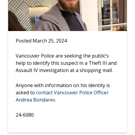
Posted March 25, 2024
Vancouver Police are seeking the public’s
help to identify this suspect in a Theft III and
Assault IV investigation at a shopping mall.
Anyone with information on his identity is
asked to
contact Vancouver Police Officer
Andrea Bondarev.
24-6080