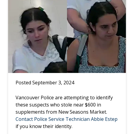
Posted September 3, 2024
Vancouver Police are attempting to identify
these suspects who stole near $600 in
supplements from New Seasons Market.
Contact Police Service Technician Abbie Estep
if you know their identity.