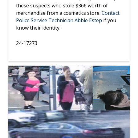
these suspects who stole $366 worth of
merchandise from a cosmetics store.
Contact
Police Service Technician Abbie Estep
if you
know their identity.
24-17273