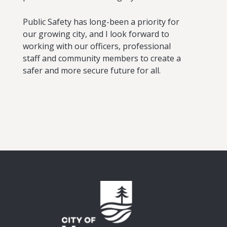
Public Safety has long-been a priority for
our growing city, and I look forward to
working with our officers, professional
staff and community members to create a
safer and more secure future for all.