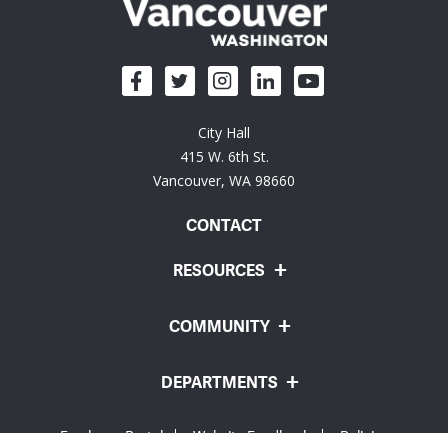
City Hall
415 W. 6th St.
Vancouver, WA 98660
CONTACT
RESOURCES
COMMUNITY
DEPARTMENTS
Employee Portal
Website Feedback
Policies