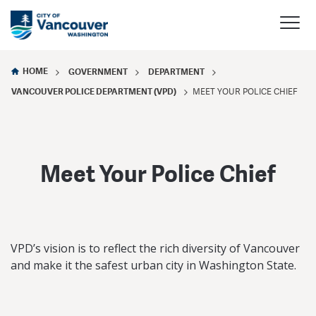
HOME
GOVERNMENT
DEPARTMENT
VANCOUVER POLICE DEPARTMENT (VPD)
MEET YOUR POLICE CHIEF
Meet Your Police Chief
VPD’s vision is to reflect the rich diversity of Vancouver
and make it the safest urban city in Washington State.