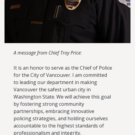
A message from Chief Troy Price
:
It is an honor to serve as the Chief of Police
for the City of Vancouver. I am committed
to leading our department in making
Vancouver the safest urban city in
Washington State. We will achieve this goal
by fostering strong community
partnerships, embracing innovative
policing strategies, and holding ourselves
accountable to the highest standards of
professionalism and integrity.