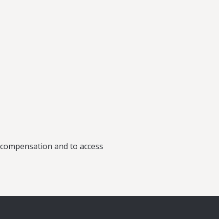
rk County)
or compensation and to access