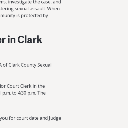
tims, investigate the case, and
ntering sexual assault. When
mmunity is protected by
r in Clark
A of Clark County Sexual
or Court Clerk in the
 p.m. to 4:30 p.m. The
 you for court date and Judge