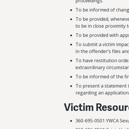
proceedings.
To be informed of chang
To be provided, whenever
to be in close proximity 
To be provided with app
To submit a victim impac
in the offender’s files an
To have restitution order
extraordinary circumstan
To be informed of the fin
To present a statement i
regarding an applicatio
Victim Resou
360-695-0501 YWCA S