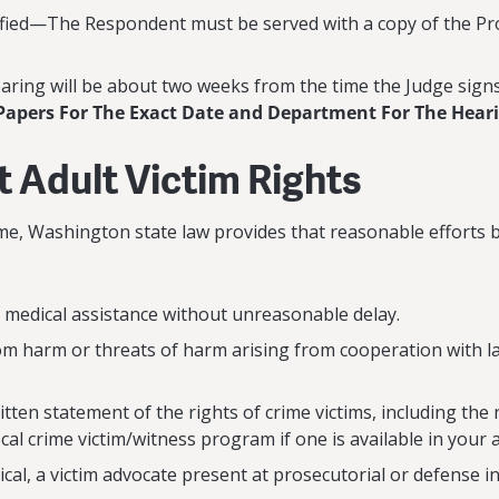
ied—The Respondent must be served with a copy of the Prot
ing will be about two weeks from the time the Judge sign
Papers For The Exact Date and Department For The Hear
t Adult Victim Rights
rime, Washington state law provides that reasonable efforts
 medical assistance without unreasonable delay.
rom harm or threats of harm arising from cooperation with 
itten statement of the rights of crime victims, including t
al crime victim/witness program if one is available in your 
al, a victim advocate present at prosecutorial or defense in