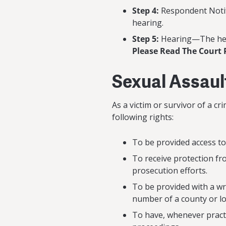
Step 4:
Respondent Notif
hearing.
Step 5:
Hearing—The hear
Please Read The Court 
Sexual Assaul
As a victim or survivor of a c
following rights:
To be provided access to
To receive protection f
prosecution efforts.
To be provided with a wr
number of a county or loc
To have, whenever practic