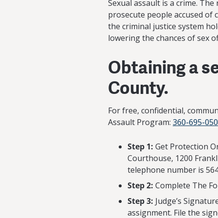
Sexual assault is a crime. The 
prosecute people accused of c
the criminal justice system ho
lowering the chances of sex o
Obtaining a se
County.
For free, confidential, commu
Assault Program:
360-695-05
Step 1:
Get Protection Or
Courthouse, 1200 Frankli
telephone number is 564
Step 2:
Complete The For
Step 3:
Judge’s Signature
assignment. File the sign