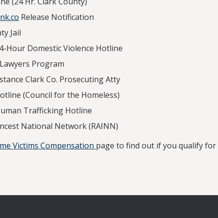
0 Crisis Hotline (24 Hr. Cla
nk.co
Release Notification
y Jail
4-Hour Domestic Violence Hotline
olunteer Lawyers Program
stance Clark Co. Prosecuting Atty
tline (Council for the Homeless)
uman Trafficking Hotline
Incest National Network (RAINN)
ime Victims Compensation
page to find out if you qualify f