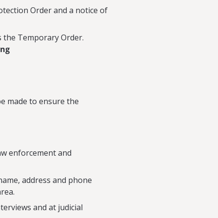
ection Order and a notice of
s the Temporary Order.
ing
 be made to ensure the
law enforcement and
he name, address and phone
area.
terviews and at judicial