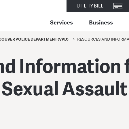
UTILITY BILL
Services
Business
OUVER POLICE DEPARTMENT (VPD)
RESOURCES AND INFORMAT
d Information f
Sexual Assault