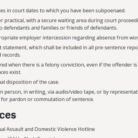
es in court dates to which you have been subpoenaed.
 practical, with a secure waiting area during court proceed
to defendants and families or friends of defendants.
ropriate employer intercession regarding absence from wor
t statement, which shall be included in all pre-sentence re
d records.
ed when there is a felony conviction, even if the offender is
ces exist.
al disposition of the case.
n person, in writing, via audio/video tape, or by representa
n for pardon or commutation of sentence.
rces
exual Assault and Domestic Violence Hotline