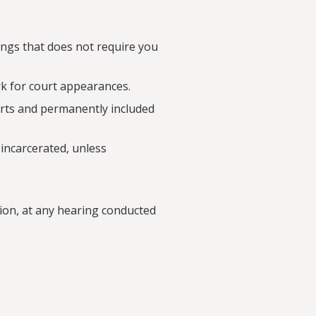
ings that does not require you
k for court appearances.
ports and permanently included
 incarcerated, unless
tion, at any hearing conducted