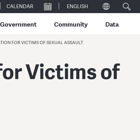
CALENDAR
Government
Community
Data
ION FOR VICTIMS OF SEXUAL ASSAULT
or Victims of