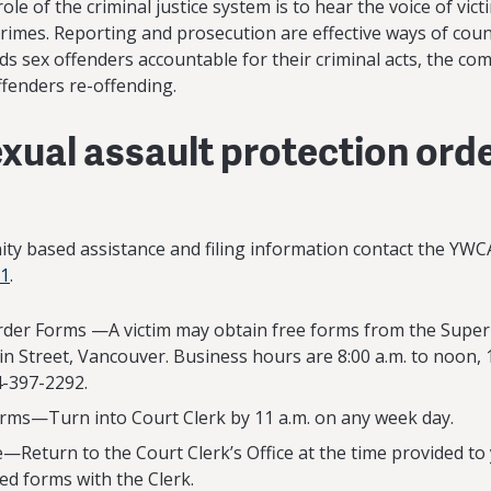
role of the criminal justice system is to hear the voice of vic
rimes. Reporting and prosecution are effective ways of cou
lds sex offenders accountable for their criminal acts, the co
ffenders re-offending.
xual assault protection orde
nity based assistance and filing information contact the YWC
01
.
der Forms —A victim may obtain free forms from the Superi
n Street, Vancouver. Business hours are 8:00 a.m. to noon, 1
-397-2292.
ms—Turn into Court Clerk by 11 a.m. on any week day.
—Return to the Court Clerk’s Office at the time provided to
ed forms with the Clerk.