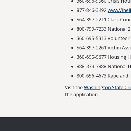
360-696-956
877-846-3492
www.Vineli
564-397-2211 Clark Count
800-799-7233 National 2
360-695-5313 V
564-397-2261 Victim Assi
360-695-9677 Housing Ho
888-373-7888 National H
800-656-4673 Rape and 
Visit the
Washington State Cr
the application.