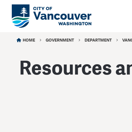
HOME
GOVERNMENT
DEPARTMENT
VANC
Resources an