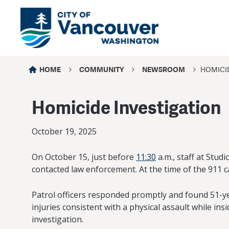
HOME
COMMUNITY
NEWSROOM
HOMICID
Homicide Investigation
October 19, 2025
On October 15, just before
11:30
a.m., staff at Stu
contacted law enforcement. At the time of the 911 c
Patrol officers responded promptly and found 51-ye
injuries consistent with a physical assault while 
investigation.