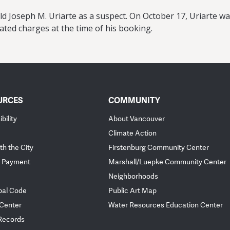
old Joseph M. Uriarte as a suspect. On October 17, Uriarte w
ted charges at the time of his booking.
URCES
COMMUNITY
bility
About Vancouver
Climate Action
th the City
Firstenburg Community Center
 Payment
Marshall/Luepke Community Center
Neighborhoods
pal Code
Public Art Map
 Center
Water Resources Education Center
 Records