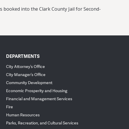
as booked into the Clark County Jail for Second-
DEPARTMENTS
City Attorney’s Office
City Manager’s Office
Community Development
Economic Prosperity and Housing
Financial and Management Services
Fire
Human Resources
Parks, Recreation, and Cultural Services