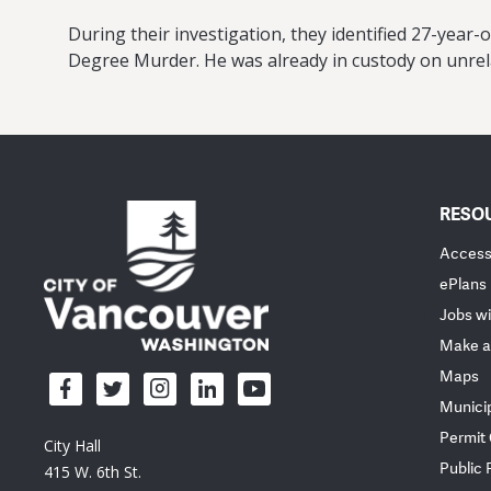
During their investigation, they identified 27-year-
Degree Murder. He was already in custody on unrela
RESO
Accessi
ePlans
Jobs wi
Make a
Maps
Munici
Permit
City Hall
Public
415 W. 6th St.