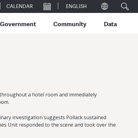
CALENDAR
Government
Community
Data
od throughout a hotel room and immediately
oom.
nary investigation suggests Pollack sustained
imes Unit responded to the scene and took over the