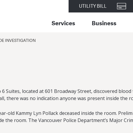
UTILITY BILL
Services
Business
E INVESTIGATION
dio 6 Suites, located at 601 Broadway Street, discovered blo
all, there was no indication anyone was present inside the r
ar-old Kammy Lyn Pollack deceased inside the room. Prelimi
inside the room. The Vancouver Police Department’s Major Cr