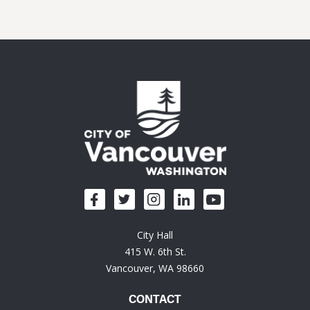
City Hall
415 W. 6th St.
Vancouver, WA 98660
CONTACT