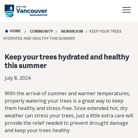
HOME
COMMUNITY
NEWSROOM
KEEP YOUR TREES
HYDRATED AND HEALTHY THIS SUMMER
Keep your trees hydrated and healthy
this summer
July 8, 2024
With the arrival of summer and warmer temperatures,
properly watering your trees is a great way to keep
them healthy and stress-free. Since extended hot, dry
weather can stress your trees, just a little extra care will
provide the relief needed to prevent drought damage
and keep your trees healthy.