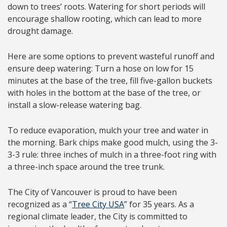
down to trees’ roots. Watering for short periods will
encourage shallow rooting, which can lead to more
drought damage.
Here are some options to prevent wasteful runoff and
ensure deep watering: Turn a hose on low for 15
minutes at the base of the tree, fill five-gallon buckets
with holes in the bottom at the base of the tree, or
install a slow-release watering bag.
To reduce evaporation, mulch your tree and water in
the morning. Bark chips make good mulch, using the 3-
3-3 rule: three inches of mulch in a three-foot ring with
a three-inch space around the tree trunk.
The City of Vancouver is proud to have been
recognized as a “
Tree City USA
” for 35 years. As a
regional climate leader, the City is committed to