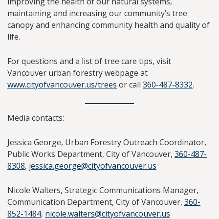
improving the health of our natural systems,
maintaining and increasing our community’s tree
canopy and enhancing community health and quality of
life.
For questions and a list of tree care tips, visit
Vancouver urban forestry webpage at
www.cityofvancouver.us/trees
or call
360-487-8332
.
Media contacts:
Jessica George, Urban Forestry Outreach Coordinator,
Public Works Department, City of Vancouver,
360-487-
8308
,
jessica.george@cityofvancouver.us
Nicole Walters, Strategic Communications Manager,
Communication Department, City of Vancouver,
360-
852-1484
,
nicole.walters@cityofvancouver.us