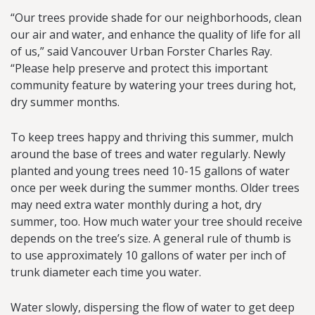
“Our trees provide shade for our neighborhoods, clean
our air and water, and enhance the quality of life for all
of us,” said Vancouver Urban Forster Charles Ray.
“Please help preserve and protect this important
community feature by watering your trees during hot,
dry summer months.
To keep trees happy and thriving this summer, mulch
around the base of trees and water regularly. Newly
planted and young trees need 10-15 gallons of water
once per week during the summer months. Older trees
may need extra water monthly during a hot, dry
summer, too. How much water your tree should receive
depends on the tree’s size. A general rule of thumb is
to use approximately 10 gallons of water per inch of
trunk diameter each time you water.
Water slowly, dispersing the flow of water to get deep