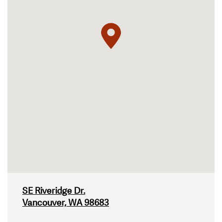
SE Riveridge Dr.
Vancouver, WA 98683