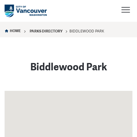
HOME
PARKS DIRECTORY
BIDDLEWOOD PARK
Biddlewood Park