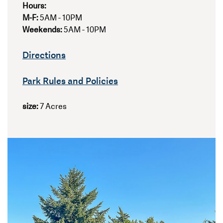
Hours:
M-F:
5AM - 10PM
Weekends:
5AM - 10PM
Directions
Park Rules and Policies
size:
7 Acres