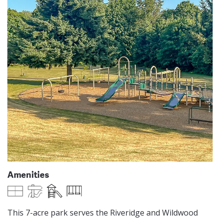
Amenities
Multi-Use Field
Paved Trails
Play Equipment
Swings
This 7-acre park serves the Riveridge and Wildwood