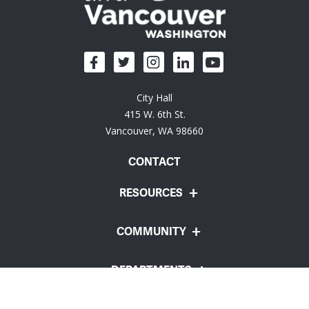
City Hall
415 W. 6th St.
Vancouver, WA 98660
CONTACT
RESOURCES
COMMUNITY
DEPARTMENTS
Employee Portal
Website Feedback
Policies