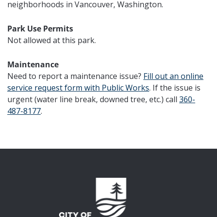
neighborhoods in Vancouver, Washington.
Park Use Permits
Not allowed at this park.
Maintenance
Need to report a maintenance issue?
Fill out
an online
service request form with Public Works
. If the issue is
urgent (water line break, downed tree, etc.) call
360-
487-8177
.