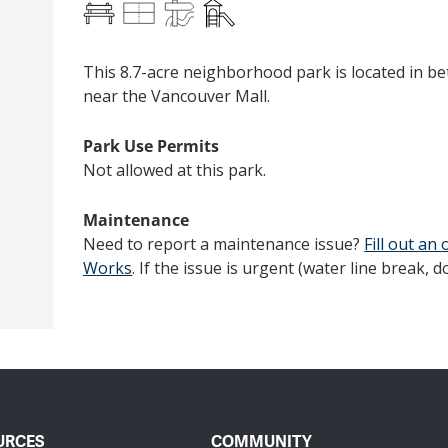
Benches
Multi-Use Field
Paved Trails
Play Equipment
This 8.7-acre neighborhood park is located in b
near the Vancouver Mall.
Park Use Permits
Not allowed at this park.
Maintenance
Need to report a maintenance issue?
Fill out
an 
Works
. If the issue is urgent (water line break, d
URCES
COMMUNITY