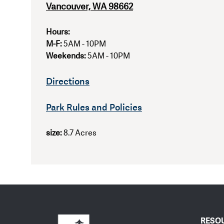
Vancouver, WA 98662
Hours:
M-F:
5AM - 10PM
Weekends:
5AM - 10PM
Directions
Park Rules and Policies
size:
8.7 Acres
RESO