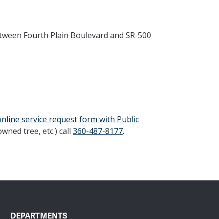
etween Fourth Plain Boulevard and SR-500
online service request form with Public
owned tree, etc.) call
360-487-8177
.
DEPARTMENTS