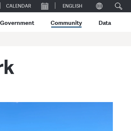
CALENDAR
Government
Community
Data
rk