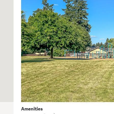
Amenities