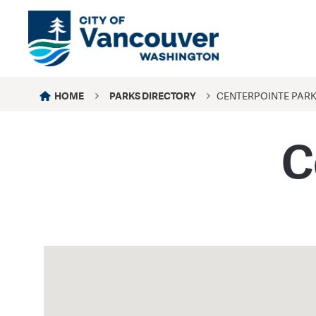
HOME
PARKS DIRECTORY
CENTERPOINTE PAR
C