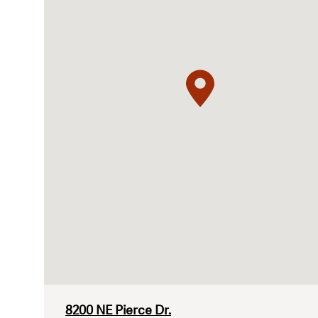
8200 NE Pierce Dr.