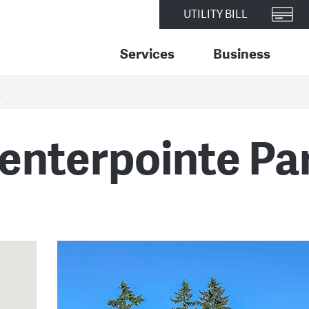
UTILITY BILL
Services
Business
K
enterpointe Pa