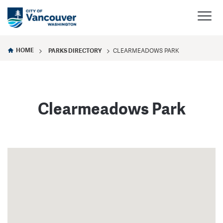
HOME
PARKS DIRECTORY
CLEARMEADOWS PARK
Clearmeadows Park