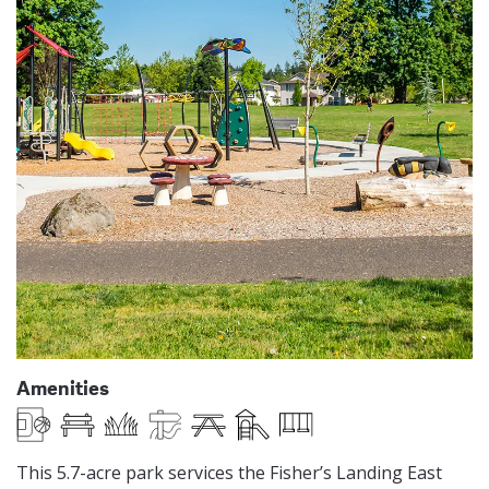
Amenities
Basketball Half Court
Benches
Open Lawn Play Area
Paved Trails
Picnic Table
Play Equipment
Swings
This 5.7-acre park services the Fisher’s Landing East