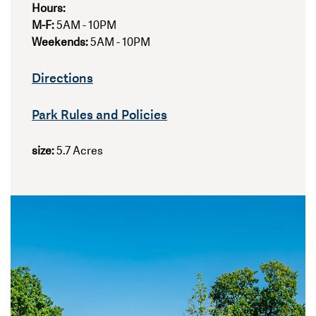
Hours:
M-F:
5AM - 10PM
Weekends:
5AM - 10PM
Directions
Park Rules and Policies
size:
5.7 Acres