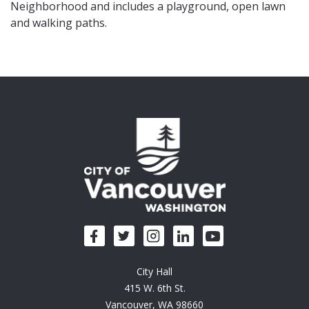
Neighborhood and includes a playground, open lawn
and walking paths.
City Hall
415 W. 6th St.
Vancouver, WA 98660