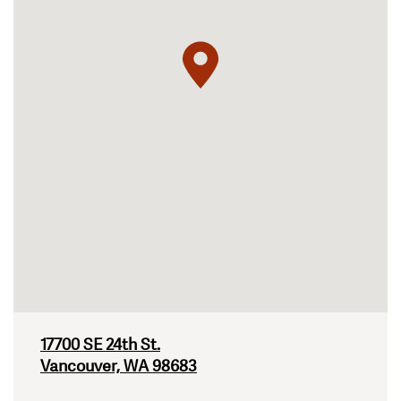
17700 SE 24th St.
Vancouver, WA 98683