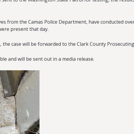
ives from the Camas Police Department, have conducted over
were present that day.
 the case will be forwarded to the Clark County Prosecuting 
able and will be sent out in a media release.