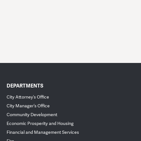
DEPARTMENTS
City Attorney’s Office
City Manager’s Office
Community Development
Economic Prosperity and Housing
Financial and Management Services