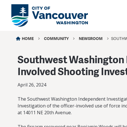
HOME
COMMUNITY
NEWSROOM
SOUTHW
Southwest Washington I
Involved Shooting Inves
April 26, 2024
The Southwest Washington Independent Investigati
Investigation of the officer-involved use of force i
at 14011 NE 20th Avenue.
The firearm recovered near Benjamin Woods will be s