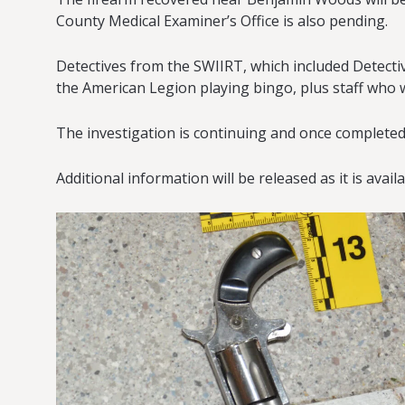
County Medical Examiner’s Office is also pending.
Detectives from the SWIIRT, which included Detect
the American Legion playing bingo, plus staff who 
The investigation is continuing and once completed,
Additional information will be released as it is avail