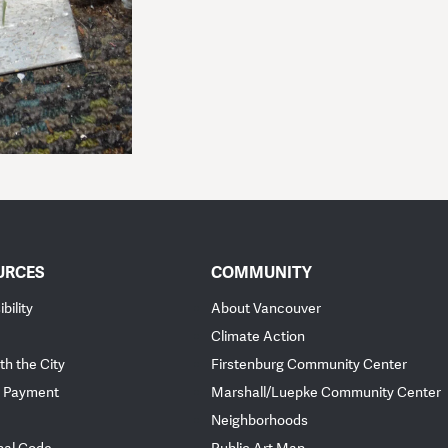
URCES
COMMUNITY
bility
About Vancouver
Climate Action
th the City
Firstenburg Community Center
 Payment
Marshall/Luepke Community Center
Neighborhoods