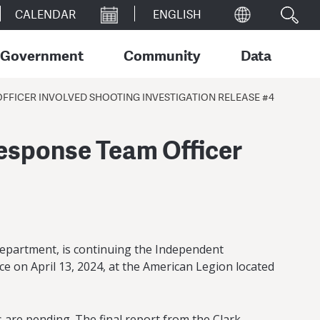
CALENDAR
Government
Community
Data
FICER INVOLVED SHOOTING INVESTIGATION RELEASE #4
esponse Team Officer
epartment, is continuing the Independent
ice on April 13, 2024, at the American Legion located
 are pending. The final report from the Clark