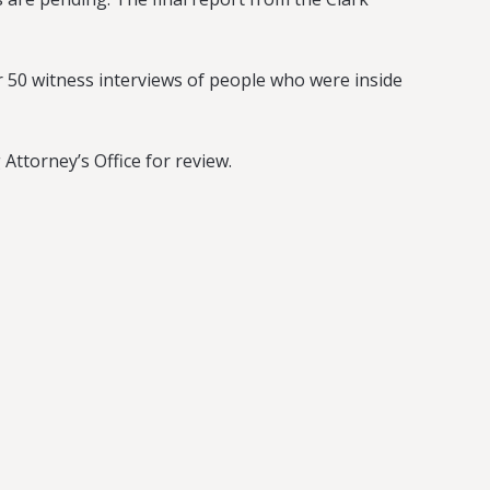
 50 witness interviews of people who were inside
Attorney’s Office for review.