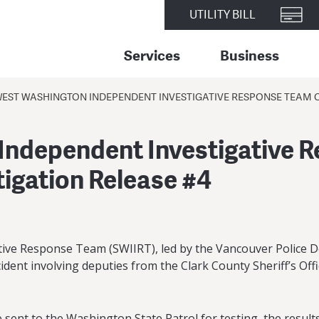
UTILITY BILL
Services
Business
EST WASHINGTON INDEPENDENT INVESTIGATIVE RESPONSE TEAM OF
ndependent Investigative R
tigation Release #4
ve Response Team (SWIIRT), led by the Vancouver Police D
ncident involving deputies from the Clark County Sheriff’s Off
ent to the Washington State Patrol for testing, the results