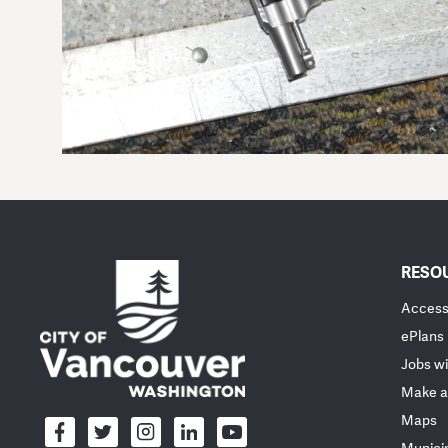
RESO
Accessi
ePlans
Jobs wi
Make a
Maps