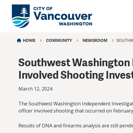
HOME
COMMUNITY
NEWSROOM
SOUTHW
Southwest Washington I
Involved Shooting Inves
March 12, 2024
The Southwest Washington Independent Investigativ
officer involved shooting that occurred on February 
Results of DNA and firearms analysis are still pend