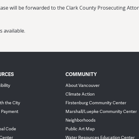
ase will be forwarded to the Clark County Prosecuting Attorn
s available.
URCES
COMMUNITY
bility
About Vancouver
Climate Action
th the City
Firstenburg Community Center
 Payment
Marshall/Luepke Community Center
Neighborhoods
pal Code
Public Art Map
 Center
Water Resources Education Center