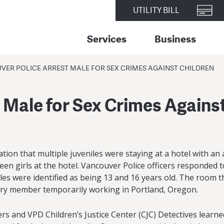
UTILITY BILL
Services
Business
VER POLICE ARREST MALE FOR SEX CRIMES AGAINST CHILDREN
 Male for Sex Crimes Agains
ion that multiple juveniles were staying at a hotel with an 
een girls at the hotel. Vancouver Police officers responded 
es were identified as being 13 and 16 years old. The room th
tary member temporarily working in Portland, Oregon.
rs and VPD Children’s Justice Center (CJC) Detectives learn