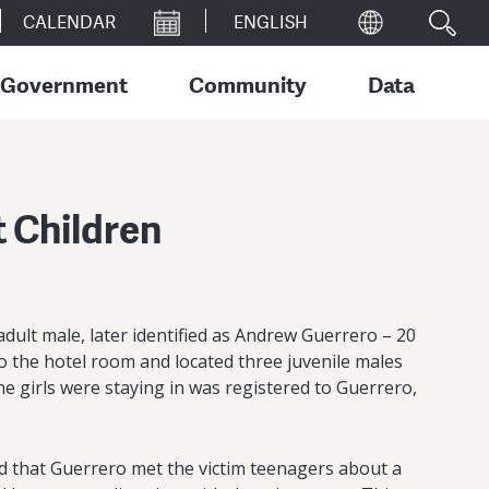
CALENDAR
Government
Community
Data
t Children
adult male, later identified as Andrew Guerrero – 20
to the hotel room and located three juvenile males
e girls were staying in was registered to Guerrero,
ed that Guerrero met the victim teenagers about a