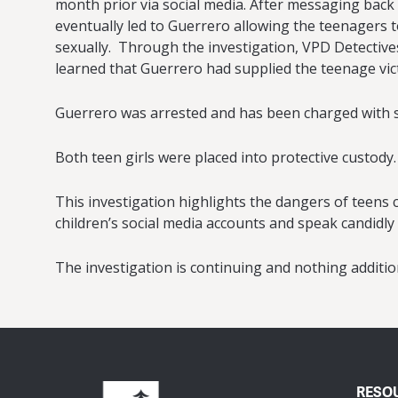
month prior via social media. After messaging back
eventually led to Guerrero allowing the teenagers t
sexually. Through the investigation, VPD Detectives
learned that Guerrero had supplied the teenage vi
Guerrero was arrested and has been charged with six
Both teen girls were placed into protective custody.
This investigation highlights the dangers of teen
children’s social media accounts and speak candidly
The investigation is continuing and nothing addition
RESO