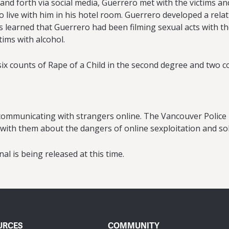
 and forth via social media, Guerrero met with the victims 
o live with him in his hotel room. Guerrero developed a rela
 learned that Guerrero had been filming sexual acts with th
ctims with alcohol.
 counts of Rape of a Child in the second degree and two coun
s communicating with strangers online. The Vancouver Polic
 with them about the dangers of online sexploitation and soli
al is being released at this time.
URCES
COMMUNITY