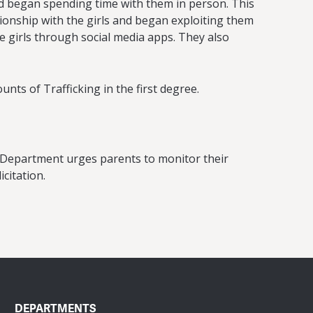
and began spending time with them in person. This
tionship with the girls and began exploiting them
e girls through social media apps. They also
ts of Trafficking in the first degree.
e Department urges parents to monitor their
citation.
DEPARTMENTS