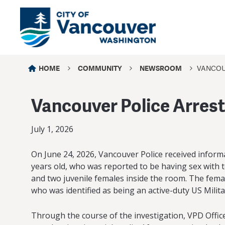
HOME
COMMUNITY
NEWSROOM
VANCOU
Vancouver Police Arrest
July 1, 2026
On June 24, 2026, Vancouver Police received informat
years old, who was reported to be having sex with t
and two juvenile females inside the room. The femal
who was identified as being an active-duty US Mili
Through the course of the investigation, VPD Office