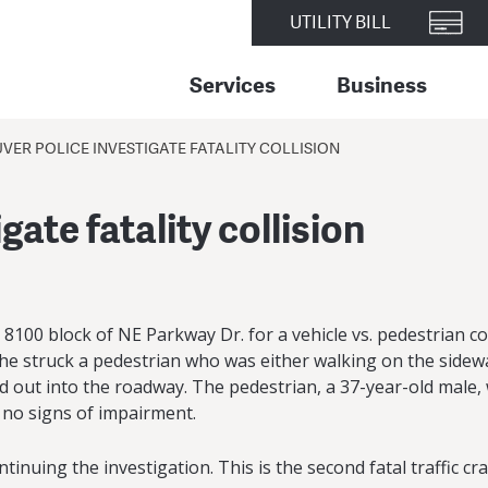
UTILITY BILL
Services
Business
ER POLICE INVESTIGATE FATALITY COLLISION
ate fatality collision
00 block of NE Parkway Dr. for a vehicle vs. pedestrian coll
 struck a pedestrian who was either walking on the sidewa
led out into the roadway. The pedestrian, a 37-year-old male
 no signs of impairment.
inuing the investigation. This is the second fatal traffic c