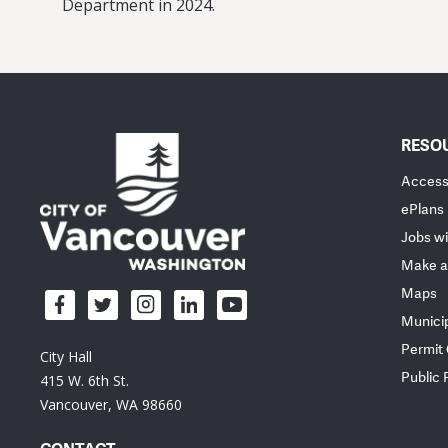
Department in 2024.
RESO
Accessi
ePlans
Jobs wi
Make a
Maps
Munici
Permit
City Hall
Public
415 W. 6th St.
Vancouver, WA 98660