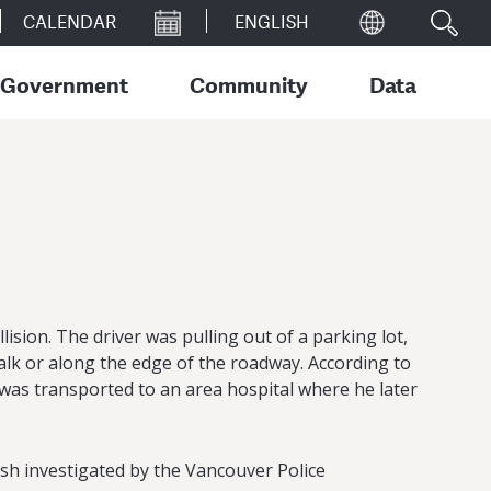
CALENDAR
Government
Community
Data
ision. The driver was pulling out of a parking lot,
lk or along the edge of the roadway. According to
, was transported to an area hospital where he later
rash investigated by the Vancouver Police