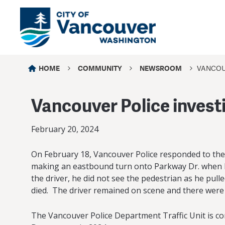
HOME
COMMUNITY
NEWSROOM
VANCOUV
Vancouver Police investig
February 20, 2024
On February 18, Vancouver Police responded to the 81
making an eastbound turn onto Parkway Dr. when he
the driver, he did not see the pedestrian as he pul
died. The driver remained on scene and there were
The Vancouver Police Department Traffic Unit is cont