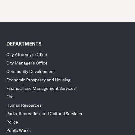
DEPARTMENTS
City Attorney’s Office
City Manager’s Office
Community Development
Economic Prosperity and Housing
Financial and Management Services
Fire
Human Resources
Parks, Recreation, and Cultural Services
Police
Public Works