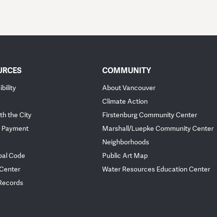
URCES
COMMUNITY
bility
About Vancouver
Climate Action
th the City
Firstenburg Community Center
 Payment
Marshall/Luepke Community Center
Neighborhoods
pal Code
Public Art Map
 Center
Water Resources Education Center
 Records