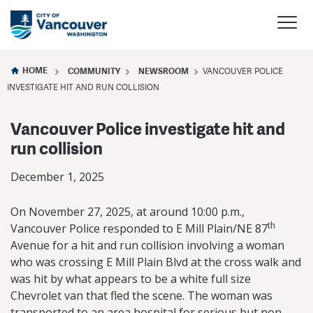
HOME
COMMUNITY
NEWSROOM
VANCOUVER POLICE
INVESTIGATE HIT AND RUN COLLISION
Vancouver Police investigate hit and
run collision
December 1, 2025
On November 27, 2025, at around 10:00 p.m.,
th
Vancouver Police responded to E Mill Plain/NE 87
Avenue for a hit and run collision involving a woman
who was crossing E Mill Plain Blvd at the cross walk and
was hit by what appears to be a white full size
Chevrolet van that fled the scene. The woman was
transported to an area hospital for serious but non-