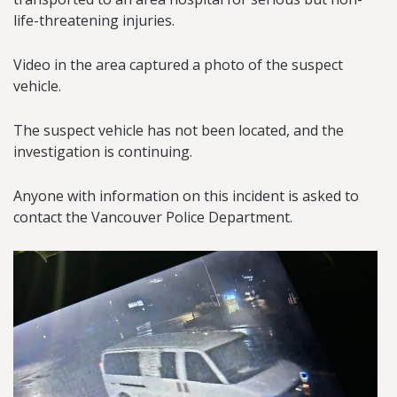
life-threatening injuries.
Video in the area captured a photo of the suspect
vehicle.
The suspect vehicle has not been located, and the
investigation is continuing.
Anyone with information on this incident is asked to
contact the Vancouver Police Department.