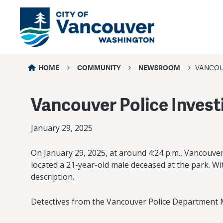
HOME
COMMUNITY
NEWSROOM
VANCOUV
Vancouver Police Invest
January 29, 2025
On January 29, 2025, at around 4:24 p.m., Vancouve
located a 21-year-old male deceased at the park. Wi
description.
Detectives from the Vancouver Police Department Maj