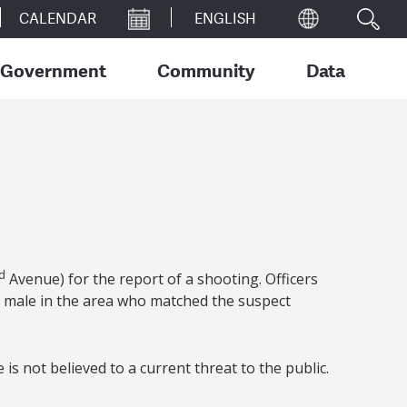
CALENDAR
Government
Community
Data
d
Avenue) for the report of a shooting. Officers
 a male in the area who matched the suspect
s not believed to a current threat to the public.