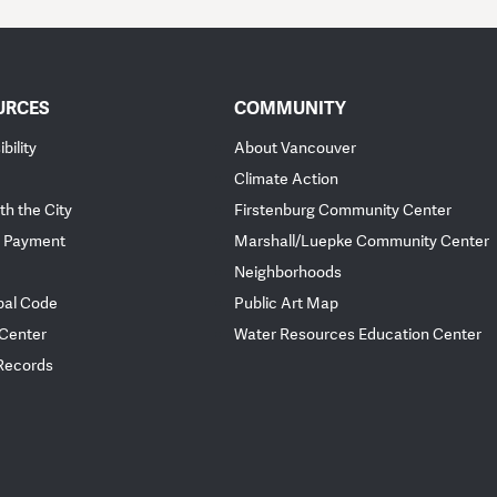
URCES
COMMUNITY
bility
About Vancouver
Climate Action
th the City
Firstenburg Community Center
 Payment
Marshall/Luepke Community Center
Neighborhoods
pal Code
Public Art Map
 Center
Water Resources Education Center
 Records