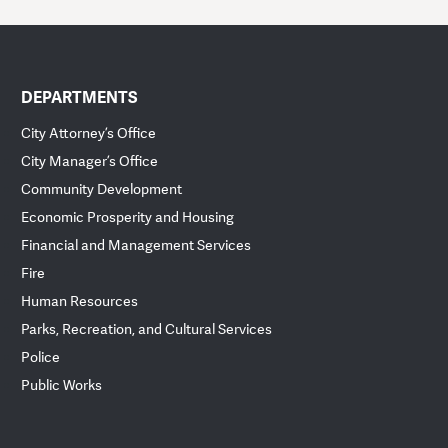
DEPARTMENTS
City Attorney’s Office
City Manager’s Office
Community Development
Economic Prosperity and Housing
Financial and Management Services
Fire
Human Resources
Parks, Recreation, and Cultural Services
Police
Public Works