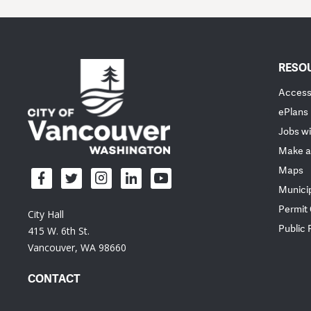
RESO
Accessi
ePlans
Jobs wi
Make a
Maps
Munici
Permit
City Hall
Public
415 W. 6th St.
Vancouver, WA 98660
CONTACT