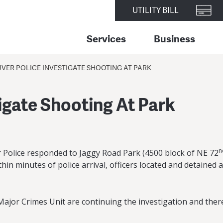
UTILITY BILL
Services
Business
ER POLICE INVESTIGATE SHOOTING AT PARK
igate Shooting At Park
n
r Police responded to Jaggy Road Park (4500 block of NE 72
thin minutes of police arrival, officers located and detained
or Crimes Unit are continuing the investigation and there i