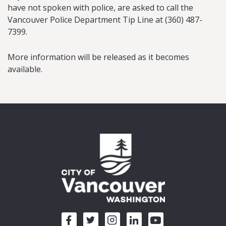
have not spoken with police, are asked to call the
Vancouver Police Department Tip Line at (360) 487-
7399.
More information will be released as it becomes
available.