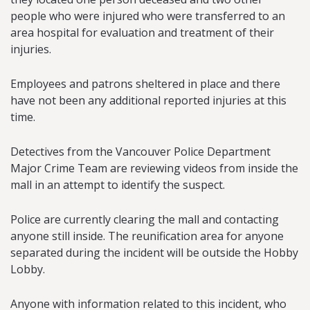
people who were injured who were transferred to an
area hospital for evaluation and treatment of their
injuries.
Employees and patrons sheltered in place and there
have not been any additional reported injuries at this
time.
Detectives from the Vancouver Police Department
Major Crime Team are reviewing videos from inside the
mall in an attempt to identify the suspect.
Police are currently clearing the mall and contacting
anyone still inside. The reunification area for anyone
separated during the incident will be outside the Hobby
Lobby.
Anyone with information related to this incident, who