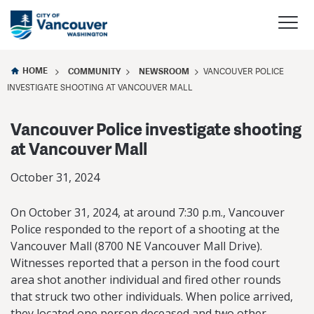
HOME
COMMUNITY
NEWSROOM
VANCOUVER POLICE
INVESTIGATE SHOOTING AT VANCOUVER MALL
Vancouver Police investigate shooting
at Vancouver Mall
October 31, 2024
On October 31, 2024, at around 7:30 p.m., Vancouver
Police responded to the report of a shooting at the
Vancouver Mall (8700 NE Vancouver Mall Drive).
Witnesses reported that a person in the food court
area shot another individual and fired other rounds
that struck two other individuals. When police arrived,
they located one person deceased and two other