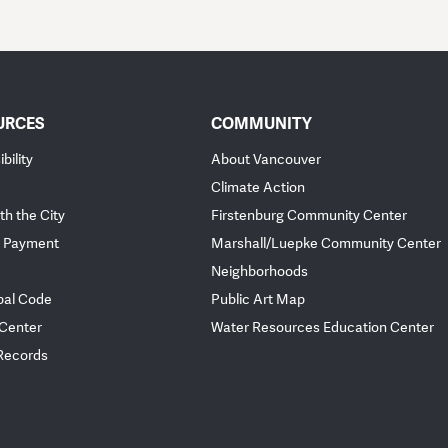
URCES
COMMUNITY
bility
About Vancouver
Climate Action
th the City
Firstenburg Community Center
 Payment
Marshall/Luepke Community Center
Neighborhoods
pal Code
Public Art Map
 Center
Water Resources Education Center
 Records