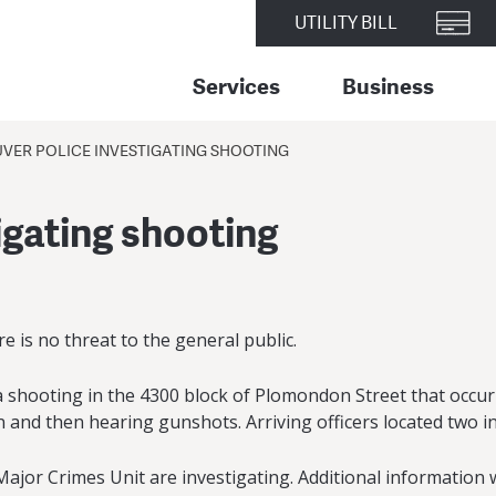
UTILITY BILL
Services
Business
VER POLICE INVESTIGATING SHOOTING
igating shooting
re is no threat to the general public.
 shooting in the 4300 block of Plomondon Street that occurr
n and then hearing gunshots. Arriving officers located two i
or Crimes Unit are investigating. Additional information wi