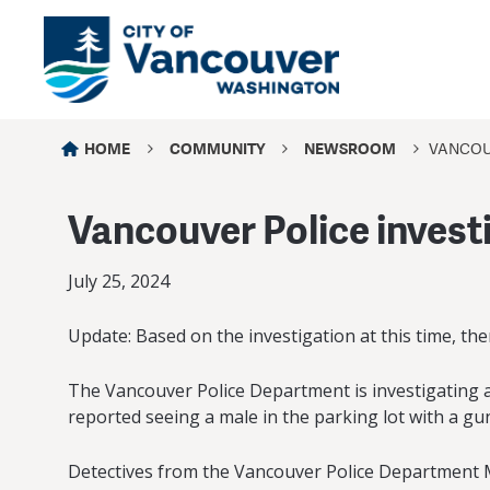
HOME
COMMUNITY
NEWSROOM
VANCOU
Vancouver Police invest
July 25, 2024
Update: Based on the investigation at this time, the
The Vancouver Police Department is investigating a
reported seeing a male in the parking lot with a gu
Detectives from the Vancouver Police Department Maj