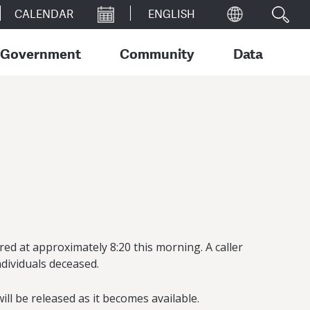
CALENDAR
Government
Community
Data
ed at approximately 8:20 this morning. A caller
ndividuals deceased.
ll be released as it becomes available.