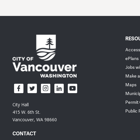
RESO
Accessi
ePlans
Jobs wi
Make a
Maps
Munici
Permit
City Hall
Public
415 W. 6th St.
Vancouver, WA 98660
CONTACT