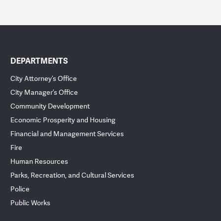
DEPARTMENTS
City Attorney’s Office
City Manager’s Office
Community Development
Economic Prosperity and Housing
Financial and Management Services
Fire
Human Resources
Parks, Recreation, and Cultural Services
Police
Public Works