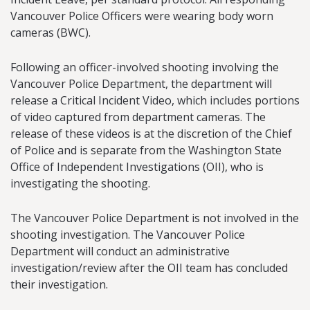
Vancouver Police Officers were wearing body worn
cameras (BWC).
Following an officer-involved shooting involving the
Vancouver Police Department, the department will
release a Critical Incident Video, which includes portions
of video captured from department cameras. The
release of these videos is at the discretion of the Chief
of Police and is separate from the Washington State
Office of Independent Investigations (OII), who is
investigating the shooting.
The Vancouver Police Department is not involved in the
shooting investigation. The Vancouver Police
Department will conduct an administrative
investigation/review after the OII team has concluded
their investigation.