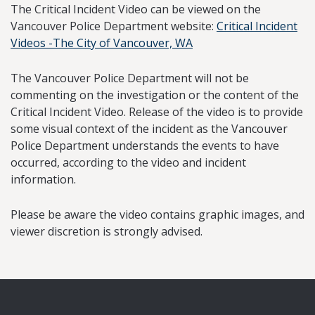
The Critical Incident Video can be viewed on the
Vancouver Police Department website:
Critical Incident
Videos -The City of Vancouver, WA
The Vancouver Police Department will not be
commenting on the investigation or the content of the
Critical Incident Video. Release of the video is to provide
some visual context of the incident as the Vancouver
Police Department understands the events to have
occurred, according to the video and incident
information.
Please be aware the video contains graphic images, and
viewer discretion is strongly advised.