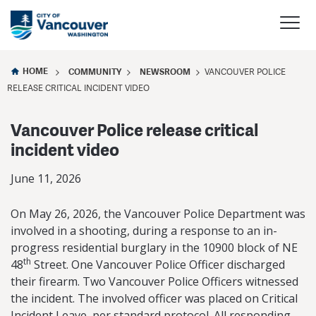
HOME
COMMUNITY
NEWSROOM
VANCOUVER POLICE
RELEASE CRITICAL INCIDENT VIDEO
Vancouver Police release critical
incident video
June 11, 2026
On May 26, 2026, the Vancouver Police Department was
involved in a shooting, during a response to an in-
progress residential burglary in the 10900 block of NE
th
48
Street. One Vancouver Police Officer discharged
their firearm. Two Vancouver Police Officers witnessed
the incident. The involved officer was placed on Critical
Incident Leave, per standard protocol. All responding