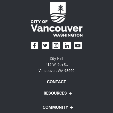
City Hall
415 W. 6th St.
Vancouver, WA 98660
CONTACT
RESOURCES
COMMUNITY