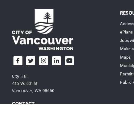
RESO
Accessi
ePlans
Jobs wi
Make a
Maps
Munici
Permit
City Hall
Public
415 W. 6th St.
Vancouver, WA 98660
CONTACT
Em