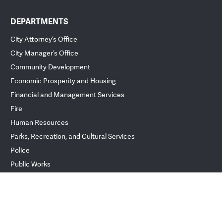
DEPARTMENTS
City Attorney’s Office
City Manager’s Office
Community Development
Economic Prosperity and Housing
Financial and Management Services
Fire
Human Resources
Parks, Recreation, and Cultural Services
Police
Public Works
ver