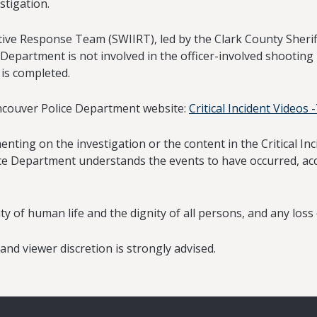
stigation.
e Response Team (SWIIRT), led by the Clark County Sheriff’
 Department is not involved in the officer-involved shooting 
 is completed.
ancouver Police Department website:
Critical Incident Videos
ing on the investigation or the content in the Critical Inci
ice Department understands the events to have occurred, acc
of human life and the dignity of all persons, and any loss of
nd viewer discretion is strongly advised.