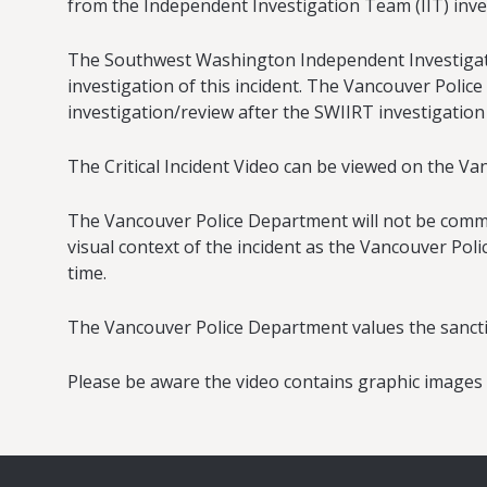
from the Independent Investigation Team (IIT) inve
The Southwest Washington Independent Investigativ
investigation of this incident. The Vancouver Police
investigation/review after the SWIIRT investigation
The Critical Incident Video can be viewed on the V
The Vancouver Police Department will not be comment
visual context of the incident as the Vancouver Pol
time.
The Vancouver Police Department values the sanctity 
Please be aware the video contains graphic images a