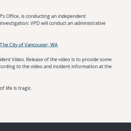
s Office, is conducting an independent
investigation. VPD will conduct an administrative
 -The City of Vancouver, WA
dent Video. Release of the video is to provide some
ording to the video and incident information at the
 life is tragic.