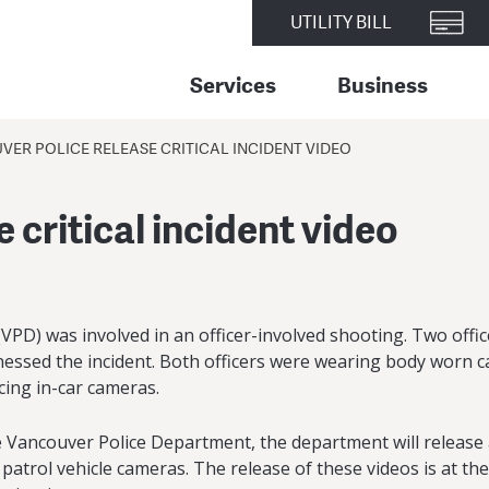
UTILITY BILL
Services
Business
ER POLICE RELEASE CRITICAL INCIDENT VIDEO
 critical incident video
PD) was involved in an officer-involved shooting. Two office
itnessed the incident. Both officers were wearing body worn 
acing in-car cameras.
e Vancouver Police Department, the department will release a 
ol vehicle cameras. The release of these videos is at the d