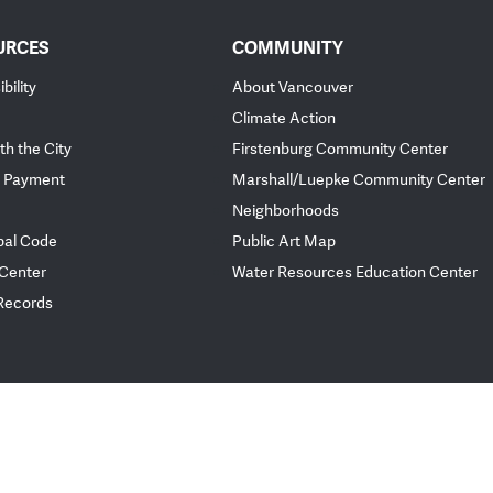
URCES
COMMUNITY
bility
About Vancouver
Climate Action
th the City
Firstenburg Community Center
 Payment
Marshall/Luepke Community Center
Neighborhoods
pal Code
Public Art Map
 Center
Water Resources Education Center
 Records
ployee Portal
Website Feedback
Policies
© City of Vancou