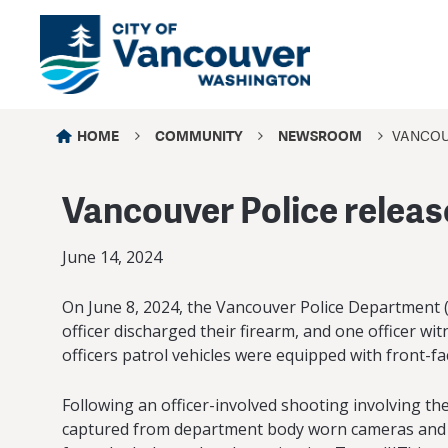
HOME
COMMUNITY
NEWSROOM
VANCOUV
Vancouver Police release
June 14, 2024
On June 8, 2024, the Vancouver Police Department (V
officer discharged their firearm, and one officer w
officers patrol vehicles were equipped with front-f
Following an officer-involved shooting involving th
captured from department body worn cameras and patr