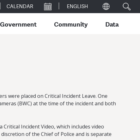
CALENDAR
Government
Community
Data
rs were placed on Critical Incident Leave. One
cameras (BWC) at the time of the incident and both
Critical Incident Video, which includes video
iscretion of the Chief of Police and is separate