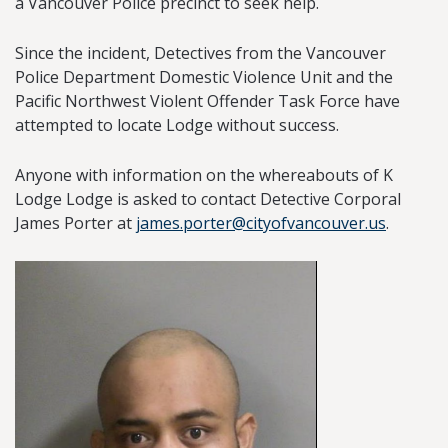
a Vancouver Police precinct to seek help.
Since the incident, Detectives from the Vancouver
Police Department Domestic Violence Unit and the
Pacific Northwest Violent Offender Task Force have
attempted to locate Lodge without success.
Anyone with information on the whereabouts of K
Lodge Lodge is asked to contact Detective Corporal
James Porter at
james.porter@cityofvancouver.us
.