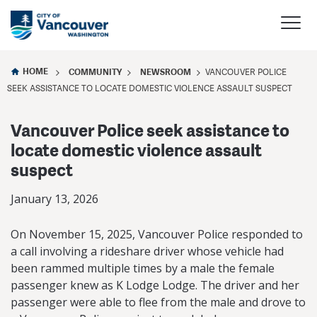
HOME
COMMUNITY
NEWSROOM
VANCOUVER POLICE
SEEK ASSISTANCE TO LOCATE DOMESTIC VIOLENCE ASSAULT SUSPECT
Vancouver Police seek assistance to
locate domestic violence assault
suspect
January 13, 2026
On November 15, 2025, Vancouver Police responded to
a call involving a rideshare driver whose vehicle had
been rammed multiple times by a male the female
passenger knew as K Lodge Lodge. The driver and her
passenger were able to flee from the male and drove to