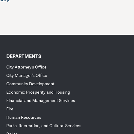
DEPARTMENTS
City Attorney’s Office
City Manager’s Office
Community Development
Economic Prosperity and Housing
Financial and Management Services
Fire
Human Resources
Parks, Recreation, and Cultural Services