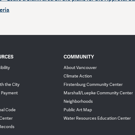
eria
URCES
COMMUNITY
bility
About Vancouver
Climate Action
th the City
Firstenburg Community Center
 Payment
Marshall/Luepke Community Center
Neighborhoods
pal Code
Public Art Map
 Center
Water Resources Education Center
 Records