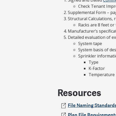
Signed and Dated
Commer
Check Tenant Imp
Supplemental Form – pa
Structural Calculations, r
Racks are 8 feet or 
Manufacturer’s specificat
Detailed evaluation of ex
System tape
System basis of de
Sprinkler informati
Type
K-Factor
Temperature
Resources
File Naming Standard
Plan File Requirements