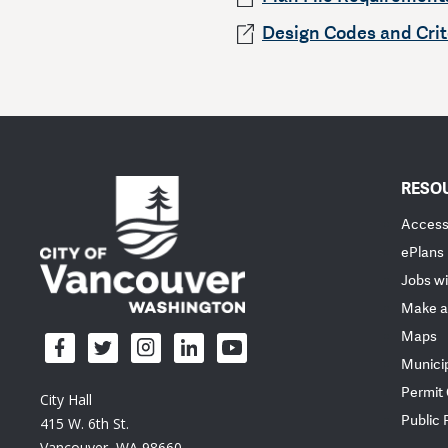
Design Codes and Crit
RESO
Accessi
ePlans
Jobs wi
Make a
Maps
Munici
Permit
City Hall
Public
415 W. 6th St.
Vancouver, WA 98660