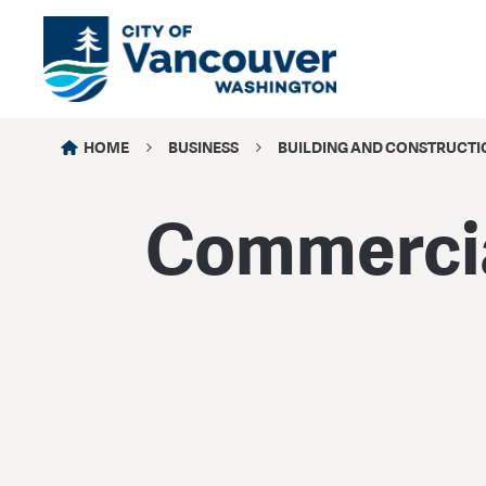
HOME
BUSINESS
BUILDING AND CONSTRUCTI
Commercia