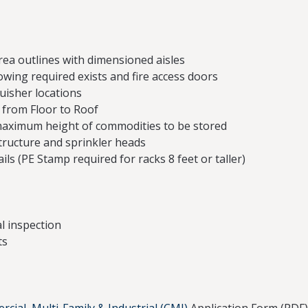
rea outlines with dimensioned aisles
wing required exists and fire access doors
guisher locations
) from Floor to Roof
maximum height of commodities to be stored
tructure and sprinkler heads
ils (PE Stamp required for racks 8 feet or taller)
l inspection
ts