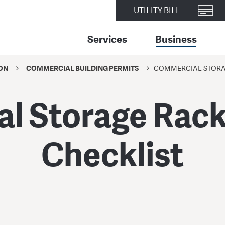
UTILITY BILL
Services
Business
ON
COMMERCIAL BUILDING PERMITS
COMMERCIAL STORAG
l Storage Racks
Checklist