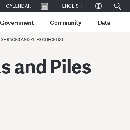
CALENDAR
Government
Community
Data
E RACKS AND PILES CHECKLIST
 and Piles