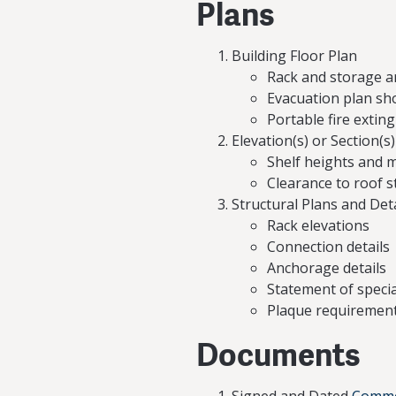
Plans
Building Floor Plan
Rack and storage a
Evacuation plan sho
Portable fire extin
Elevation(s) or Section(s
Shelf heights and 
Clearance to roof s
Structural Plans and Deta
Rack elevations
Connection details
Anchorage details
Statement of specia
Plaque requiremen
Documents