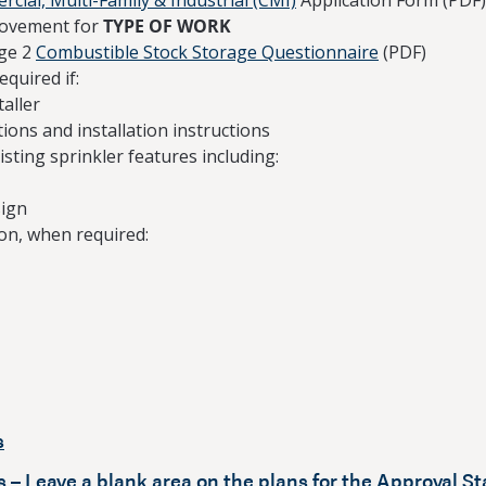
cial, Multi-Family & Industrial (CMI)
Application Form (PDF)
rovement for
TYPE OF WORK
ge 2
Combustible Stock Storage Questionnaire
(PDF)
equired if:
taller
ions and installation instructions
isting sprinkler features including:
sign
on, when required:
s
 – Leave a blank area on the plans for the Approval S