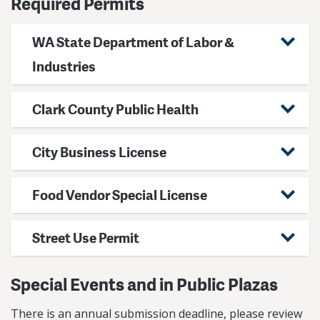
Required Permits
WA State Department of Labor &
Industries
Clark County Public Health
City Business License
Food Vendor Special License
Street Use Permit
Special Events and in Public Plazas
There is an annual submission deadline, please review