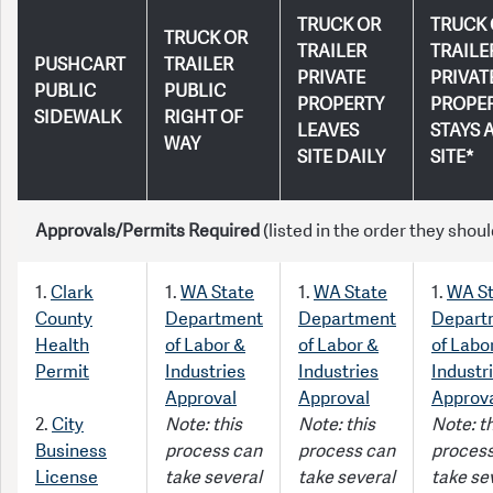
TRUCK OR
TRUCK 
TRUCK OR
TRAILER
TRAILE
PUSHCART
TRAILER
PRIVATE
PRIVAT
PUBLIC
PUBLIC
PROPERTY
PROPE
SIDEWALK
RIGHT OF
LEAVES
STAYS 
WAY
SITE DAILY
SITE*
Approvals/Permits Required
(listed in the order they shoul
1.
Clark
1.
WA State
1.
WA State
1.
WA St
County
Department
Department
Depart
Health
of Labor &
of Labor &
of Labo
Permit
Industries
Industries
Industr
Approval
Approval
Approv
2.
City
Note: this
Note: this
Note: th
Business
process can
process can
process
License
take several
take several
take se