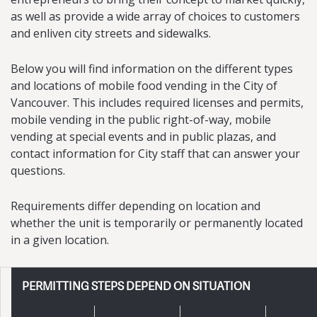
as well as provide a wide array of choices to customers
and enliven city streets and sidewalks.
Below you will find information on the different types
and locations of mobile food vending in the City of
Vancouver. This includes required licenses and permits,
mobile vending in the public right-of-way, mobile
vending at special events and in public plazas, and
contact information for City staff that can answer your
questions.
Requirements differ depending on location and
whether the unit is temporarily or permanently located
in a given location.
PERMITTING STEPS DEPEND ON SITUATION