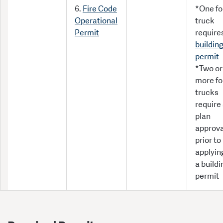
6.
Fire Code
*One f
Operational
truck
Permit
require
buildin
permit
*Two or
more f
trucks
require 
plan
approva
prior to
applying
a buildi
permit