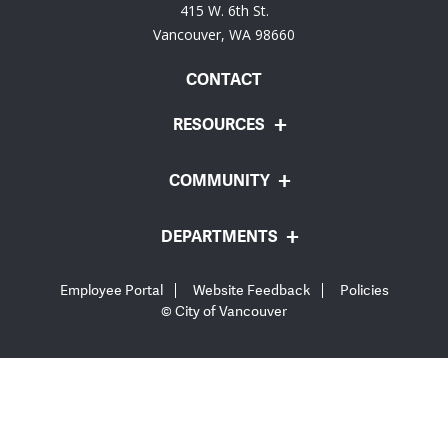
415 W. 6th St.
Vancouver, WA 98660
CONTACT
RESOURCES
COMMUNITY
DEPARTMENTS
Employee Portal
Website Feedback
Policies
© City of Vancouver