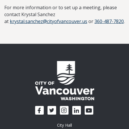
For more information or to set up a meeting, please
contact Krystal Sanchez
at
krystal.sanchez@cityofvancouver.us
or
360-487-7820
.
City Hall