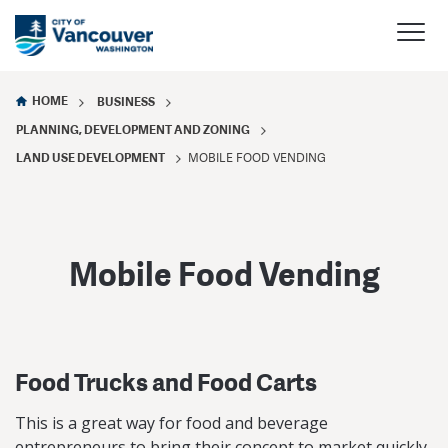
HOME
BUSINESS
PLANNING, DEVELOPMENT AND ZONING
LAND USE DEVELOPMENT
MOBILE FOOD VENDING
Mobile Food Vending
Food Trucks and Food Carts
This is a great way for food and beverage
entrepreneurs to bring their concept to market quickly,