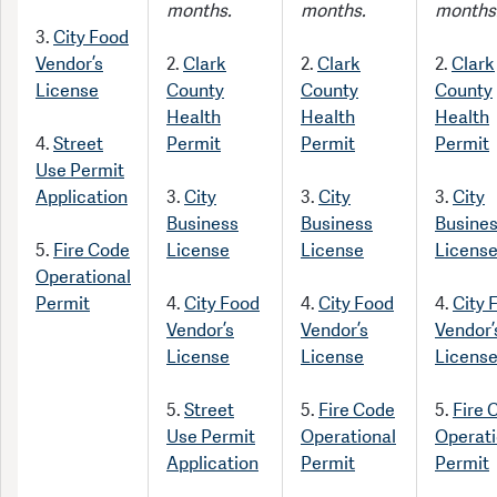
months.
months.
months
3.
City Food
Vendor’s
2.
Clark
2.
Clark
2.
Clark
License
County
County
County
Health
Health
Health
4.
Street
Permit
Permit
Permit
Use Permit
Application
3.
City
3.
City
3.
City
Business
Business
Busine
5.
Fire Code
License
License
Licens
Operational
Permit
4.
City Food
4.
City Food
4.
City 
Vendor’s
Vendor’s
Vendor’
License
License
Licens
5.
Street
5.
Fire Code
5.
Fire 
Use Permit
Operational
Operati
Application
Permit
Permit