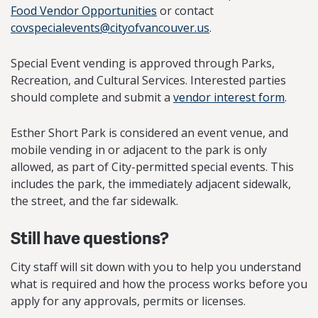
Food Vendor Opportunities
or contact
covspecialevents@cityofvancouver.us
.
Special Event vending is approved through Parks,
Recreation, and Cultural Services. Interested parties
should complete and submit a
vendor interest form
.
Esther Short Park is considered an event venue, and
mobile vending in or adjacent to the park is only
allowed, as part of City-permitted special events. This
includes the park, the immediately adjacent sidewalk,
the street, and the far sidewalk.
Still have questions?
City staff will sit down with you to help you understand
what is required and how the process works before you
apply for any approvals, permits or licenses.