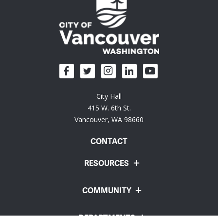
City Hall
415 W. 6th St.
Vancouver, WA 98660
CONTACT
RESOURCES
COMMUNITY
DEPARTMENTS