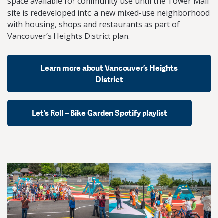
space available for community use until the Tower Mall
site is redeveloped into a new mixed-use neighborhood
with housing, shops and restaurants as part of
Vancouver’s Heights District plan.
Learn more about Vancouver’s Heights
District
Let’s Roll – Bike Garden Spotify playlist