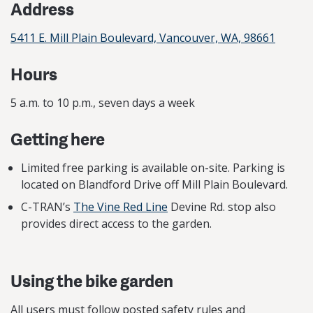
Address
5411 E. Mill Plain Boulevard, Vancouver, WA, 98661
Hours
5 a.m. to 10 p.m., seven days a week
Getting here
Limited free parking is available on-site. Parking is
located on Blandford Drive off Mill Plain Boulevard.
C-TRAN’s
The Vine Red Line
Devine Rd. stop also
provides direct access to the garden.
Using the bike garden
All users must follow posted safety rules and