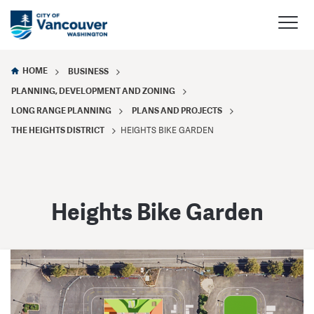
HOME
BUSINESS
PLANNING, DEVELOPMENT AND ZONING
LONG RANGE PLANNING
PLANS AND PROJECTS
THE HEIGHTS DISTRICT
HEIGHTS BIKE GARDEN
Heights Bike Garden