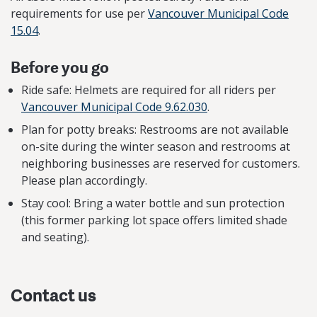
requirements for use per
Vancouver Municipal Code
15.04
.
Before you go
Ride safe: Helmets are required for all riders per
Vancouver Municipal Code 9.62.030
.
Plan for potty breaks: Restrooms are not available
on-site during the winter season and restrooms at
neighboring businesses are reserved for customers.
Please plan accordingly.
Stay cool: Bring a water bottle and sun protection
(this former parking lot space offers limited shade
and seating).
Contact us