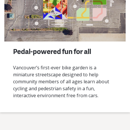
Pedal-powered fun for all
Vancouver’s first-ever bike garden is a
miniature streetscape designed to help
community members of all ages learn about
cycling and pedestrian safety in a fun,
interactive environment free from cars.