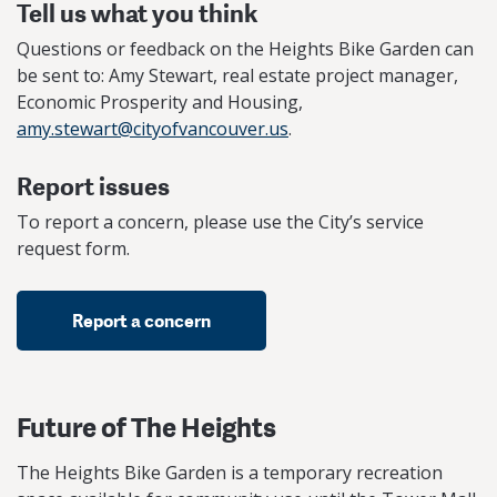
Tell us what you think
Questions or feedback on the Heights Bike Garden can
be sent to: Amy Stewart, real estate project manager,
Economic Prosperity and Housing,
amy.stewart@cityofvancouver.us
.
Report issues
To report a concern, please use the City’s service
request form.
Report a concern
Future of The Heights
The Heights Bike Garden is a temporary recreation