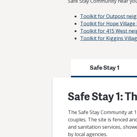
Safe Stay Community near you
Toolkit for Outpost nei
Toolkit for Hope Villag
Toolkit for 415 West ne
Toolkit for Kiggins Vill
Safe Stay 1
Safe Stay 1: T
The Safe Stay Community at 11
couples. The site is fenced an
and sanitation services, showe
by local agencies.