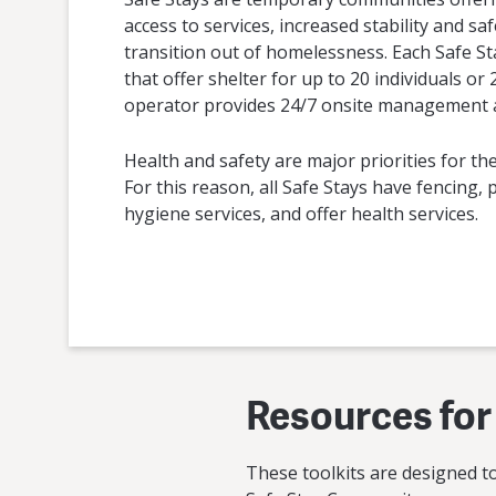
access to services, increased stability and saf
transition out of homelessness. Each Safe St
that offer shelter for up to 20 individuals or
operator provides 24/7 onsite management a
Health and safety are major priorities for the
For this reason, all Safe Stays have fencing,
hygiene services, and offer health services.
Resources for
These toolkits are designed t