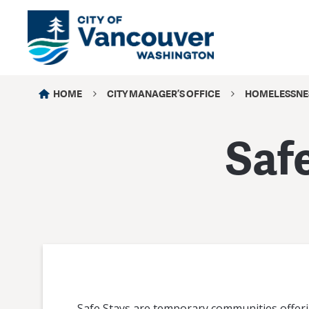
HOME
CITY MANAGER’S OFFICE
HOMELESSNE
Saf
Safe Stays are temporary communities offeri