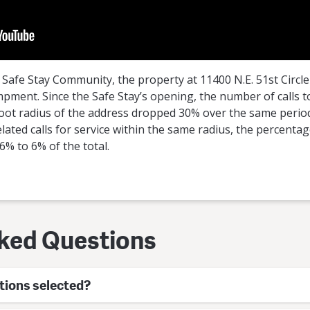
t Safe Stay Community, the property at 11400 N.E. 51st Circle 
ent. Since the Safe Stay’s opening, the number of calls to p
0-foot radius of the address dropped 30% over the same period
lated calls for service within the same radius, the percentag
% to 6% of the total.
ked Questions
tions selected?