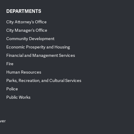
DEPARTMENTS
City Attorney’s Office
City Manager’s Office
Community Development
Economic Prosperity and Housing
Financial and Management Services
Fire
Human Resources
Parks, Recreation, and Cultural Services
Police
Public Works
ver