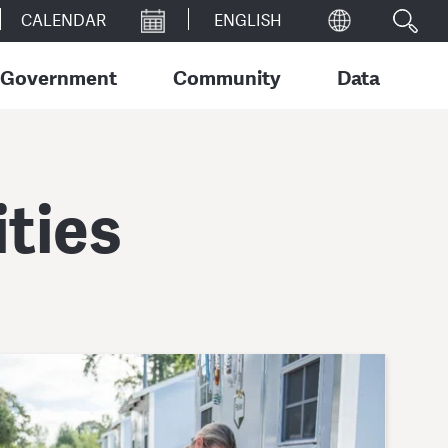
CALENDAR
Government
Community
Data
ties