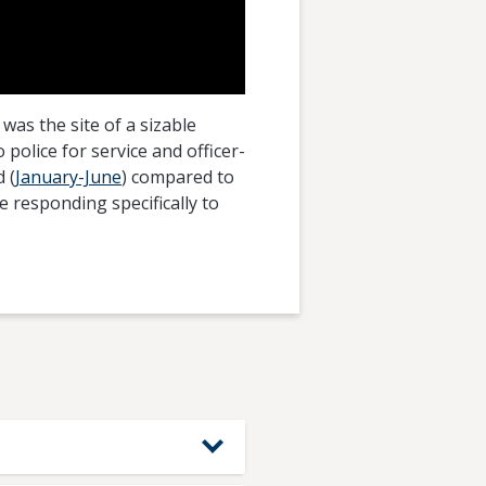
was the site of a sizable
olice for service and officer-
 (
January-June
) compared to
e responding specifically to