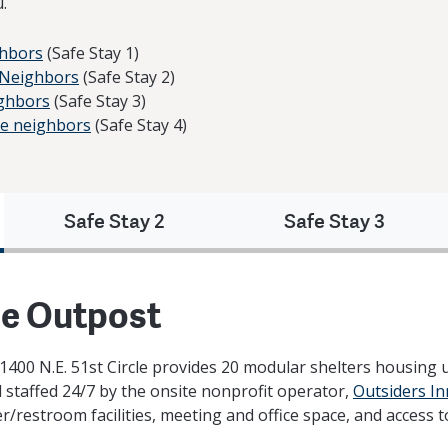
.
ghbors
(Safe Stay 1)
e Neighbors
(Safe Stay 2)
ighbors
(Safe Stay 3)
age neighbors
(Safe Stay 4)
Safe Stay 2
Safe Stay 3
he Outpost
400 N.E. 51st Circle provides 20 modular shelters housing up
d staffed 24/7 by the onsite nonprofit operator,
Outsiders In
r/restroom facilities, meeting and office space, and access 