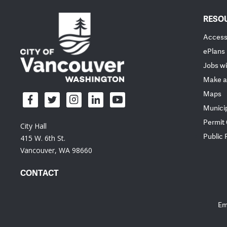
RESO
Accessi
ePlans
Jobs wi
Make a
Maps
Munici
Permit
City Hall
Public
415 W. 6th St.
Vancouver, WA 98660
CONTACT
Em