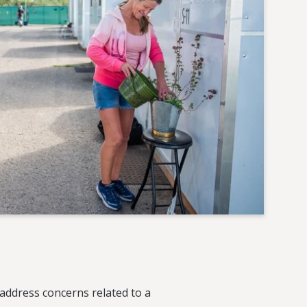
address concerns related to a