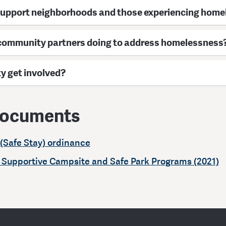
support neighborhoods and those experiencing hom
 community partners doing to address homelessness
 get involved?
documents
(Safe Stay) ordinance
: Supportive Campsite and Safe Park Programs (2021)