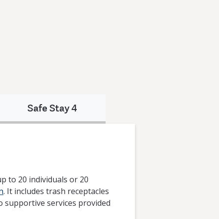
Safe Stay 4
 to 20 individuals or 20
n
. It includes trash receptacles
to supportive services provided