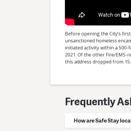
Before opening the City’s firs
unsanctioned homeless encampm
initiated activity within a 50
2021. Of the other Fire/EMS-re
this address dropped from 15.6
Frequently As
How are Safe Stay loca