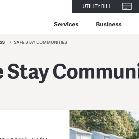
UTILITY BILL
Services
Business
SS
SAFE STAY COMMUNITIES
e Stay Communi
ng residents greater