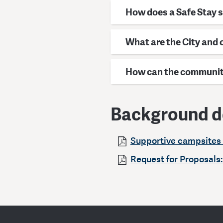
How does a Safe Stay 
What are the City and
How can the community
Background 
Supportive campsites 
Request for Proposals