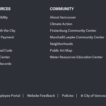
URCES
COMMUNITY
bility
About Vancouver
Climate Action
th the City
Firstenburg Community Center
 Payment
Marshall/Luepke Community Center
Neighborhoods
pal Code
Public Art Map
 Center
Water Resources Education Center
 Records
ployee Portal
Website Feedback
Policies
© City of Vancou