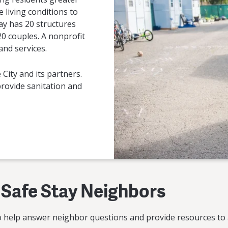
e living conditions to
ay has 20 structures
 20 couples. A nonprofit
nd services.
 City and its partners.
 provide sanitation and
 Safe Stay Neighbors
o help answer neighbor questions and provide resources to 