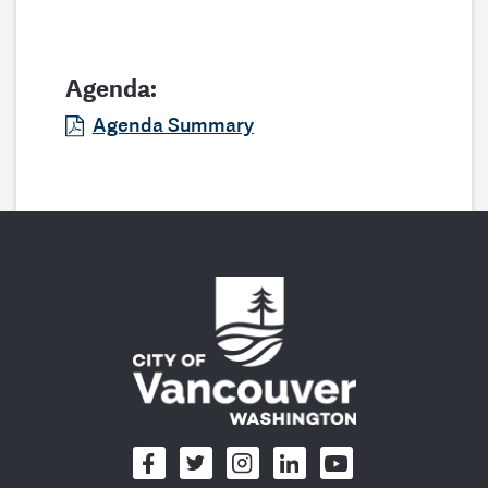
Agenda:
Agenda Summary