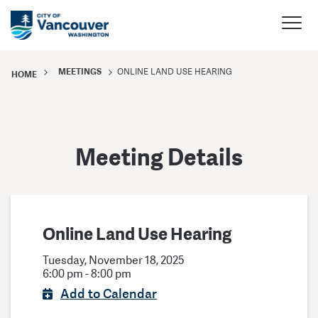
MEETINGS
ONLINE LAND USE HEARING
HOME
Meeting Details
Online Land Use Hearing
Tuesday, November 18, 2025
6:00 pm - 8:00 pm
Add to Calendar