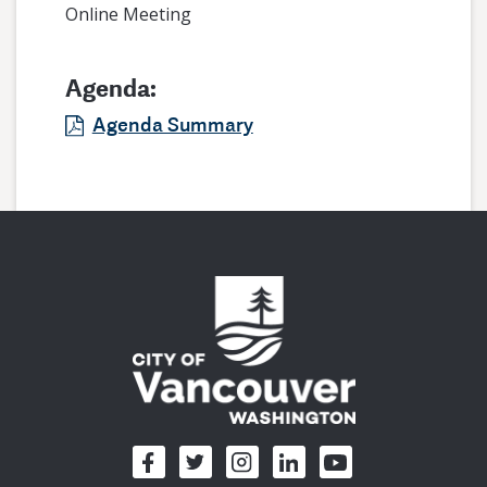
Online Meeting
Agenda:
Agenda Summary