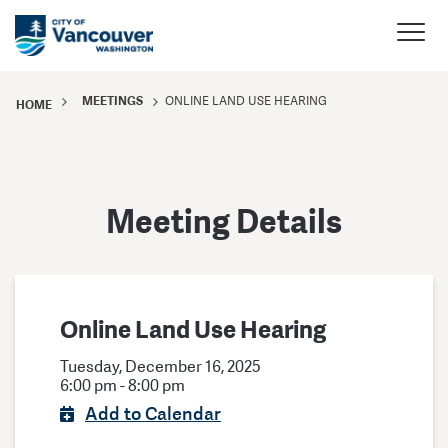
MEETINGS
ONLINE LAND USE HEARING
HOME
Meeting Details
Online Land Use Hearing
Tuesday, December 16, 2025
6:00 pm - 8:00 pm
Add to Calendar