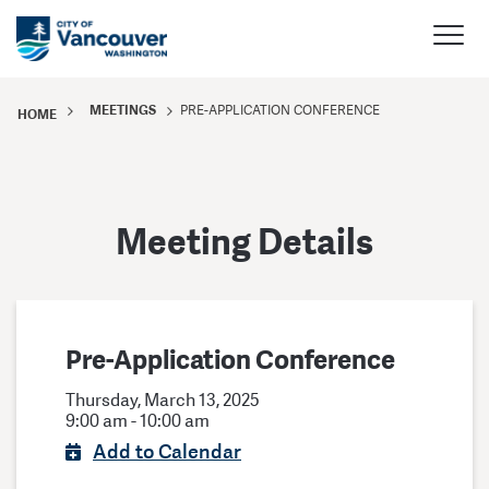
MEETINGS
PRE-APPLICATION CONFERENCE
HOME
Meeting Details
Pre-Application Conference
Thursday, March 13, 2025
9:00 am - 10:00 am
Add to Calendar