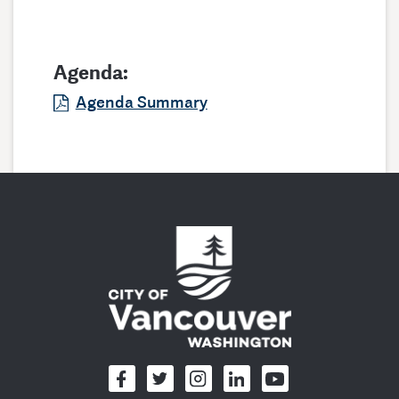
Agenda:
Agenda Summary