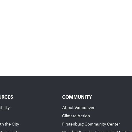
URCES
COMMUNITY
bility
About Vancouver
Climate Action
th the City
Firstenburg Community Center