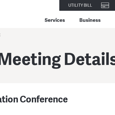
UTILITY BILL
Services
Business
E
Meeting Detail
ation Conference