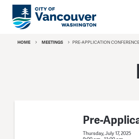
HOME
MEETINGS
PRE-APPLICATION CONFERENC
Pre-Applic
Thursday, July 17, 2025