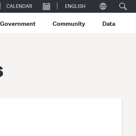
CALENDAR
Government
Community
Data
s