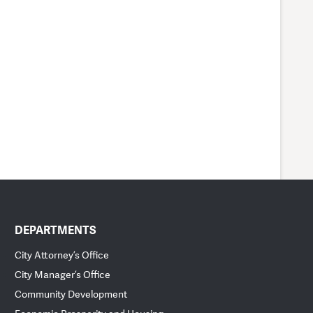
DEPARTMENTS
City Attorney’s Office
City Manager’s Office
Community Development