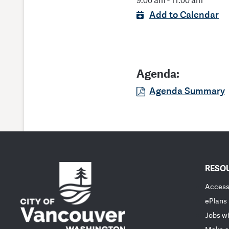
9:00 am - 11:00 am
Add to Calendar
Agenda:
Agenda Summary
RESO
Accessi
ePlans
Jobs wi