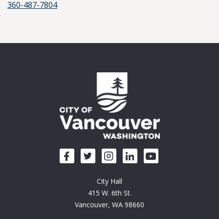
360-487-7804
City Hall
415 W. 6th St.
Vancouver, WA 98660