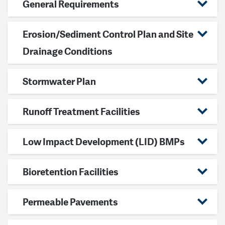
General Requirements
Erosion/Sediment Control Plan and Site
Drainage Conditions
Stormwater Plan
Runoff Treatment Facilities
Low Impact Development (LID) BMPs
Bioretention Facilities
Permeable Pavements