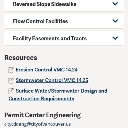
Reversed Slope Sidewalks
Flow Control Facilities
Facility Easements and Tracts
Resources
Erosion Control VMC 14.24
Stormwater Control VMC 14.25
Surface Water/Stormwater Design and
Construction Requirements
Permit Center Engineering
citycddeng@cityofvancouver.us