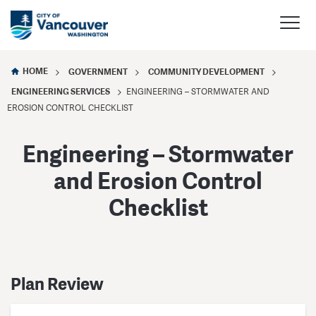
HOME
GOVERNMENT
COMMUNITY DEVELOPMENT
ENGINEERING SERVICES
ENGINEERING – STORMWATER AND
EROSION CONTROL CHECKLIST
Engineering – Stormwater
and Erosion Control
Checklist
Plan Review