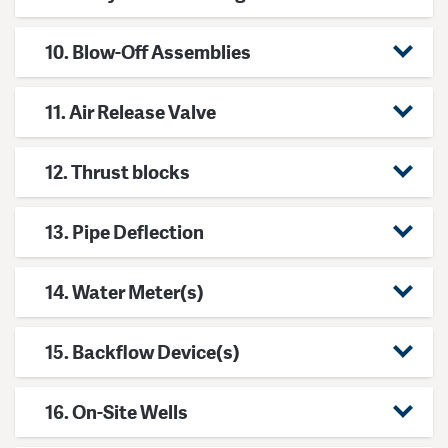
10. Blow-Off Assemblies
11. Air Release Valve
12. Thrust blocks
13. Pipe Deflection
14. Water Meter(s)
15. Backflow Device(s)
16. On-Site Wells