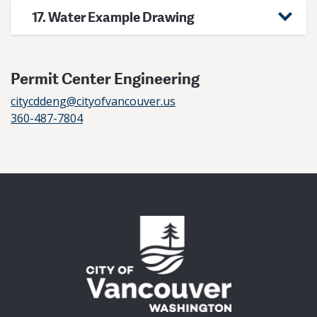
17. Water Example Drawing
Permit Center Engineering
citycddeng@cityofvancouver.us
360-487-7804