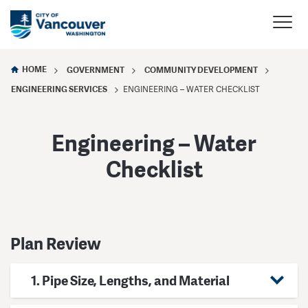
HOME
GOVERNMENT
COMMUNITY DEVELOPMENT
ENGINEERING SERVICES
ENGINEERING – WATER CHECKLIST
Engineering – Water
Checklist
Plan Review
1. Pipe Size, Lengths, and Material