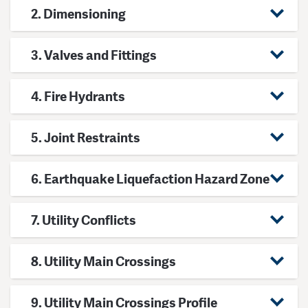
2. Dimensioning
3. Valves and Fittings
4. Fire Hydrants
5. Joint Restraints
6. Earthquake Liquefaction Hazard Zone
7. Utility Conflicts
8. Utility Main Crossings
9. Utility Main Crossings Profile