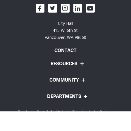
City Hall
415 W. 6th St.
Vancouver, WA 98660
CONTACT
RESOURCES
COMMUNITY
DEPARTMENTS
Employee Portal
Website Feedback
Policies
© City of Vancouver