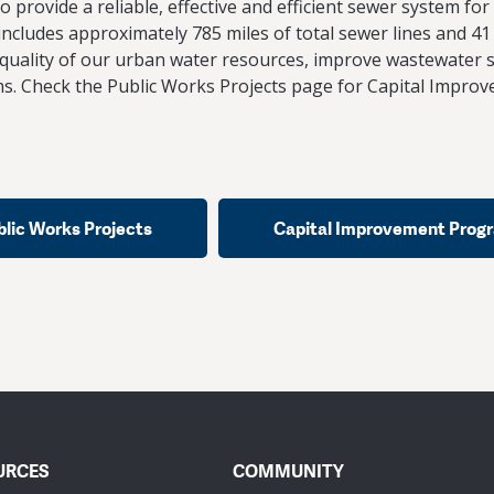
 provide a reliable, effective and efficient sewer system fo
ncludes approximately 785 miles of total sewer lines and 41
quality of our urban water resources, improve wastewater s
s. Check the Public Works Projects page for Capital Impro
blic Works Projects
Capital Improvement Prog
URCES
COMMUNITY