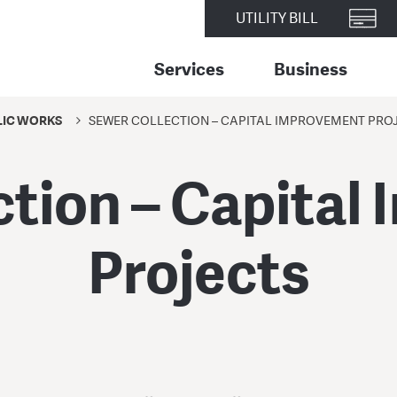
UTILITY BILL
Services
Business
LIC WORKS
SEWER COLLECTION – CAPITAL IMPROVEMENT PRO
ction – Capital
Projects