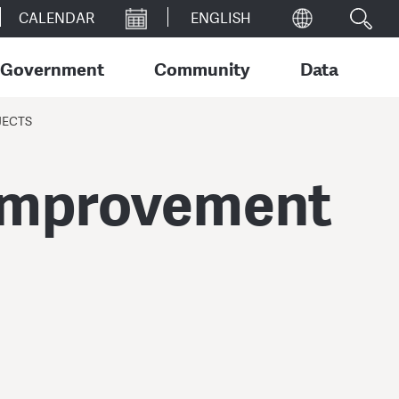
CALENDAR
Government
Community
Data
JECTS
 Improvement