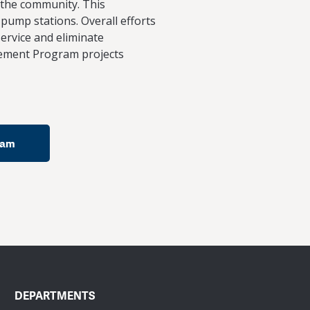
r the community. This
 pump stations. Overall efforts
ervice and eliminate
vement Program projects
ram
DEPARTMENTS