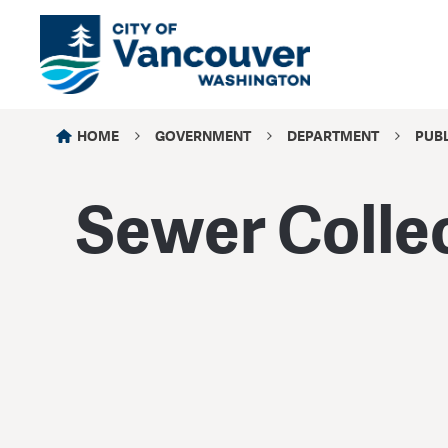
HOME
GOVERNMENT
DEPARTMENT
PUB
Sewer Colle