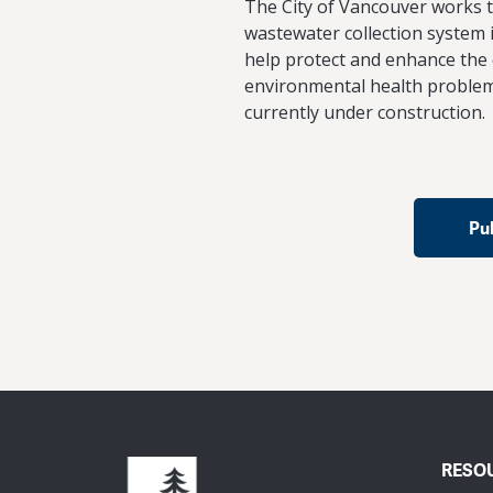
The City of Vancouver works to
wastewater collection system i
help protect and enhance the 
environmental health problem
currently under construction.
Pu
RESO