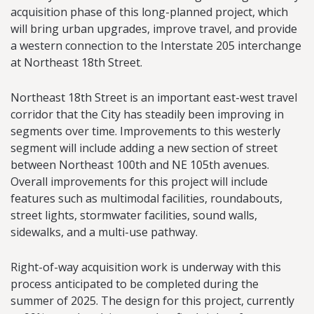
acquisition phase of this long-planned project, which
will bring urban upgrades, improve travel, and provide
a western connection to the Interstate 205 interchange
at Northeast 18th Street.
Northeast 18th Street is an important east-west travel
corridor that the City has steadily been improving in
segments over time. Improvements to this westerly
segment will include adding a new section of street
between Northeast 100th and NE 105th avenues.
Overall improvements for this project will include
features such as multimodal facilities, roundabouts,
street lights, stormwater facilities, sound walls,
sidewalks, and a multi-use pathway.
Right-of-way acquisition work is underway with this
process anticipated to be completed during the
summer of 2025. The design for this project, currently