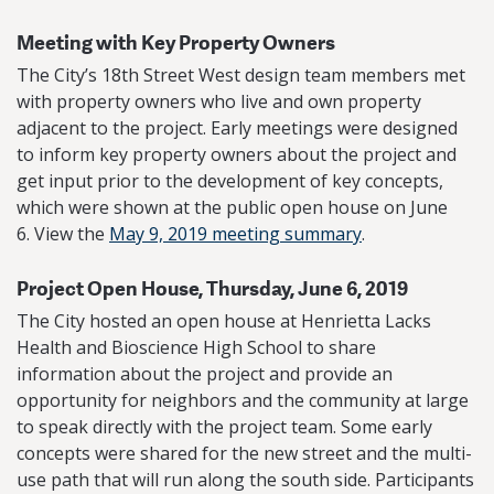
Meeting with Key Property Owners
The City’s 18th Street West design team members met
with property owners who live and own property
adjacent to the project. Early meetings were designed
to inform key property owners about the project and
get input prior to the development of key concepts,
which were shown at the public open house on June
6. View the
May 9, 2019 meeting summary
.
Project Open House, Thursday, June 6, 2019
The City hosted an open house at Henrietta Lacks
Health and Bioscience High School to share
information about the project and provide an
opportunity for neighbors and the community at large
to speak directly with the project team. Some early
concepts were shared for the new street and the multi-
use path that will run along the south side. Participants