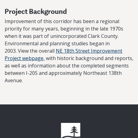
Project Background
Improvement of this corridor has been a regional
priority for many years, beginning in the late 1970s
when it was part of unincorporated Clark County.
Environmental and planning studies began in
2003. View the overall
NE 18th Street Improvement
Project webpage
, with historic background and reports,
as well as information about the completed segments
between I-205 and approximately Northeast 138th
Avenue.