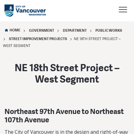
HOME
GOVERNMENT
DEPARTMENT
PUBLIC WORKS
STREET IMPROVEMENT PROJECTS
NE 18TH STREET PROJECT –
WEST SEGMENT
NE 18th Street Project –
West Segment
Northeast 97th Avenue to Northeast
107th Avenue
The City of Vancouver is in the design and right-of-way