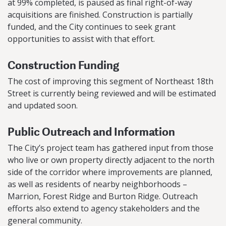
at 99% completed, is paused as final right-of-way
acquisitions are finished. Construction is partially
funded, and the City continues to seek grant
opportunities to assist with that effort.
Construction Funding
The cost of improving this segment of Northeast 18th
Street is currently being reviewed and will be estimated
and updated soon.
Public Outreach and Information
The City’s project team has gathered input from those
who live or own property directly adjacent to the north
side of the corridor where improvements are planned,
as well as residents of nearby neighborhoods –
Marrion, Forest Ridge and Burton Ridge. Outreach
efforts also extend to agency stakeholders and the
general community.