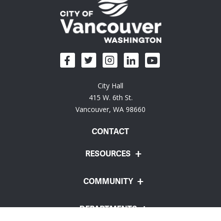
City Hall
415 W. 6th St.
Vancouver, WA 98660
CONTACT
RESOURCES
COMMUNITY
DEPARTMENTS