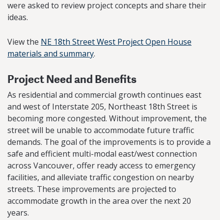
were asked to review project concepts and share their
ideas.
View the
NE 18th Street West Project Open House
materials and summary
.
Project Need and Benefits
As residential and commercial growth continues east
and west of Interstate 205, Northeast 18th Street is
becoming more congested. Without improvement, the
street will be unable to accommodate future traffic
demands. The goal of the improvements is to provide a
safe and efficient multi-modal east/west connection
across Vancouver, offer ready access to emergency
facilities, and alleviate traffic congestion on nearby
streets. These improvements are projected to
accommodate growth in the area over the next 20
years.