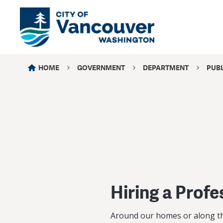
HOME
GOVERNMENT
DEPARTMENT
PUB
Hiring a Profe
Around our homes or along the