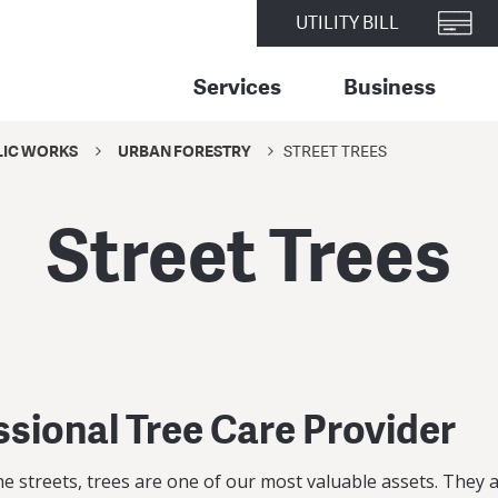
UTILITY BILL
Services
Business
LIC WORKS
URBAN FORESTRY
STREET TREES
Street Trees
ssional Tree Care Provider
 streets, trees are one of our most valuable assets. They a