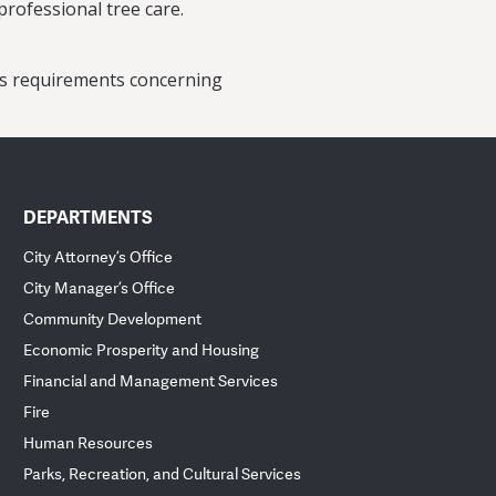
professional tree care.
y’s requirements concerning
DEPARTMENTS
City Attorney’s Office
City Manager’s Office
Community Development
Economic Prosperity and Housing
Financial and Management Services
Fire
Human Resources
Parks, Recreation, and Cultural Services