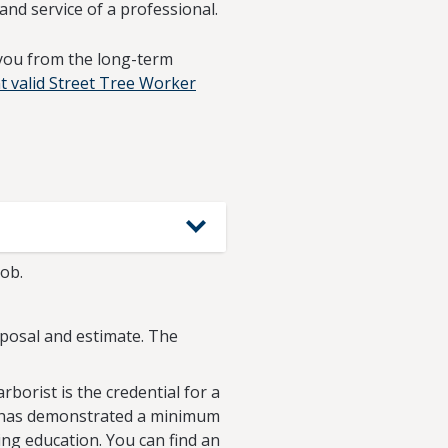
and service of a professional.
 you from the long-term
t valid Street Tree Worker
job.
roposal and estimate. The
arborist is the credential for a
hat has demonstrated a minimum
ing education. You can find an