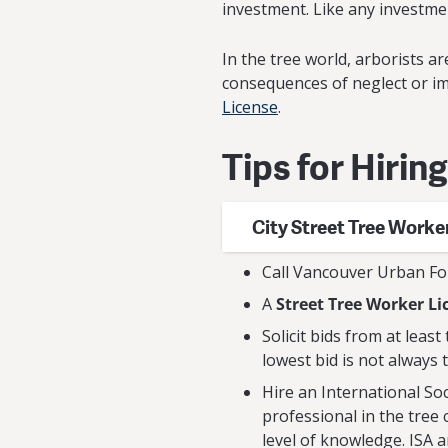
investment. Like any investmen
In the tree world, arborists 
consequences of neglect or i
License
.
Tips for Hirin
City Street Tree Worke
Call Vancouver Urban Fo
A
Street Tree Worker Li
Solicit bids from at leas
lowest bid is not always 
Hire an International Soci
professional in the tree 
level of knowledge. ISA 