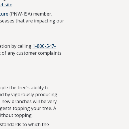
ebsite
.
ture
(PNW-ISA) member.
seases that are impacting our
tion by calling
1-800-547-
ect of any customer complaints
ple the tree’s ability to
ond by vigorously producing
e new branches will be very
gests topping your tree. A
ithout topping.
 standards to which the