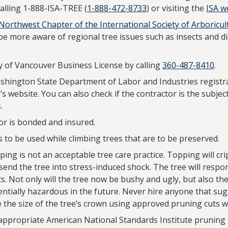
calling 1-888-ISA-TREE (
1-888-472-8733
) or visiting the
ISA w
 Northwest Chapter of the International Society of Arboricul
more aware of regional tree issues such as insects and di
ity of Vancouver Business License by calling
360-487-8410
.
Washington State Department of Labor and Industries registra
te’s website. You can also check if the contractor is the subj
.
or is bonded and insured.
 to be used while climbing trees that are to be preserved.
ping is not an acceptable tree care practice. Topping will crip
 send the tree into stress-induced shock. The tree will resp
. Not only will the tree now be bushy and ugly, but also th
ntially hazardous in the future. Never hire anyone that sug
 the size of the tree’s crown using approved pruning cuts w
 appropriate American National Standards Institute pruning