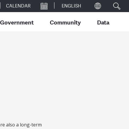
CALENDAR
Government
Community
Data
re also a long-term