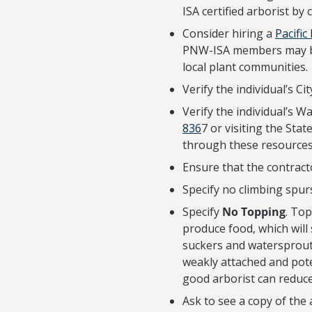
ISA certified arborist by 
Consider hiring a
Pacific
PNW-ISA members may be 
local plant communities.
Verify the individual’s C
Verify the individual’s 
836
7 or visiting the Sta
through these resources
Ensure that the contract
Specify no climbing spurs
Specify
No Topping
. Top
produce food, which will
suckers and watersprouts
weakly attached and pote
good arborist can reduce
Ask to see a copy of the