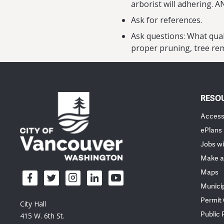
arborist will adhering. A
Ask for references.
Ask questions: What qual
proper pruning, tree rem
RESO
Accessi
ePlans
Jobs wi
Make a
Maps
Munici
Permit
City Hall
Public
415 W. 6th St.