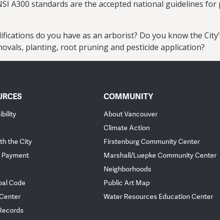
NSI A300 standards are the accepted national guidelines for 
ifications do you have as an arborist? Do you know the Cit
ovals, planting, root pruning and pesticide application?
URCES
COMMUNITY
bility
About Vancouver
Climate Action
th the City
Firstenburg Community Center
 Payment
Marshall/Luepke Community Center
Neighborhoods
pal Code
Public Art Map
 Center
Water Resources Education Center
 Records