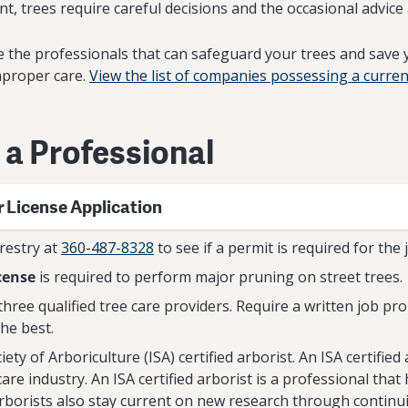
t, trees require careful decisions and the occasional advice 
are the professionals that can safeguard your trees and save
mproper care.
View the list of companies possessing a curren
g a Professional
r License Application
restry at
360-487-8328
to see if a permit is required for the 
cense
is required to perform major pruning on street trees.
t three qualified tree care providers. Require a written job p
the best.
ety of Arboriculture (ISA) certified arborist. An ISA certified 
care industry. An ISA certified arborist is a professional t
arborists also stay current on new research through continu