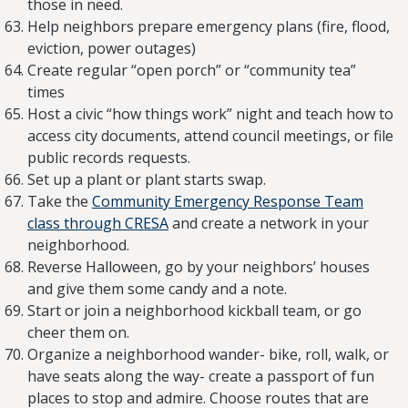
those in need.
Help neighbors prepare emergency plans (fire, flood,
eviction, power outages)
Create regular “open porch” or “community tea”
times
Host a civic “how things work” night and teach how to
access city documents, attend council meetings, or file
public records requests.
Set up a plant or plant starts swap.
Take the
Community Emergency Response Team
class through CRESA
and create a network in your
neighborhood.
Reverse Halloween, go by your neighbors’ houses
and give them some candy and a note.
Start or join a neighborhood kickball team, or go
cheer them on.
Organize a neighborhood wander- bike, roll, walk, or
have seats along the way- create a passport of fun
places to stop and admire. Choose routes that are