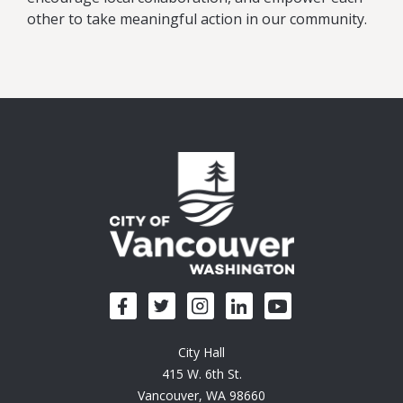
other to take meaningful action in our community.
City Hall
415 W. 6th St.
Vancouver, WA 98660