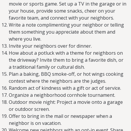
movie or sports game. Set up a TV in the garage or in
your house, provide some snacks, cheer on your
favorite team, and connect with your neighbors.
Write a note complimenting your neighbor or telling
them something you appreciate about them and
where you live.
Invite your neighbors over for dinner.
How about a potluck with a theme for neighbors on
the driveway? Invite them to bring a favorite dish, or
a traditional family or cultural dish.
Plan a baking, BBQ smoke-off, or hot wings cooking
contest where the neighbors are the judges.
Random act of kindness with a gift or act of service.
Organize a neighborhood cornhole tournament.
Outdoor movie night: Project a movie onto a garage
or outdoor screen.
Offer to bring in the mail or newspaper when a
neighbor is on vacation.
Welcome new neighbors with an opt-in event. Share