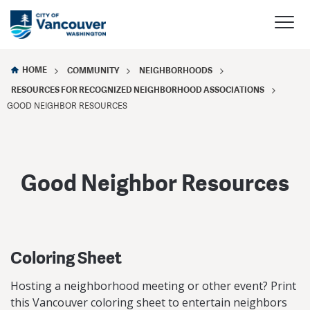
HOME
COMMUNITY
NEIGHBORHOODS
RESOURCES FOR RECOGNIZED NEIGHBORHOOD ASSOCIATIONS
GOOD NEIGHBOR RESOURCES
Good Neighbor Resources
Coloring Sheet
Hosting a neighborhood meeting or other event? Print
this Vancouver coloring sheet to entertain neighbors