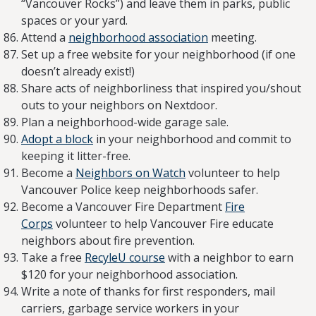
“Vancouver Rocks”) and leave them in parks, public
spaces or your yard.
Attend a
neighborhood association
meeting.
Set up a free website for your neighborhood (if one
doesn’t already exist!)
Share acts of neighborliness that inspired you/shout
outs to your neighbors on Nextdoor.
Plan a neighborhood-wide garage sale.
Adopt a block
in your neighborhood and commit to
keeping it litter-free.
Become a
Neighbors on Watch
volunteer to help
Vancouver Police keep neighborhoods safer.
Become a Vancouver Fire Department
Fire
Corps
volunteer to help Vancouver Fire educate
neighbors about fire prevention.
Take a free
RecyleU course
with a neighbor to earn
$120 for your neighborhood association.
Write a note of thanks for first responders, mail
carriers, garbage service workers in your