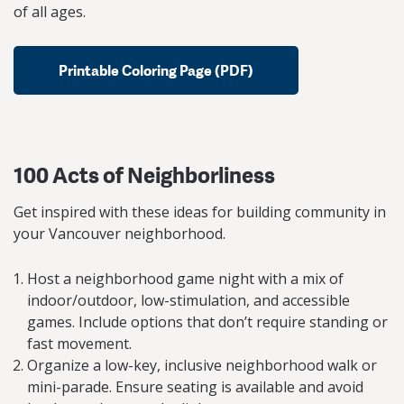
of all ages.
Printable Coloring Page (PDF)
100 Acts of Neighborliness
Get inspired with these ideas for building community in
your Vancouver neighborhood.
Host a neighborhood game night with a mix of
indoor/outdoor, low-stimulation, and accessible
games. Include options that don’t require standing or
fast movement.
Organize a low-key, inclusive neighborhood walk or
mini-parade. Ensure seating is available and avoid