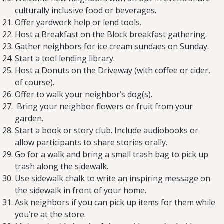
culturally inclusive food or beverages.
Offer yardwork help or lend tools.
Host a Breakfast on the Block breakfast gathering.
Gather neighbors for ice cream sundaes on Sunday.
Start a tool lending library.
Host a Donuts on the Driveway (with coffee or cider,
of course).
Offer to walk your neighbor’s dog(s).
Bring your neighbor flowers or fruit from your
garden.
Start a book or story club. Include audiobooks or
allow participants to share stories orally.
Go for a walk and bring a small trash bag to pick up
trash along the sidewalk.
Use sidewalk chalk to write an inspiring message on
the sidewalk in front of your home.
Ask neighbors if you can pick up items for them while
you’re at the store.