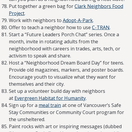
Put together a green bag for
Clark Neighbors Food
Project
.
Work with neighbors to
Adopt-A-Park
.
Offer to teach a neighbor how to use
C-TRAN
.
Start a “Future Leaders Porch Chat” series. Once a
month, invite in rotating adults from the
neighborhood with careers in trades, arts, tech, or
activism to speak and share.
Host a “Neighborhood Dream Board Day” for teens.
Provide old magazines, markers, and poster boards.
Encourage youth to visualize what they want for
themselves and their city.
Set up a volunteer build day with neighbors
at
Evergreen Habitat for Humanity
.
Sign up for a
meal train
at one of Vancouver’s Safe
Stay Communities or Community Court program for
the unsheltered.
Paint rocks with art or inspiring messages (dubbed