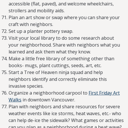
accessible (flat, paved), and welcome wheelchairs,
strollers and mobility aids.
Plan an art show or swap where you can share your
craft with neighbors.
Set up a planter pottery swap.
Visit your local library to do some research about
your neighborhood. Share with neighbors what you
learned and ask them what they know.
Make a little free library of something other than
books- mugs, plant cuttings, seeds, art, etc.
Start a Tree of Heaven ninja squad and help
neighbors identify and correctly eliminate this
invasive species.
Organize a neighborhood carpool to
First Friday Art
Walks
in downtown Vancouver.
Plan with neighbors and share resources for severe
weather events like ice storms, heat waves, etc.- who
can help de-ice the sidewalk? What games or activities
can you plan as a neighborhood during a heat wave?