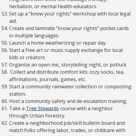
herbalism, or mental health educators.
Set up a “know your rights” workshop with local legal
aid.
Create and laminate “know your rights” pocket cards
in multiple languages.
Launch a home weatherizing or repair day.
Start a free art or music supply exchange for local
kids or creators
Organize an open mic, storytelling night, or potluck
Collect and distribute comfort kits: cozy socks, tea,
affirmations, journals, games, etc.
Start a community rainwater collection or composting
station.
Host a community safety and de-escalation training.
Take a
Tree Stewards
course with a neighbor
through Urban Forestry.
Create a neighborhood job/skill bulletin board and
match folks offering labor, trades, or childcare with