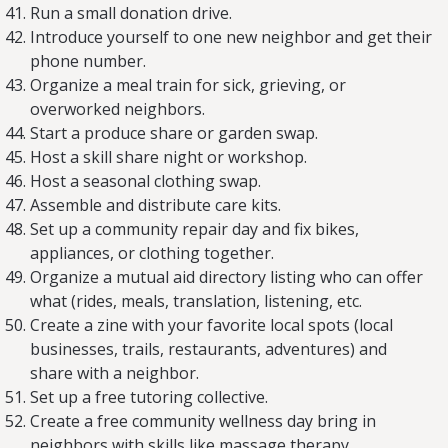
Run a small donation drive.
Introduce yourself to one new neighbor and get their
phone number.
Organize a meal train for sick, grieving, or
overworked neighbors.
Start a produce share or garden swap.
Host a skill share night or workshop.
Host a seasonal clothing swap.
Assemble and distribute care kits.
Set up a community repair day and fix bikes,
appliances, or clothing together.
Organize a mutual aid directory listing who can offer
what (rides, meals, translation, listening, etc.
Create a zine with your favorite local spots (local
businesses, trails, restaurants, adventures) and
share with a neighbor.
Set up a free tutoring collective.
Create a free community wellness day bring in
neighbors with skills like massage therapy,