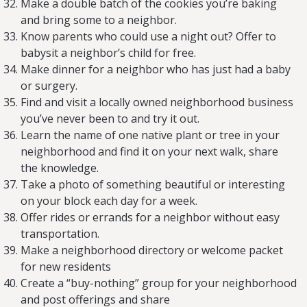
Make a double batch of the cookies you’re baking
and bring some to a neighbor.
Know parents who could use a night out? Offer to
babysit a neighbor’s child for free.
Make dinner for a neighbor who has just had a baby
or surgery.
Find and visit a locally owned neighborhood business
you’ve never been to and try it out.
Learn the name of one native plant or tree in your
neighborhood and find it on your next walk, share
the knowledge.
Take a photo of something beautiful or interesting
on your block each day for a week.
Offer rides or errands for a neighbor without easy
transportation.
Make a neighborhood directory or welcome packet
for new residents
Create a “buy-nothing” group for your neighborhood
and post offerings and share