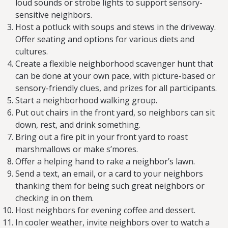
loud sounds or strobe lights to support sensory-
sensitive neighbors.
Host a potluck with soups and stews in the driveway.
Offer seating and options for various diets and
cultures.
Create a flexible neighborhood scavenger hunt that
can be done at your own pace, with picture-based or
sensory-friendly clues, and prizes for all participants.
Start a neighborhood walking group.
Put out chairs in the front yard, so neighbors can sit
down, rest, and drink something.
Bring out a fire pit in your front yard to roast
marshmallows or make s’mores.
Offer a helping hand to rake a neighbor’s lawn.
Send a text, an email, or a card to your neighbors
thanking them for being such great neighbors or
checking in on them.
Host neighbors for evening coffee and dessert.
In cooler weather, invite neighbors over to watch a