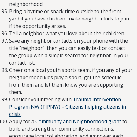
neighborhood.
Bring playtime or snack time outside to the front
yard if you have children. Invite neighbor kids to join
if the opportunity arises.
Tell a neighbor what you love about their children.
Save any neighbor contacts on your phone with the
title “neighbor”, then you can easily text or contact
the group with a simple search for neighbor in your
contact list.
Cheer on a local youth sports team, if you any of your
neighborhood kids play a sport, get the schedule
from them and let them know you are supporting
them.
Consider volunteering with
Trauma Intervention
Program NW (TIPNW) – Citizens helping citizens in
crisis
.
Apply for a
Community and Neighborhood grant
to
build and strengthen community connections,
encourage local collaboration, and empower each