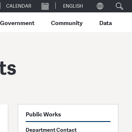
CALENDAR
Government
Community
Data
ts
Public Works
Department Contact