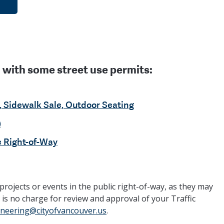
with some street use permits:
, Sidewalk Sale, Outdoor Seating
)
e Right-of-Way
projects or events in the public right-of-way, as they may
 is no charge for review and approval of your Traffic
ineering@cityofvancouver.us
.