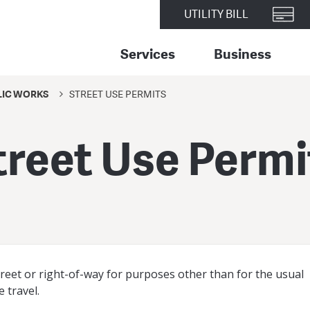
UTILITY BILL
Services
Business
LIC WORKS
STREET USE PERMITS
treet Use Permi
street or right-of-way for purposes other than for the usual
e travel.