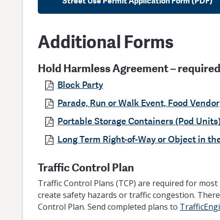
Street Use Permit Application Form (PDF)
Additional Forms
Hold Harmless Agreement – required 
Block Party
Parade, Run or Walk Event, Food Vendor
Portable Storage Containers (Pod Units
Long Term Right-of-Way or Object in th
Traffic Control Plan
Traffic Control Plans (TCP) are required for most 
create safety hazards or traffic congestion. There
Control Plan. Send completed plans to
TrafficEng