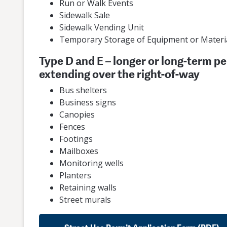
Run or Walk Events
Sidewalk Sale
Sidewalk Vending Unit
Temporary Storage of Equipment or Materi
Type D and E – longer or long-term pe
extending over the right-of-way
Bus shelters
Business signs
Canopies
Fences
Footings
Mailboxes
Monitoring wells
Planters
Retaining walls
Street murals