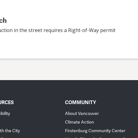
ach
ction in the street requires a Right-of-Way permit
URCES
COMMUNITY
bility
About Vancouver
Climate Action
th the City
Firstenburg Community Center