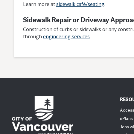
Learn more at
sidewalk café/seating
.
Sidewalk Repair or Driveway Appro
Construction of curbs or sidewalks or any constru
through
engineering services
.
RESO
Accessi
ePlans
Jobs wi