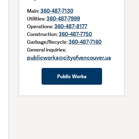
360-487-7130
Main:
360-487-7999
Utilities:
360-487-8177
Operations:
360-487-7750
Construction:
360-487-7160
Garbage/Recycle:
General inquiries:
publicworks@cityofvancouver.us
Public Works