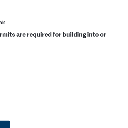
als
rmits are required for building into or