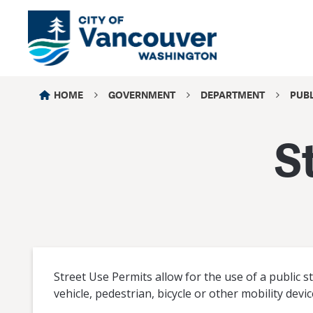
HOME
GOVERNMENT
DEPARTMENT
PUB
S
Street Use Permits allow for the use of a public 
vehicle, pedestrian, bicycle or other mobility devic