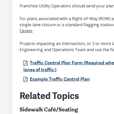
Franchise Utility Operators should send your pla
For plans associated with a Right-of-Way (ROW) pe
single-lane closure or a standard flagging station
Center
.
Projects impacting an intersection, or 3 or more l
Engineering and Operations Team and use the f
Traffic Control Plan Form (Required whe
lanes of traffic.)
Example Traffic Control Plan
Related Topics
Sidewalk Café/Seating