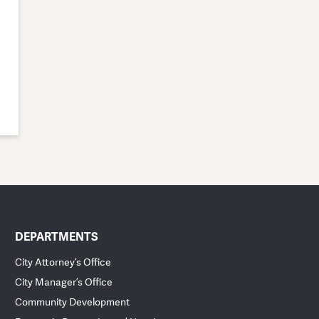
DEPARTMENTS
City Attorney’s Office
City Manager’s Office
Community Development