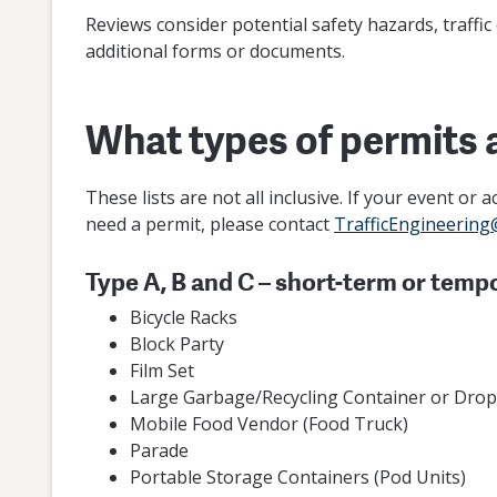
Reviews consider potential safety hazards, traffic
additional forms or documents.
What types of permits 
These lists are not all inclusive. If your event or
need a permit, please contact
TrafficEngineering
Type A, B and C – short-term or temp
Bicycle Racks
Block Party
Film Set
Large Garbage/Recycling Container or Dro
Mobile Food Vendor (Food Truck)
Parade
Portable Storage Containers (Pod Units)