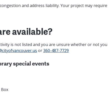
 congestion and address liability. Your project may require
are available?
 activity is not listed and you are unsure whether or not you
@cityofvancouver.us
or
360-487-7729
orary special events
p Box