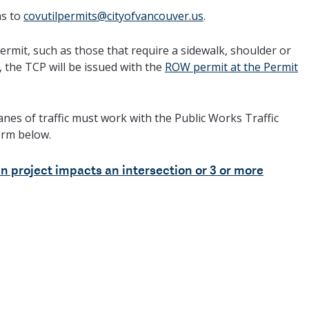
ns to
covutilpermits@cityofvancouver.us
.
rmit, such as those that require a sidewalk, shoulder or
, the TCP will be issued with the
ROW permit at the Permit
anes of traffic must work with the Public Works Traffic
orm below.
n project impacts an intersection or 3 or more