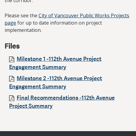
the corridor.
Please see the
City of Vancouver Public Works Projects
page
for up to date information on project
implementation.
Files
Milestone 1 -112th Avenue Project
Engagement Summary
Milestone 2 -112th Avenue Project
Engagement Summary
Final Recommendations -112th Avenue
Project Summary