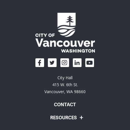
City Hall
415 W. 6th St.
Vancouver, WA 98660
CONTACT
RESOURCES