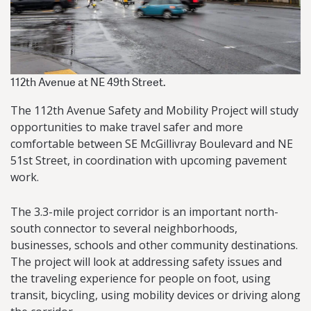
112th Avenue at NE 49th Street.
The 112th Avenue Safety and Mobility Project will study
opportunities to make travel safer and more
comfortable between SE McGillivray Boulevard and NE
51st Street, in coordination with upcoming pavement
work.
The 3.3-mile project corridor is an important north-
south connector to several neighborhoods,
businesses, schools and other community destinations.
The project will look at addressing safety issues and
the traveling experience for people on foot, using
transit, bicycling, using mobility devices or driving along