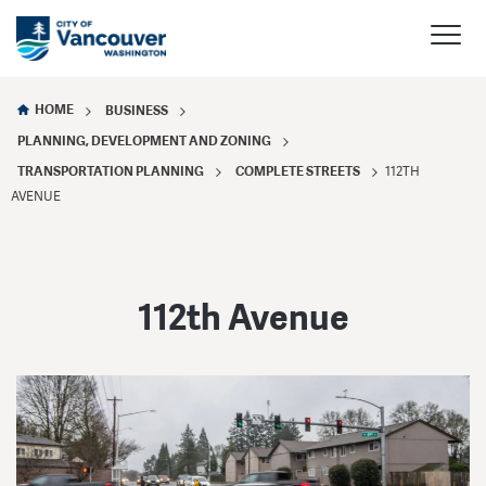
HOME
BUSINESS
PLANNING, DEVELOPMENT AND ZONING
TRANSPORTATION PLANNING
COMPLETE STREETS
112TH
AVENUE
112th Avenue