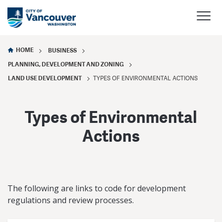
HOME
BUSINESS
PLANNING, DEVELOPMENT AND ZONING
LAND USE DEVELOPMENT
TYPES OF ENVIRONMENTAL ACTIONS
Types of Environmental
Actions
The following are links to code for development
regulations and review processes.