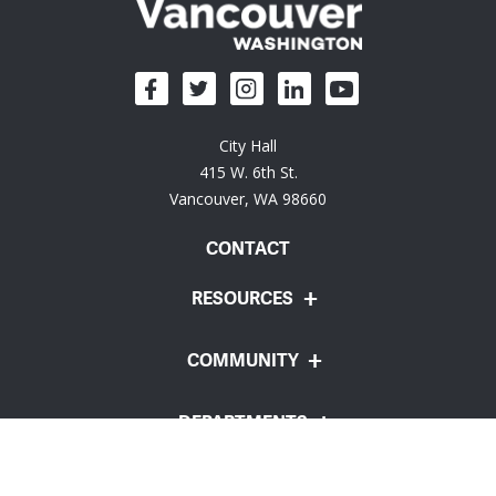
City Hall
415 W. 6th St.
Vancouver, WA 98660
CONTACT
RESOURCES
COMMUNITY
DEPARTMENTS
Employee Portal
Website Feedback
Policies