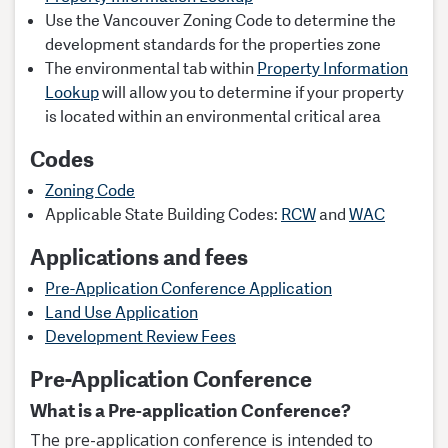
Use the Vancouver Zoning Code to determine the
development standards for the properties zone
The environmental tab within
Property Information
Lookup
will allow you to determine if your property
is located within an environmental critical area
Codes
Zoning Code
Applicable State Building Codes:
RCW
and
WAC
Applications and fees
Pre-Application Conference Application
Land Use Application
Development Review Fees
Pre-Application Conference
What is a Pre-application Conference?
The pre-application conference is intended to