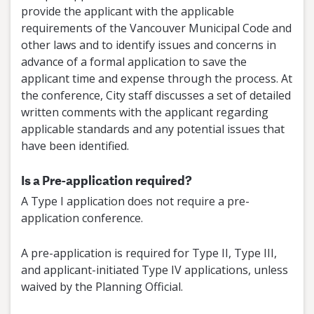
provide the applicant with the applicable
requirements of the Vancouver Municipal Code and
other laws and to identify issues and concerns in
advance of a formal application to save the
applicant time and expense through the process. At
the conference, City staff discusses a set of detailed
written comments with the applicant regarding
applicable standards and any potential issues that
have been identified.
Is a Pre-application required?
A Type I application does not require a pre-
application conference.
A pre-application is required for Type II, Type III,
and applicant-initiated Type IV applications, unless
waived by the Planning Official.