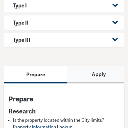
Type I
Type II
Type III
Prepare
Apply
Prepare
Research
Is the property located within the City limits?
Property Information Lookup