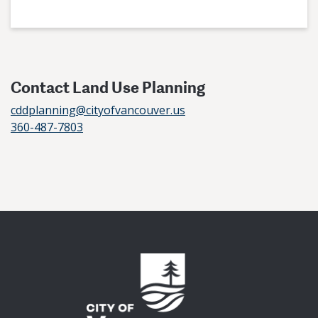
Contact Land Use Planning
cddplanning@cityofvancouver.us
360-487-7803