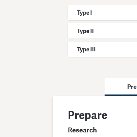
Type I
Type II
Type III
Pre
Prepare
Research