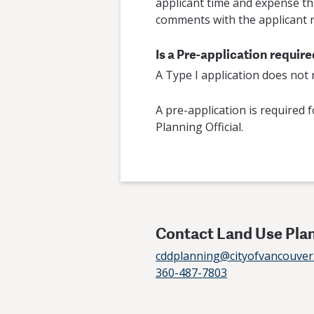
applicant time and expense thr
comments with the applicant r
Is a Pre-application requir
A Type I application does not
A pre-application is required f
Planning Official.
Contact Land Use Pla
cddplanning@cityofvancouver
360-487-7803