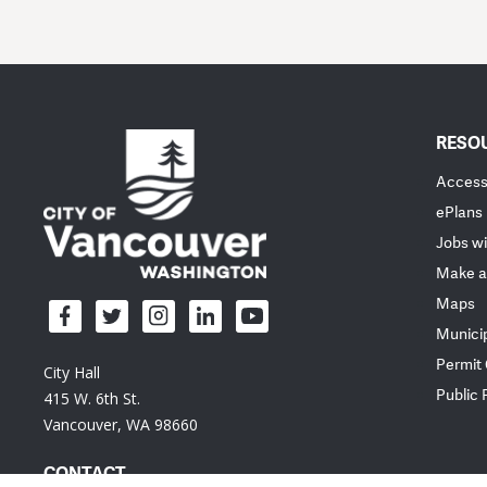
RESO
Accessi
ePlans
Jobs wi
Make a
Maps
Munici
Permit
City Hall
Public
415 W. 6th St.
Vancouver, WA 98660
CONTACT