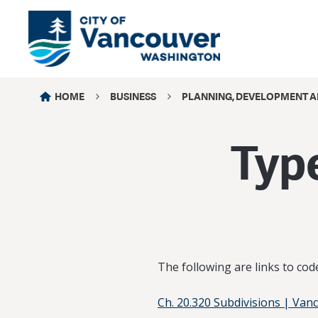
HOME
BUSINESS
PLANNING, DEVELOPMENT A
Type
The following are links to co
Ch. 20.320 Subdivisions | Van