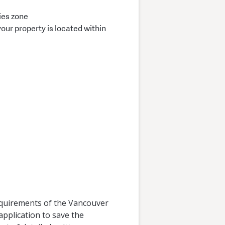
ies zone
your property is located within
requirements of the Vancouver
application to save the