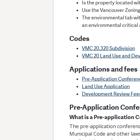
Is the property located wit
Use the Vancouver Zoning
The environmental tab wi
an environmental critical
Codes
VMC 20.320 Subdivision
VMC 20 Land Use and De
Applications and fees
Pre-Application Conferen
Land Use Application
Development Review Fee
Pre-Application Conf
What is a Pre-application 
The pre-application conferenc
Municipal Code and other laws 