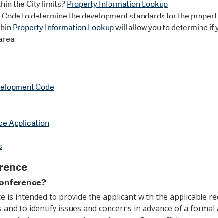
hin the City limits?
Property Information Lookup
 Code to determine the development standards for the propert
thin
Property Information Lookup
will allow you to determine if 
 area
velopment Code
ce Application
s
erence
Conference?
e is intended to provide the applicant with the applicable 
and to identify issues and concerns in advance of a formal 