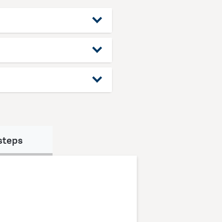
steps