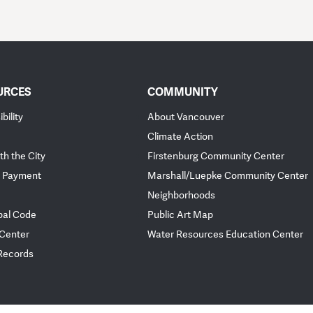
URCES
COMMUNITY
bility
About Vancouver
Climate Action
th the City
Firstenburg Community Center
 Payment
Marshall/Luepke Community Center
Neighborhoods
pal Code
Public Art Map
 Center
Water Resources Education Center
 Records