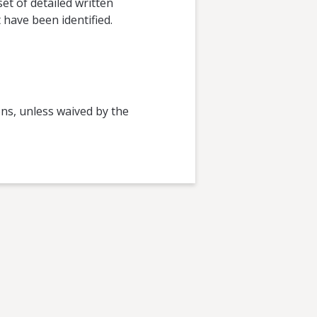
et of detailed written
have been identified.
ions, unless waived by the