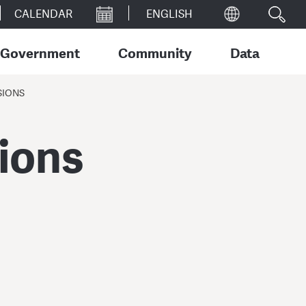
CALENDAR
Government
Community
Data
SIONS
sions