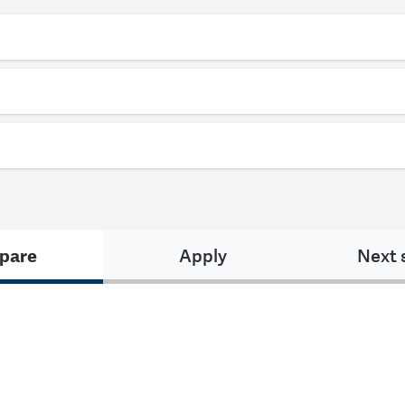
pare
Apply
Next 