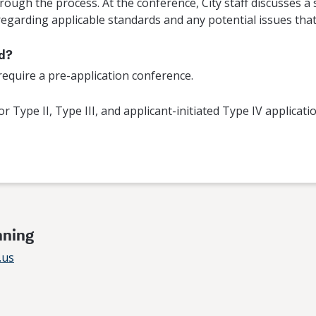
ough the process. At the conference, City staff discusses a s
egarding applicable standards and any potential issues that 
ed?
 require a pre-application conference.
or Type II, Type III, and applicant-initiated Type IV applicat
nning
.us