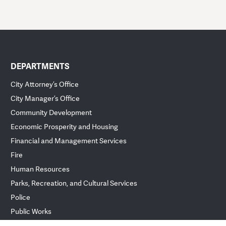
DEPARTMENTS
City Attorney’s Office
City Manager’s Office
Community Development
Economic Prosperity and Housing
Financial and Management Services
Fire
Human Resources
Parks, Recreation, and Cultural Services
Police
Public Works