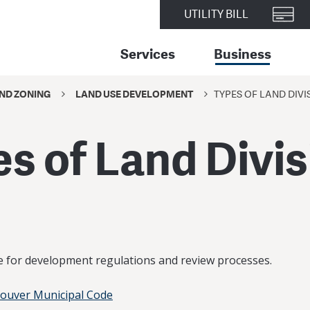
UTILITY BILL
Services
Business
ND ZONING
LAND USE DEVELOPMENT
TYPES OF LAND DIVI
s of Land Divi
de for development regulations and review processes.
couver Municipal Code