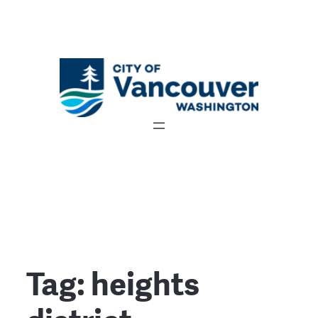
Tag:
heights