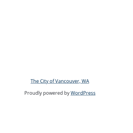
The City of Vancouver, WA
Proudly powered by
WordPress