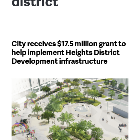
district
City receives $17.5 million grant to
help implement Heights District
Development infrastructure