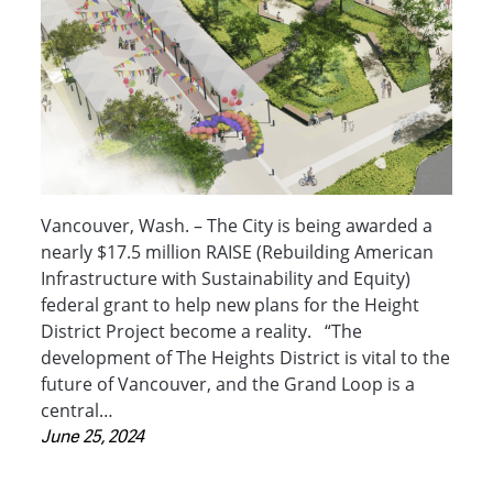
Vancouver, Wash. – The City is being awarded a
nearly $17.5 million RAISE (Rebuilding American
Infrastructure with Sustainability and Equity)
federal grant to help new plans for the Height
District Project become a reality. “The
development of The Heights District is vital to the
future of Vancouver, and the Grand Loop is a
central…
June 25, 2024