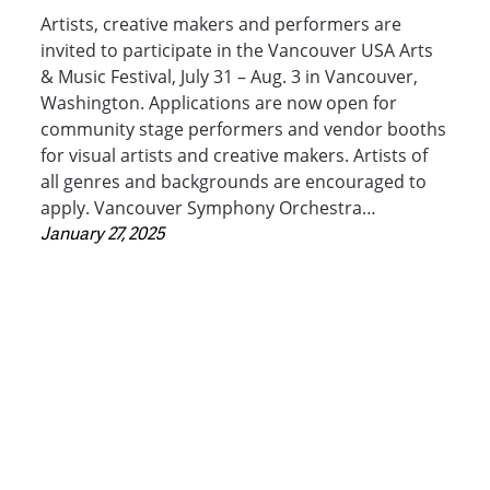
Artists, creative makers and performers are
invited to participate in the Vancouver USA Arts
& Music Festival, July 31 – Aug. 3 in Vancouver,
Washington. Applications are now open for
community stage performers and vendor booths
for visual artists and creative makers. Artists of
all genres and backgrounds are encouraged to
apply. Vancouver Symphony Orchestra…
January 27, 2025