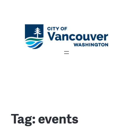
Tag:
events