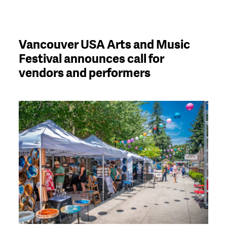
Vancouver USA Arts and Music
Festival announces call for
vendors and performers