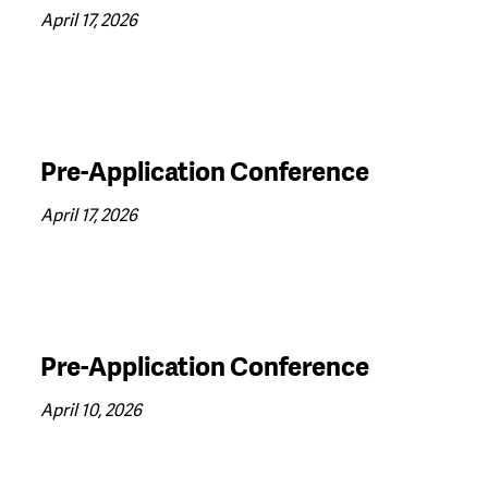
April 17, 2026
Pre-Application Conference
April 17, 2026
Pre-Application Conference
April 10, 2026