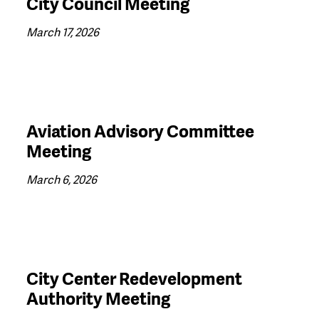
City Council Meeting
March 17, 2026
Aviation Advisory Committee
Meeting
March 6, 2026
City Center Redevelopment
Authority Meeting