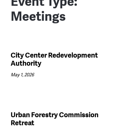
Event Type:
Meetings
City Center Redevelopment
Authority
May 1, 2026
Urban Forestry Commission
Retreat