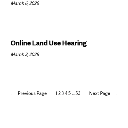
March 6, 2026
Online Land Use Hearing
March 3, 2026
←
Previous Page
1
2
3
4
5
…
53
Next Page
→