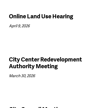
Online Land Use Hearing
April 9, 2026
City Center Redevelopment
Authority Meeting
March 30, 2026