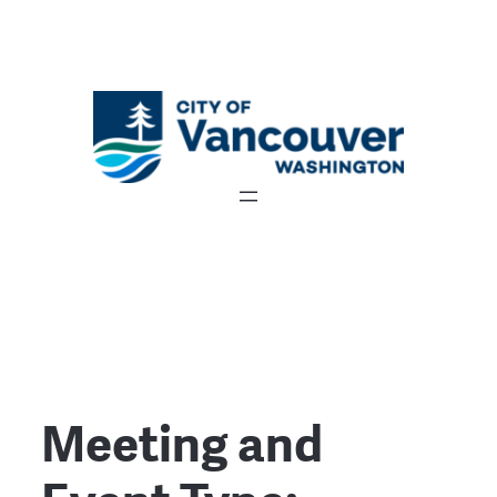
Meeting and