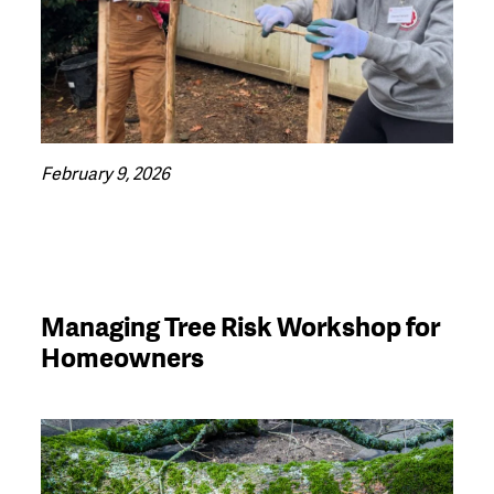
February 9, 2026
Managing Tree Risk Workshop for
Homeowners