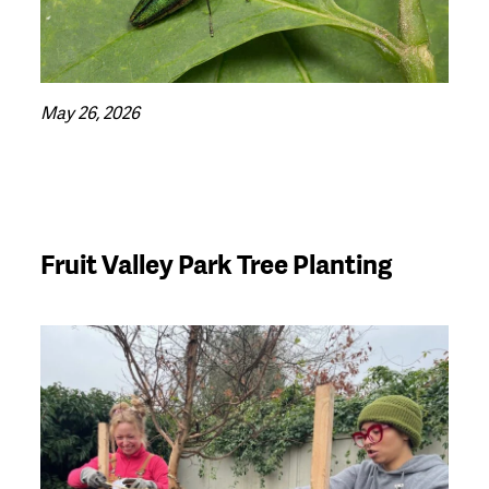
May 26, 2026
Fruit Valley Park Tree Planting