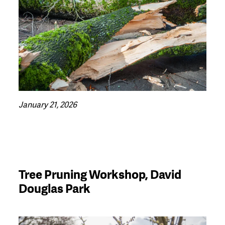
January 21, 2026
Tree Pruning Workshop, David
Douglas Park