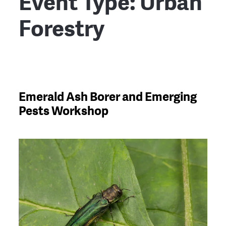
Event Type:
Urban
Forestry
Emerald Ash Borer and Emerging
Pests Workshop