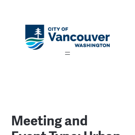
Meeting and