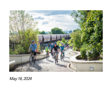
May 16, 2024