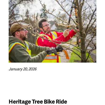
January 20, 2026
Heritage Tree Bike Ride