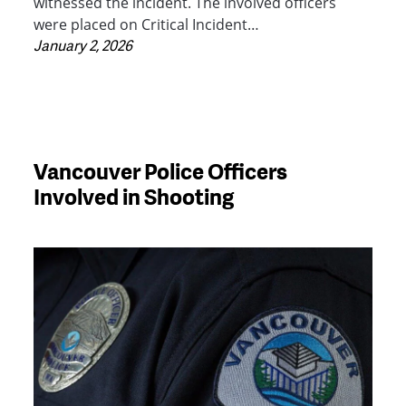
witnessed the incident. The involved officers
were placed on Critical Incident…
January 2, 2026
Vancouver Police Officers
Involved in Shooting