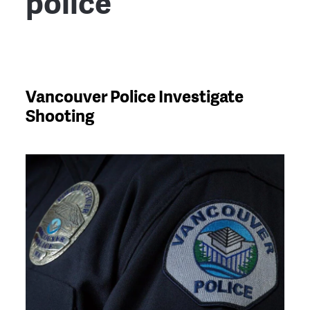
police
Vancouver Police Investigate
Shooting