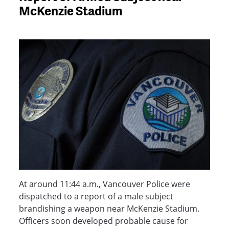
McKenzie Stadium
At around 11:44 a.m., Vancouver Police were
dispatched to a report of a male subject
brandishing a weapon near McKenzie Stadium.
Officers soon developed probable cause for