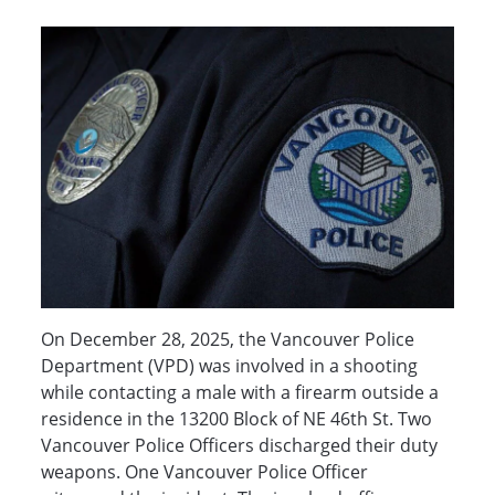
On December 28, 2025, the Vancouver Police
Department (VPD) was involved in a shooting
while contacting a male with a firearm outside a
residence in the 13200 Block of NE 46th St. Two
Vancouver Police Officers discharged their duty
weapons. One Vancouver Police Officer