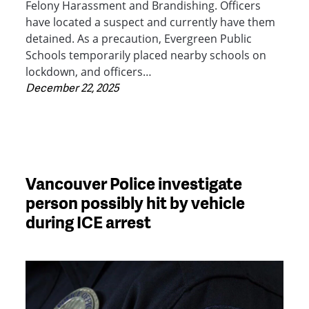
Felony Harassment and Brandishing. Officers
have located a suspect and currently have them
detained. As a precaution, Evergreen Public
Schools temporarily placed nearby schools on
lockdown, and officers…
December 22, 2025
Vancouver Police investigate
person possibly hit by vehicle
during ICE arrest