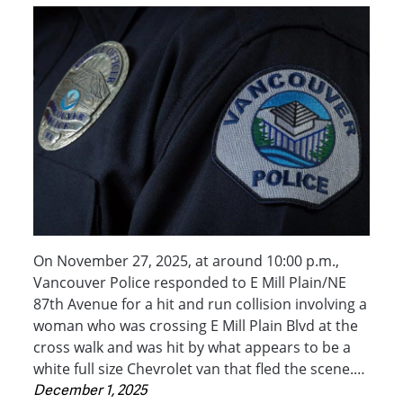
On November 27, 2025, at around 10:00 p.m.,
Vancouver Police responded to E Mill Plain/NE
87th Avenue for a hit and run collision involving a
woman who was crossing E Mill Plain Blvd at the
cross walk and was hit by what appears to be a
white full size Chevrolet van that fled the scene.…
December 1, 2025