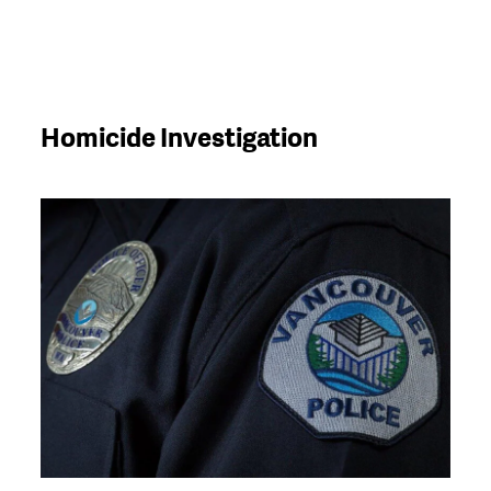
Homicide Investigation