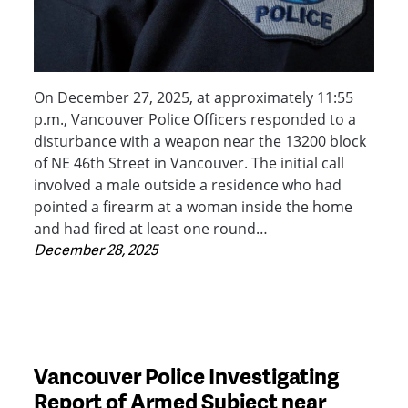
On December 27, 2025, at approximately 11:55
p.m., Vancouver Police Officers responded to a
disturbance with a weapon near the 13200 block
of NE 46th Street in Vancouver. The initial call
involved a male outside a residence who had
pointed a firearm at a woman inside the home
and had fired at least one round…
December 28, 2025
Vancouver Police Investigating
Report of Armed Subject near