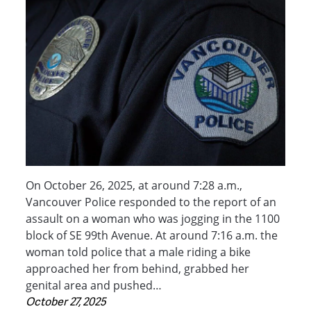
On October 26, 2025, at around 7:28 a.m.,
Vancouver Police responded to the report of an
assault on a woman who was jogging in the 1100
block of SE 99th Avenue. At around 7:16 a.m. the
woman told police that a male riding a bike
approached her from behind, grabbed her
genital area and pushed…
October 27, 2025