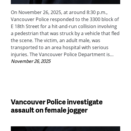
On November 26, 2025, at around 8:30 p.m.,
Vancouver Police responded to the 3300 block of
E 18th Street for a hit-and-run collision involving
a pedestrian that was struck by a vehicle that fled
the scene. The victim, an adult male, was
transported to an area hospital with serious
injuries. The Vancouver Police Department is…
November 26, 2025
Vancouver Police investigate
assault on female jogger