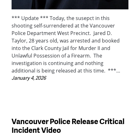
*** Update *** Today, the susepct in this
shooting self-surrendered at the Vancouver
Police Department West Precinct. Jared D.
Taylor, 28 years old, was arrested and booked
into the Clark County Jail for Murder II and
Unlawful Possession of a Firearm. The
investigation is continuing and nothing
additional is being released at this time. ***…
January 4, 2026
Vancouver Police Release Critical
Incident Video