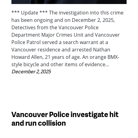
*** Update *** The investigation into this crime
has been ongoing and on December 2, 2025,
Detectives from the Vancouver Police
Department Major Crimes Unit and Vancouver
Police Patrol served a search warrant at a
Vancouver residence and arrested Nathan
Howard Allen, 21 years of age. An orange BMX-
style bicycle and other items of evidence…
December 2, 2025
Vancouver Police investigate hit
and run collision