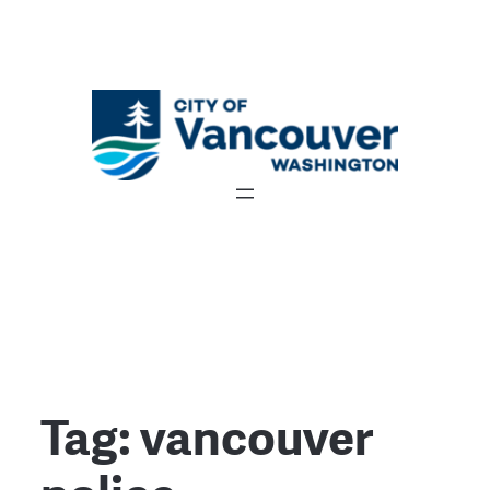
Tag:
vancouver