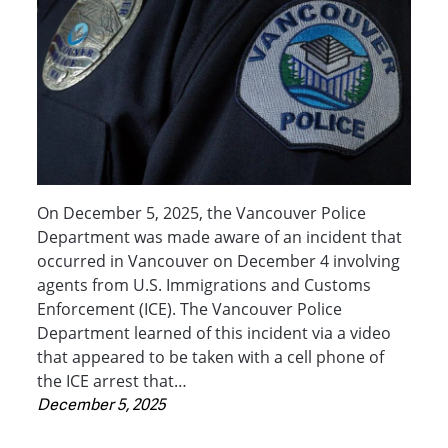
On December 5, 2025, the Vancouver Police
Department was made aware of an incident that
occurred in Vancouver on December 4 involving
agents from U.S. Immigrations and Customs
Enforcement (ICE). The Vancouver Police
Department learned of this incident via a video
that appeared to be taken with a cell phone of
the ICE arrest that…
December 5, 2025