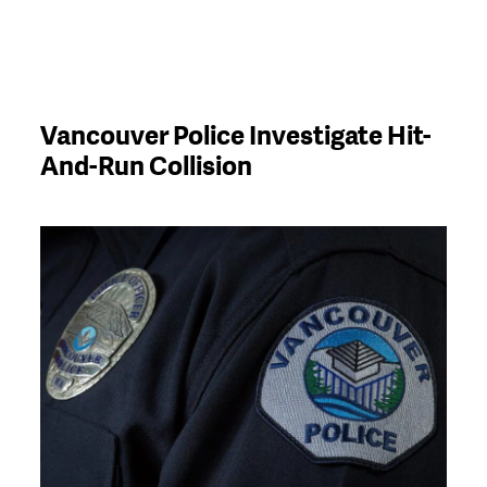
Vancouver Police Investigate Hit-
And-Run Collision