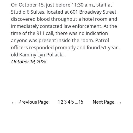
On October 15, just before 11:30 a.m., staff at
Studio 6 Suites, located at 601 Broadway Street,
discovered blood throughout a hotel room and
immediately contacted law enforcement. At the
time of the 911 call, there was no indication
anyone was present inside the room. Patrol
officers responded promptly and found 51-year-
old Kammy Lyn Pollack…
October 19, 2025
←
Previous Page
1
2
3
4
5
…
15
Next Page
→