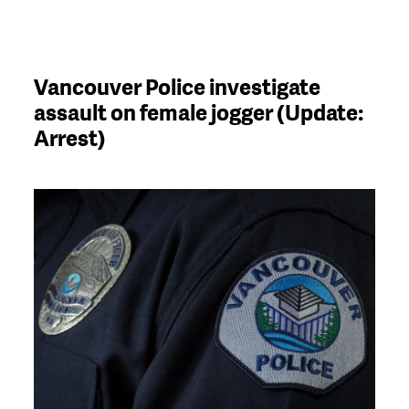
Vancouver Police investigate
assault on female jogger (Update:
Arrest)